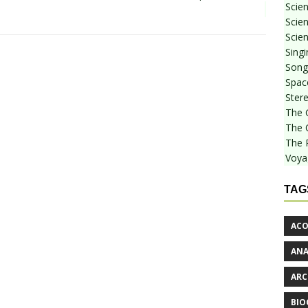
Scie
Scien
Scien
Sing
Songf
Spac
Stere
The 
The 
The 
Voya
TAG
ACO
AN
ARC
BIO