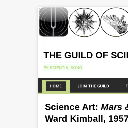
THE GUILD OF SC
EX SCIENTIA, SONO
HOME
JOIN THE GUILD
T
Science Art:
Mars 
Ward Kimball, 195