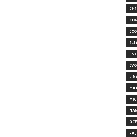
CHE
COM
ECO
ELE
EN
EVO
LIN
MAT
MIC
NA
OC
PA