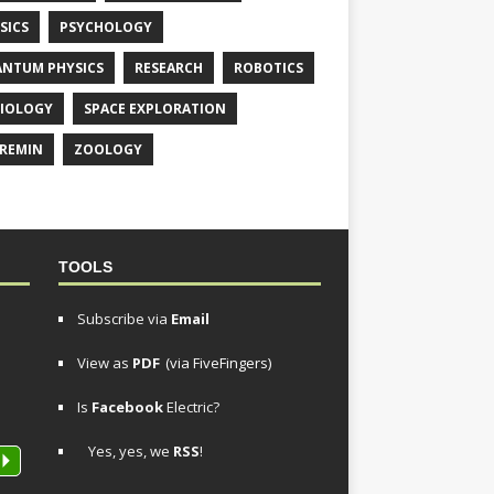
SICS
PSYCHOLOGY
NTUM PHYSICS
RESEARCH
ROBOTICS
IOLOGY
SPACE EXPLORATION
REMIN
ZOOLOGY
TOOLS
Subscribe via
Email
View as
PDF
(via FiveFingers)
Is
Facebook
Electric?
Yes, yes, we
RSS
!
P