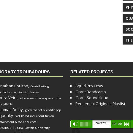
PHY
QUA
SOC
THE
NORARY TROUBADOURS
RELATED PROJECTS
onathan Coulton,
Squid Pro Crow
Contributing
Grant Bandcamp
oubadour for
Popular Science
.
aura Veirs,
Grant Soundcloud
who knows her way around a
Penitential Originals Playlist
lysyllable.
homas Dolby
,
godfather of scientific pop.
queaky
,
fact-based rock about fusion
ntainment & rocket science.
Audio
Gravity Song (lo-fi black hole version) - grant
Vm
00:00
R
osmos II
,
a.k.a. Boston University
Player
d