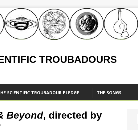
IENTIFIC TROUBADOURS
HE SCIENTIFIC TROUBADOUR PLEDGE
THE SONGS
& Beyond
, directed by
7