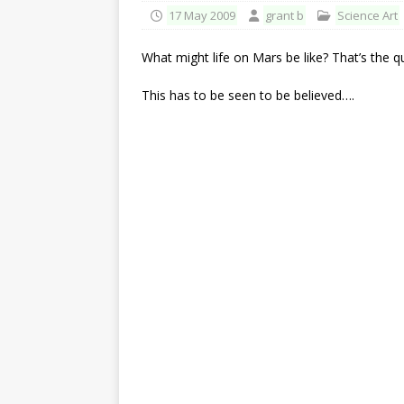
17 May 2009
grant b
Science Art
What might life on Mars be like? That’s the 
This has to be seen to be believed….