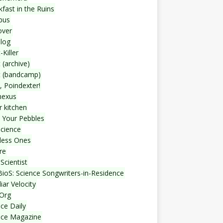
fast in the Ruins
bus
over
blog
-Killer
 (archive)
t (bandcamp)
, Poindexter!
nexus
r kitchen
 Your Pebbles
Science
less Ones
re
Scientist
ioS: Science Songwriters-in-Residence
iar Velocity
Org
ce Daily
nce Magazine