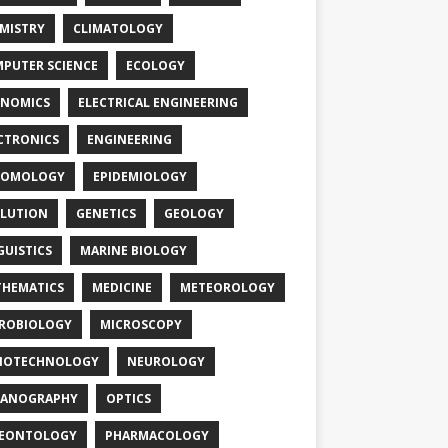
MISTRY
CLIMATOLOGY
PUTER SCIENCE
ECOLOGY
NOMICS
ELECTRICAL ENGINEERING
CTRONICS
ENGINEERING
TOMOLOGY
EPIDEMIOLOGY
LUTION
GENETICS
GEOLOGY
GUISTICS
MARINE BIOLOGY
HEMATICS
MEDICINE
METEOROLOGY
ROBIOLOGY
MICROSCOPY
NOTECHNOLOGY
NEUROLOGY
EANOGRAPHY
OPTICS
LEONTOLOGY
PHARMACOLOGY