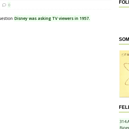
FOL
0
question
Disney was asking TV viewers in 1957.
SOM
FEL
314.
Bioe