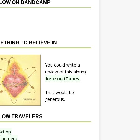
LOW ON BANDCAMP
ETHING TO BELIEVE IN
You could write a
review of this album
here on iTunes
.
That would be
generous.
LOW TRAVELERS
Action
phemera