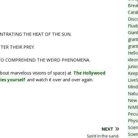
Break
Cara
Disc
Flux
Giant
NTRATING THE HEAT OF THE SUN.
grant
gran
ER THEIR PREY.
Hello
ideo
 TO COMPREHEND THE WEIRD PHENOMENA.
junio
bout marvelous visions of space) at
The Hollywood
Keep
ies yourself
and watch it over and over again.
Live
Mind
Natu
New 
NIMB
Pecul
Phys
Scien
NEXT
Scie
Spirit in the sand.