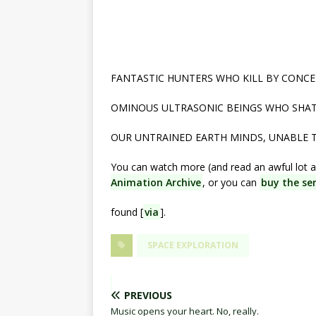
FANTASTIC HUNTERS WHO KILL BY CONCE
OMINOUS ULTRASONIC BEINGS WHO SHATT
OUR UNTRAINED EARTH MINDS, UNABLE
You can watch more (and read an awful lot a
Animation Archive
, or you can
buy the ser
found [
via
].
SPACE EXPLORATION
PREVIOUS
Music opens your heart. No, really.