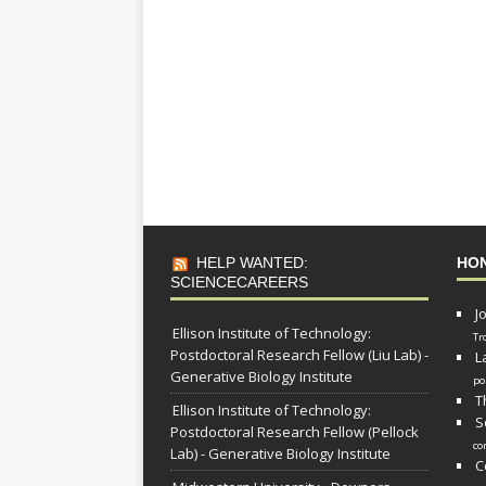
HELP WANTED:
HO
SCIENCECAREERS
J
Ellison Institute of Technology:
Tr
Postdoctoral Research Fellow (Liu Lab) -
L
Generative Biology Institute
po
T
Ellison Institute of Technology:
S
Postdoctoral Research Fellow (Pellock
co
Lab) - Generative Biology Institute
C