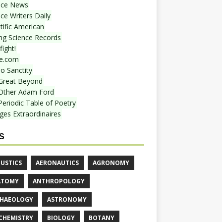
nce News
ce Writers Daily
tific American
ing Science Records
ight!
e.com
o Sanctity
Great Beyond
Other Adam Ford
Periodic Table of Poetry
ges Extraordinaires
S
USTICS
AERONAUTICS
AGRONOMY
ATOMY
ANTHROPOLOGY
HAEOLOGY
ASTRONOMY
CHEMISTRY
BIOLOGY
BOTANY