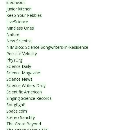
ideonexus
junior kitchen
Keep Your Pebbles
LiveScience
Mindless Ones
Nature
New Scientist
NIMBioS: Science Songwriters-in-Residence
Peculiar Velocity
PhysOrg
Science Daily
Science Magazine
Science News
Science Writers Daily
Scientific American
Singing Science Records
Songfight!
Space.com
Stereo Sanctity
The Great Beyond