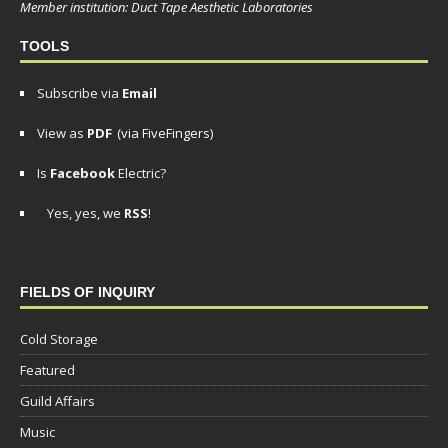
Member institution: Duct Tape Aesthetic Laboratories
TOOLS
Subscribe via
Email
View as
PDF
(via FiveFingers)
Is
Facebook
Electric?
Yes, yes, we
RSS
!
FIELDS OF INQUIRY
Cold Storage
Featured
Guild Affairs
Music