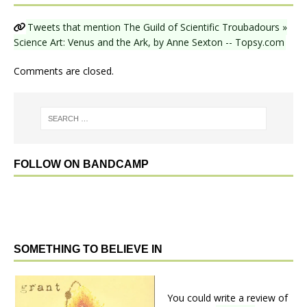
Tweets that mention The Guild of Scientific Troubadours »
Science Art: Venus and the Ark, by Anne Sexton -- Topsy.com
Comments are closed.
FOLLOW ON BANDCAMP
SOMETHING TO BELIEVE IN
You could write a review of