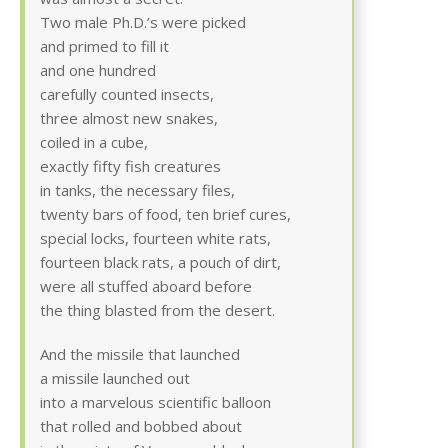
Two male Ph.D.’s were picked
and primed to fill it
and one hundred
carefully counted insects,
three almost new snakes,
coiled in a cube,
exactly fifty fish creatures
in tanks, the necessary files,
twenty bars of food, ten brief cures,
special locks, fourteen white rats,
fourteen black rats, a pouch of dirt,
were all stuffed aboard before
the thing blasted from the desert.
And the missile that launched
a missile launched out
into a marvelous scientific balloon
that rolled and bobbed about