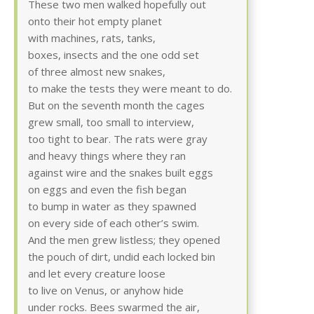
These two men walked hopefully out
onto their hot empty planet
with machines, rats, tanks,
boxes, insects and the one odd set
of three almost new snakes,
to make the tests they were meant to do.
But on the seventh month the cages
grew small, too small to interview,
too tight to bear. The rats were gray
and heavy things where they ran
against wire and the snakes built eggs
on eggs and even the fish began
to bump in water as they spawned
on every side of each other’s swim.
And the men grew listless; they opened
the pouch of dirt, undid each locked bin
and let every creature loose
to live on Venus, or anyhow hide
under rocks. Bees swarmed the air,