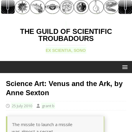
THE GUILD OF SCIENTIFIC
TROUBADOURS
EX SCIENTIA, SONO
Science Art: Venus and the Ark, by
Anne Sexton
25 July 2010
grant b
The missile to launch a missile
was almost a secret.