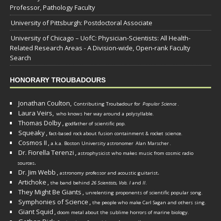
Professor, Pathology Faculty
University of Pittsburgh: Postdoctoral Associate
University of Chicago – UofC: Physician-Scientists: All Health-
Related Research Areas - A Division-wide, Open-rank Faculty
Search
HONORARY TROUBADOURS
Jonathan Coulton,
Contributing Troubadour for
Popular Science
.
Laura Veirs,
who knows her way around a polysyllable.
Thomas Dolby
,
godfather of scientific pop.
Squeaky
,
fact-based rock about fusion containment & rocket science.
Cosmos II
,
a.k.a. Boston University astronomer
Alan Marscher
.
Dr. Fiorella Terenzi
,
astrophysicist who makes music from cosmic radio
.
sources
Dr. Jim Webb
,
.
astronomy professor and acoustic guitarist
Artichoke
,
the band behind
26 Scientists, Vols. I
and
II
.
They Might Be Giants
,
unrelenting proponents of scientific popular song.
Symphonies of Science
,
the people who make Carl Sagan and others sing.
Giant Squid
,
doom metal about the sublime horrors of marine biology.