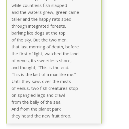
while countless fish slapped
and the waters grew, green came
taller and the happy rats sped
through integrated forests,
barking like dogs at the top
of the sky. But the two men,
that last morning of death, before
the first of light, watched the land
of Venus, its sweetless shore,
and thought, “This is the end.
This is the last of a man like me.”
Until they saw, over the mists
of Venus, two fish creatures stop
on spangled legs and crawl
from the belly of the sea.
And from the planet park
they heard the new fruit drop.