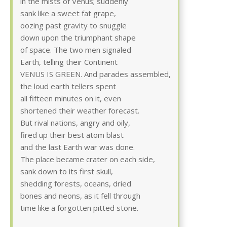
in the mists of Venus; suddenly
sank like a sweet fat grape,
oozing past gravity to snuggle
down upon the triumphant shape
of space. The two men signaled
Earth, telling their Continent
VENUS IS GREEN. And parades assembled,
the loud earth tellers spent
all fifteen minutes on it, even
shortened their weather forecast.
But rival nations, angry and oily,
fired up their best atom blast
and the last Earth war was done.
The place became crater on each side,
sank down to its first skull,
shedding forests, oceans, dried
bones and neons, as it fell through
time like a forgotten pitted stone.