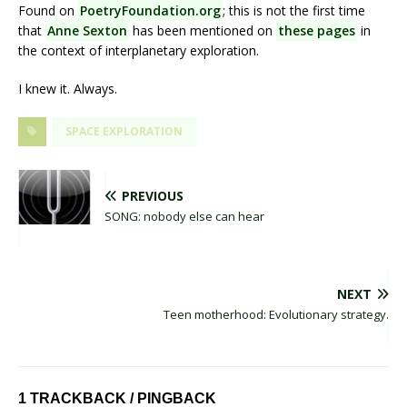
Found on
PoetryFoundation.org
; this is not the first time
that
Anne Sexton
has been mentioned on
these pages
in
the context of interplanetary exploration.
I knew it. Always.
SPACE EXPLORATION
PREVIOUS
SONG: nobody else can hear
NEXT
Teen motherhood: Evolutionary strategy.
1 TRACKBACK / PINGBACK