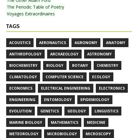
The Other Adam Ford
The Periodic Table of Poetry
Voyages Extraordinaires
TAGS
ACOUSTICS
AERONAUTICS
AGRONOMY
ANATOMY
ANTHROPOLOGY
ARCHAEOLOGY
ASTRONOMY
BIOCHEMISTRY
BIOLOGY
BOTANY
CHEMISTRY
CLIMATOLOGY
COMPUTER SCIENCE
ECOLOGY
ECONOMICS
ELECTRICAL ENGINEERING
ELECTRONICS
ENGINEERING
ENTOMOLOGY
EPIDEMIOLOGY
EVOLUTION
GENETICS
GEOLOGY
LINGUISTICS
MARINE BIOLOGY
MATHEMATICS
MEDICINE
METEOROLOGY
MICROBIOLOGY
MICROSCOPY