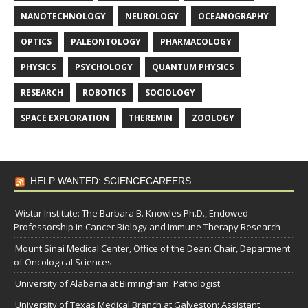
NANOTECHNOLOGY
NEUROLOGY
OCEANOGRAPHY
OPTICS
PALEONTOLOGY
PHARMACOLOGY
PHYSICS
PSYCHOLOGY
QUANTUM PHYSICS
RESEARCH
ROBOTICS
SOCIOLOGY
SPACE EXPLORATION
THEREMIN
ZOOLOGY
HELP WANTED: SCIENCECAREERS
Wistar Institute: The Barbara B. Knowles Ph.D., Endowed
Professorship in Cancer Biology and Immune Therapy Research
Mount Sinai Medical Center, Office of the Dean: Chair, Department
of Oncological Sciences
University of Alabama at Birmingham: Pathologist
University of Texas Medical Branch at Galveston: Assistant