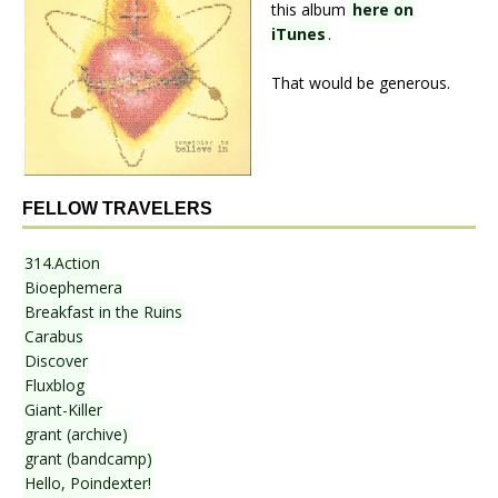
this album
here on
iTunes
.
That would be generous.
FELLOW TRAVELERS
314.Action
Bioephemera
Breakfast in the Ruins
Carabus
Discover
Fluxblog
Giant-Killer
grant (archive)
grant (bandcamp)
Hello, Poindexter!