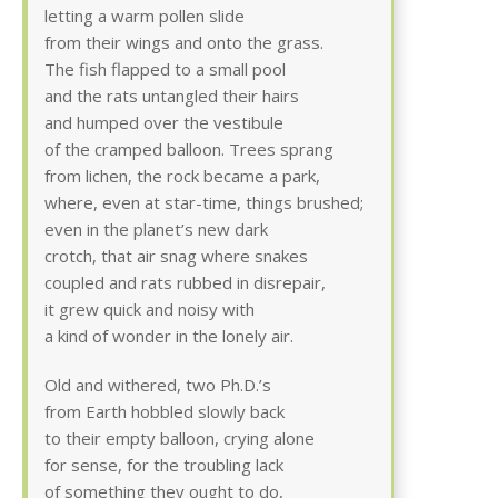
letting a warm pollen slide
from their wings and onto the grass.
The fish flapped to a small pool
and the rats untangled their hairs
and humped over the vestibule
of the cramped balloon. Trees sprang
from lichen, the rock became a park,
where, even at star-time, things brushed;
even in the planet’s new dark
crotch, that air snag where snakes
coupled and rats rubbed in disrepair,
it grew quick and noisy with
a kind of wonder in the lonely air.
Old and withered, two Ph.D.’s
from Earth hobbled slowly back
to their empty balloon, crying alone
for sense, for the troubling lack
of something they ought to do,