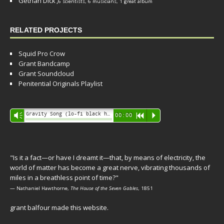
Gethan Dick
,
6 scientists, 6 musicians, 1 great album
RELATED PROJECTS
Squid Pro Crow
Grant Bandcamp
Grant Soundcloud
Penitential Originals Playlist
Audio
Gravity Song (lo-fi black hole version) - grant
Vm
00:00
R
P
Player
"Is it a fact—or have I dreamt it—that, by means of electricity, the
world of matter has become a great nerve, vibrating thousands of
miles in a breathless point of time?"
— Nathaniel Hawthorne,
The House of the Seven Gables
, 1851
grant balfour made this website.