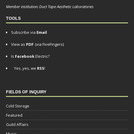
Member institution: Duct Tape Aesthetic Laboratories
TOOLS
Subscribe via
Email
View as
PDF
(via FiveFingers)
Is
Facebook
Electric?
Yes, yes, we
RSS
!
FIELDS OF INQUIRY
Cold Storage
Featured
Guild Affairs
Music