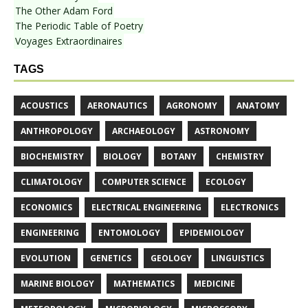
The Other Adam Ford
The Periodic Table of Poetry
Voyages Extraordinaires
TAGS
ACOUSTICS
AERONAUTICS
AGRONOMY
ANATOMY
ANTHROPOLOGY
ARCHAEOLOGY
ASTRONOMY
BIOCHEMISTRY
BIOLOGY
BOTANY
CHEMISTRY
CLIMATOLOGY
COMPUTER SCIENCE
ECOLOGY
ECONOMICS
ELECTRICAL ENGINEERING
ELECTRONICS
ENGINEERING
ENTOMOLOGY
EPIDEMIOLOGY
EVOLUTION
GENETICS
GEOLOGY
LINGUISTICS
MARINE BIOLOGY
MATHEMATICS
MEDICINE