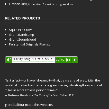
Gethan Dick
,
6 scientists, 6 musicians, 1 great album
RELATED PROJECTS
Squid Pro Crow
Grant Bandcamp
Grant Soundcloud
Penitential Originals Playlist
Audio
Gravity Song (lo-fi black hole version) - grant
Vm
00:00
R
P
Player
"Is it a fact—or have I dreamt it—that, by means of electricity, the
world of matter has become a great nerve, vibrating thousands of
miles in a breathless point of time?"
— Nathaniel Hawthorne,
The House of the Seven Gables
, 1851
grant balfour made this website.