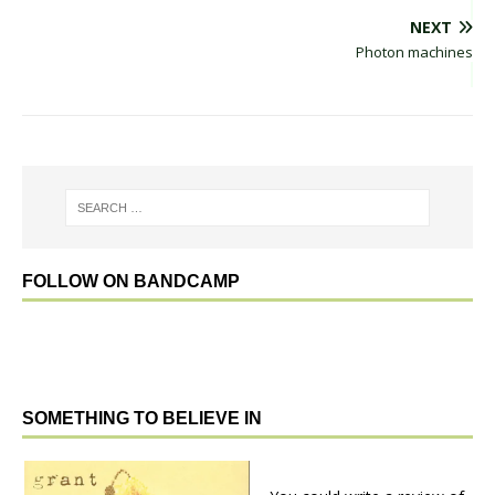
NEXT
Photon machines
FOLLOW ON BANDCAMP
SOMETHING TO BELIEVE IN