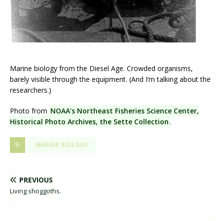
Marine biology from the Diesel Age. Crowded organisms,
barely visible through the equipment. (And I’m talking about the
researchers.)
Photo from
NOAA’s Northeast Fisheries Science Center,
Historical Photo Archives, the Sette Collection
.
MARINE BIOLOGY
PREVIOUS
Living shoggoths.