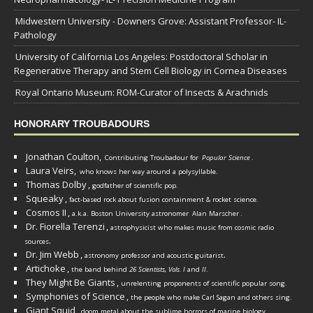
Midwestern University - Downers Grove: Assistant Professor- IL-
Pathology
University of California Los Angeles: Postdoctoral Scholar in
Regenerative Therapy and Stem Cell Biology in Cornea Diseases
Royal Ontario Museum: ROM-Curator of Insects & Arachnids
HONORARY TROUBADOURS
Jonathan Coulton,
Contributing Troubadour for
Popular Science
.
Laura Veirs,
who knows her way around a polysyllable.
Thomas Dolby
,
godfather of scientific pop.
Squeaky
,
fact-based rock about fusion containment & rocket science.
Cosmos II
,
a.k.a. Boston University astronomer
Alan Marscher
.
Dr. Fiorella Terenzi
,
astrophysicist who makes music from cosmic radio
.
sources
Dr. Jim Webb
,
.
astronomy professor and acoustic guitarist
Artichoke
,
the band behind
26 Scientists, Vols. I
and
II
.
They Might Be Giants
,
unrelenting proponents of scientific popular song.
Symphonies of Science
,
the people who make Carl Sagan and others sing.
Giant Squid
,
doom metal about the sublime horrors of marine biology.