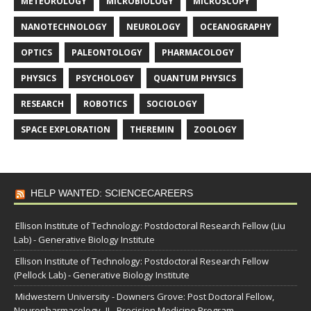
METEOROLOGY
MICROBIOLOGY
MICROSCOPY
NANOTECHNOLOGY
NEUROLOGY
OCEANOGRAPHY
OPTICS
PALEONTOLOGY
PHARMACOLOGY
PHYSICS
PSYCHOLOGY
QUANTUM PHYSICS
RESEARCH
ROBOTICS
SOCIOLOGY
SPACE EXPLORATION
THEREMIN
ZOOLOGY
HELP WANTED: SCIENCECAREERS
Ellison Institute of Technology: Postdoctoral Research Fellow (Liu
Lab) - Generative Biology Institute
Ellison Institute of Technology: Postdoctoral Research Fellow
(Pellock Lab) - Generative Biology Institute
Midwestern University - Downers Grove: Post Doctoral Fellow,
Neuropharmacology- IL- Precision Medicine Program