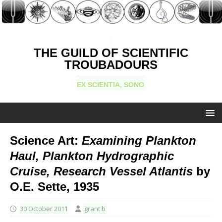
THE GUILD OF SCIENTIFIC
TROUBADOURS
EX SCIENTIA, SONO
Science Art:
Examining Plankton
Haul, Plankton Hydrographic
Cruise, Research Vessel Atlantis
by
O.E. Sette, 1935
30 October 2011
grant b