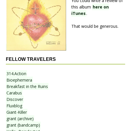
You could write a review of
this album
here on
iTunes
.
That would be generous.
FELLOW TRAVELERS
314.Action
Bioephemera
Breakfast in the Ruins
Carabus
Discover
Fluxblog
Giant-Killer
grant (archive)
grant (bandcamp)