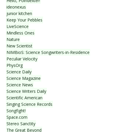
Hello, Poindexter!
ideonexus
junior kitchen
Keep Your Pebbles
LiveScience
Mindless Ones
Nature
New Scientist
NIMBioS: Science Songwriters-in-Residence
Peculiar Velocity
PhysOrg
Science Daily
Science Magazine
Science News
Science Writers Daily
Scientific American
Singing Science Records
Songfight!
Space.com
Stereo Sanctity
The Great Beyond