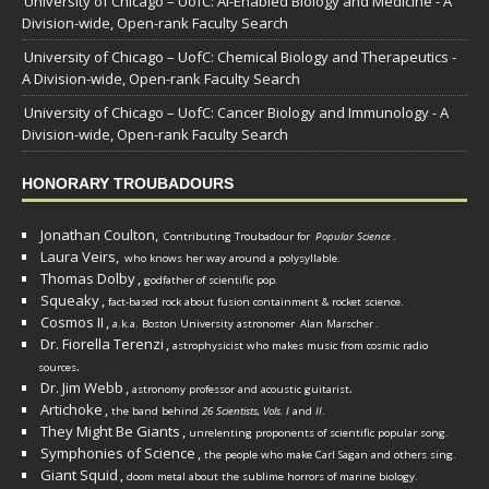
University of Chicago – UofC: AI-Enabled Biology and Medicine - A
Division-wide, Open-rank Faculty Search
University of Chicago – UofC: Chemical Biology and Therapeutics -
A Division-wide, Open-rank Faculty Search
University of Chicago – UofC: Cancer Biology and Immunology - A
Division-wide, Open-rank Faculty Search
HONORARY TROUBADOURS
Jonathan Coulton,
Contributing Troubadour for
Popular Science
.
Laura Veirs,
who knows her way around a polysyllable.
Thomas Dolby
,
godfather of scientific pop.
Squeaky
,
fact-based rock about fusion containment & rocket science.
Cosmos II
,
a.k.a. Boston University astronomer
Alan Marscher
.
Dr. Fiorella Terenzi
,
astrophysicist who makes music from cosmic radio
.
sources
Dr. Jim Webb
,
.
astronomy professor and acoustic guitarist
Artichoke
,
the band behind
26 Scientists, Vols. I
and
II
.
They Might Be Giants
,
unrelenting proponents of scientific popular song.
Symphonies of Science
,
the people who make Carl Sagan and others sing.
Giant Squid
,
doom metal about the sublime horrors of marine biology.