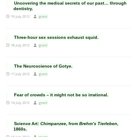
Uncovering the medical secrets of our past… through
dentistry.
19 July 2012
grant
Three-hour sex sessions exhaust squid.
18 July 2012
grant
The Neuroscience of Gotye.
17 July 2012
grant
Fear of crowds – it might not be so irrational.
16 July 2012
grant
Science Art:
Chimpanzee
, from
Brehm’s Tierleben
,
1860s.
15 July 2012
grant