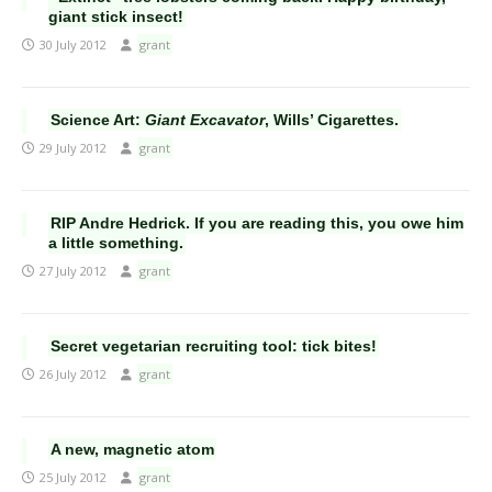
giant stick insect!
30 July 2012
grant
Science Art:
Giant Excavator
, Wills’ Cigarettes.
29 July 2012
grant
RIP Andre Hedrick. If you are reading this, you owe him
a little something.
27 July 2012
grant
Secret vegetarian recruiting tool: tick bites!
26 July 2012
grant
A new, magnetic atom
25 July 2012
grant