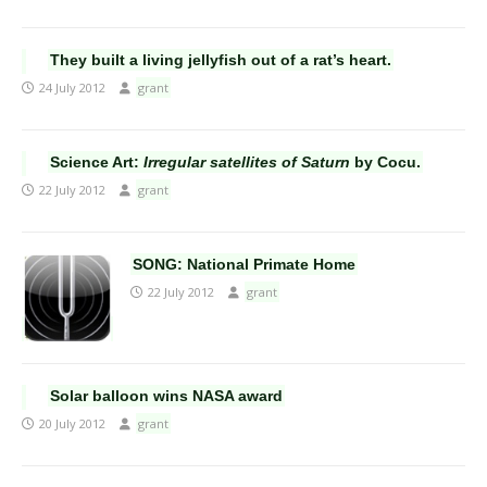
They built a living jellyfish out of a rat’s heart.
24 July 2012
grant
Science Art:
Irregular satellites of Saturn
by Cocu.
22 July 2012
grant
SONG: National Primate Home
22 July 2012
grant
Solar balloon wins NASA award
20 July 2012
grant