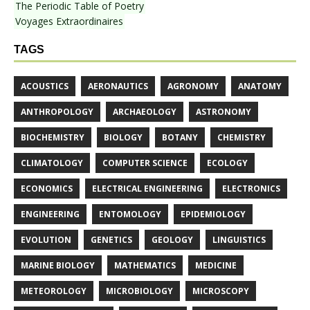
The Periodic Table of Poetry
Voyages Extraordinaires
TAGS
ACOUSTICS
AERONAUTICS
AGRONOMY
ANATOMY
ANTHROPOLOGY
ARCHAEOLOGY
ASTRONOMY
BIOCHEMISTRY
BIOLOGY
BOTANY
CHEMISTRY
CLIMATOLOGY
COMPUTER SCIENCE
ECOLOGY
ECONOMICS
ELECTRICAL ENGINEERING
ELECTRONICS
ENGINEERING
ENTOMOLOGY
EPIDEMIOLOGY
EVOLUTION
GENETICS
GEOLOGY
LINGUISTICS
MARINE BIOLOGY
MATHEMATICS
MEDICINE
METEOROLOGY
MICROBIOLOGY
MICROSCOPY