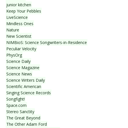
junior kitchen
Keep Your Pebbles
LiveScience
Mindless Ones
Nature
New Scientist
NIMBioS: Science Songwriters-in-Residence
Peculiar Velocity
PhysOrg
Science Daily
Science Magazine
Science News
Science Writers Daily
Scientific American
Singing Science Records
Songfight!
Space.com
Stereo Sanctity
The Great Beyond
The Other Adam Ford