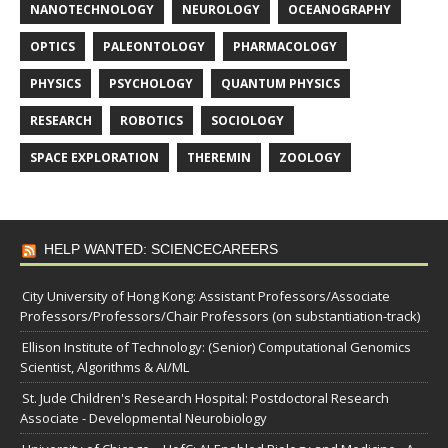
NANOTECHNOLOGY
NEUROLOGY
OCEANOGRAPHY
OPTICS
PALEONTOLOGY
PHARMACOLOGY
PHYSICS
PSYCHOLOGY
QUANTUM PHYSICS
RESEARCH
ROBOTICS
SOCIOLOGY
SPACE EXPLORATION
THEREMIN
ZOOLOGY
HELP WANTED: SCIENCECAREERS
City University of Hong Kong: Assistant Professors/Associate
Professors/Professors/Chair Professors (on substantiation-track)
Ellison Institute of Technology: (Senior) Computational Genomics
Scientist, Algorithms & AI/ML
St. Jude Children's Research Hospital: Postdoctoral Research
Associate - Developmental Neurobiology