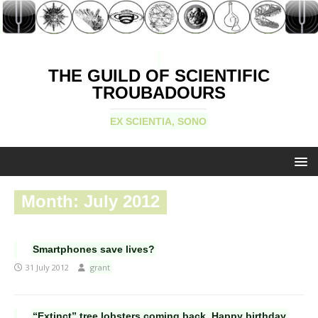
THE GUILD OF SCIENTIFIC
TROUBADOURS
EX SCIENTIA, SONO
Month:
July 2012
Smartphones save lives?
31 July 2012
grant
“Extinct” tree lobsters coming back. Happy birthday,