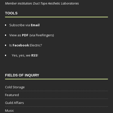
Member institution: Duct Tape Aesthetic Laboratories
TOOLS
Subscribe via
Email
View as
PDF
(via FiveFingers)
Is
Facebook
Electric?
Yes, yes, we
RSS
!
FIELDS OF INQUIRY
Cold Storage
Featured
Guild Affairs
Music