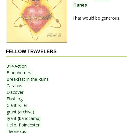
iTunes
.
That would be generous.
FELLOW TRAVELERS
314.Action
Bioephemera
Breakfast in the Ruins
Carabus
Discover
Fluxblog
Giant-Killer
grant (archive)
grant (bandcamp)
Hello, Poindexter!
ideonexus