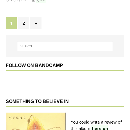
1
2
»
FOLLOW ON BANDCAMP
SOMETHING TO BELIEVE IN
You could write a review of
this album
here on