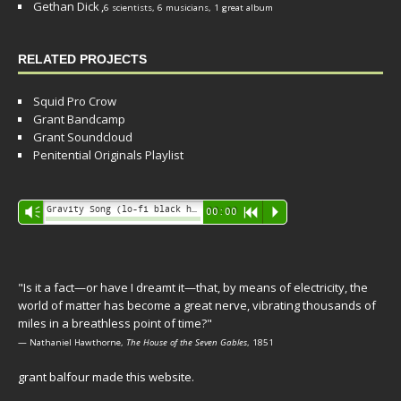
Gethan Dick
,
6 scientists, 6 musicians, 1 great album
RELATED PROJECTS
Squid Pro Crow
Grant Bandcamp
Grant Soundcloud
Penitential Originals Playlist
Audio
Gravity Song (lo-fi black hole version) - grant
Vm
00:00
R
P
Player
"Is it a fact—or have I dreamt it—that, by means of electricity, the
world of matter has become a great nerve, vibrating thousands of
miles in a breathless point of time?"
— Nathaniel Hawthorne,
The House of the Seven Gables
, 1851
grant balfour made this website.