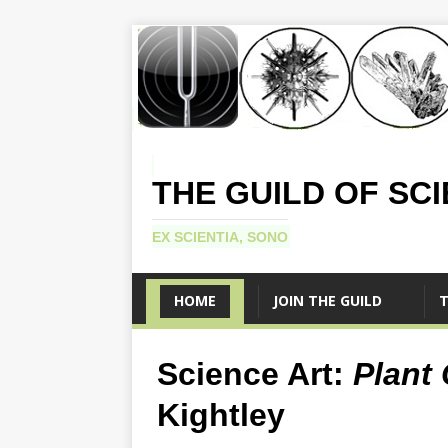
THE GUILD OF SC
EX SCIENTIA, SONO
HOME
JOIN THE GUILD
T
Science Art:
Plant 
Kightley