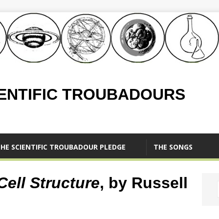
IENTIFIC TROUBADOURS
HE SCIENTIFIC TROUBADOUR PLEDGE
THE SONGS
Cell Structure
, by Russell