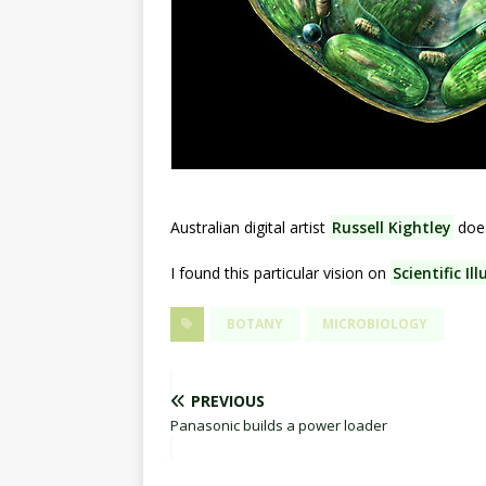
Australian digital artist
Russell Kightley
doe
I found this particular vision on
Scientific Il
BOTANY
MICROBIOLOGY
PREVIOUS
Panasonic builds a power loader