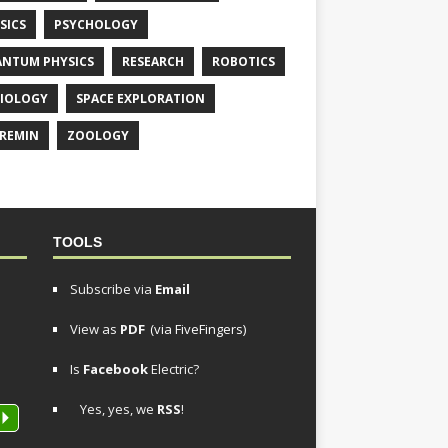
SICS
PSYCHOLOGY
NTUM PHYSICS
RESEARCH
ROBOTICS
IOLOGY
SPACE EXPLORATION
REMIN
ZOOLOGY
TOOLS
Subscribe via
Email
View as
PDF
(via FiveFingers)
Is
Facebook
Electric?
Yes, yes, we
RSS
!
P