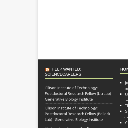
HELP WANTED:
HO
SCIENCECAREERS
J
Ellison Institute of Technology:
Tr
Postdoctoral Research Fellow (Liu Lab) -
L
Generative Biology Institute
po
T
Ellison Institute of Technology:
S
Postdoctoral Research Fellow (Pellock
co
Lab) - Generative Biology Institute
C