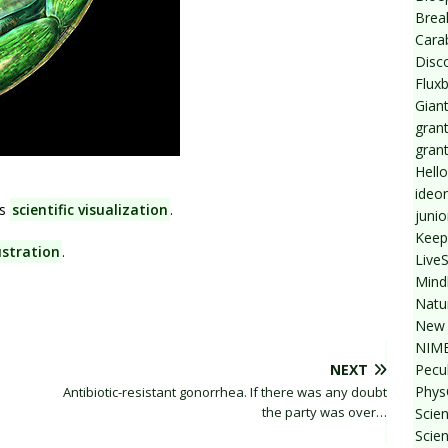
Break
Cara
Disc
Flux
Giant
grant
gran
Hello
ideo
s
scientific visualization
.
junio
Keep
lustration
.
Live
Mind
Natu
New 
NIMB
Pecul
NEXT
Phys
Antibiotic-resistant gonorrhea. If there was any doubt
the party was over…
Scien
Scie