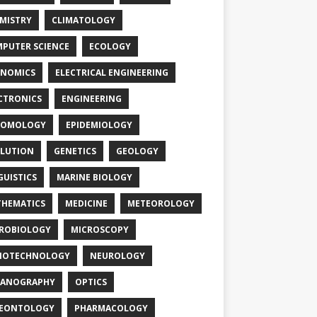
MISTRY
CLIMATOLOGY
PUTER SCIENCE
ECOLOGY
NOMICS
ELECTRICAL ENGINEERING
CTRONICS
ENGINEERING
TOMOLOGY
EPIDEMIOLOGY
LUTION
GENETICS
GEOLOGY
GUISTICS
MARINE BIOLOGY
HEMATICS
MEDICINE
METEOROLOGY
ROBIOLOGY
MICROSCOPY
NOTECHNOLOGY
NEUROLOGY
EANOGRAPHY
OPTICS
LEONTOLOGY
PHARMACOLOGY