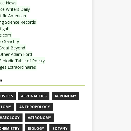
nce News
ce Writers Daily
tific American
ing Science Records
ight!
e.com
o Sanctity
Great Beyond
Other Adam Ford
Periodic Table of Poetry
ges Extraordinaires
S
USTICS
AERONAUTICS
AGRONOMY
ATOMY
ANTHROPOLOGY
HAEOLOGY
ASTRONOMY
CHEMISTRY
BIOLOGY
BOTANY