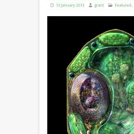
13 January 2013
grant
Featured
,