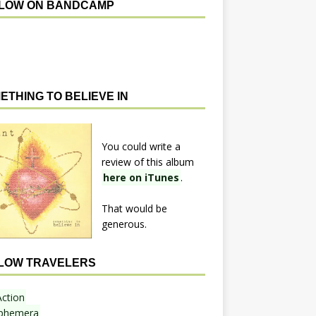
LOW ON BANDCAMP
ETHING TO BELIEVE IN
You could write a
review of this album
here on iTunes
.
That would be
generous.
LOW TRAVELERS
Action
phemera