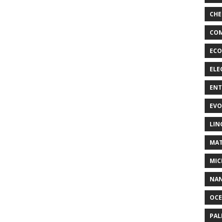
CHE
COM
ECO
ELE
EN
EVO
LIN
MAT
MIC
NA
OC
PA