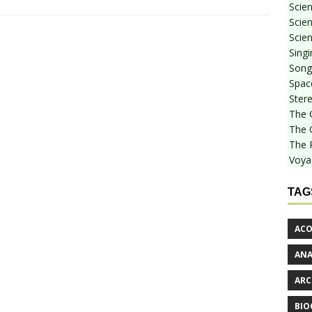
Scie
Scien
Scien
Sing
Songf
Spac
Stere
The 
The 
The 
Voya
TAG
ACO
AN
ARC
BIO