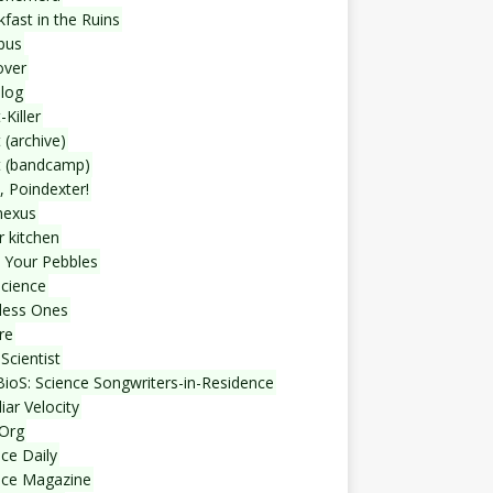
fast in the Ruins
bus
over
blog
-Killer
 (archive)
t (bandcamp)
, Poindexter!
nexus
r kitchen
 Your Pebbles
Science
less Ones
re
Scientist
ioS: Science Songwriters-in-Residence
iar Velocity
Org
ce Daily
nce Magazine