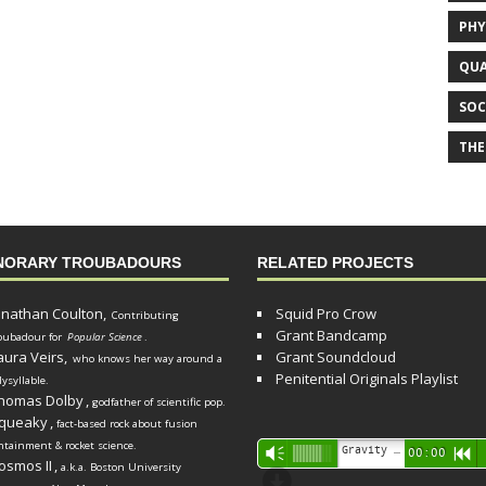
PHY
QUA
SOC
THE
NORARY TROUBADOURS
RELATED PROJECTS
onathan Coulton,
Squid Pro Crow
Contributing
Grant Bandcamp
oubadour for
Popular Science
.
aura Veirs,
Grant Soundcloud
who knows her way around a
Penitential Originals Playlist
lysyllable.
homas Dolby
,
godfather of scientific pop.
queaky
,
fact-based rock about fusion
ntainment & rocket science.
Audio
Gravity Song (lo-fi black hole version) - grant
Vm
00:00
R
osmos II
,
a.k.a. Boston University
Player
d