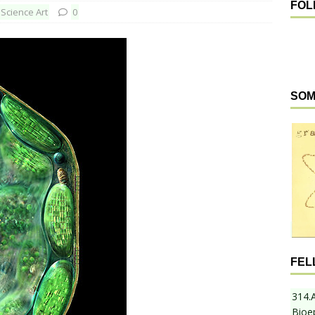
FOL
Science Art
0
SOM
FEL
314.
Bioe