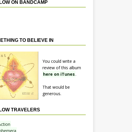
LOW ON BANDCAMP
ETHING TO BELIEVE IN
You could write a
review of this album
here on iTunes
.
That would be
generous.
LOW TRAVELERS
Action
phemera