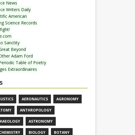
nce News
ce Writers Daily
tific American
ing Science Records
ight!
e.com
o Sanctity
Great Beyond
Other Adam Ford
Periodic Table of Poetry
ges Extraordinaires
S
USTICS
AERONAUTICS
AGRONOMY
ATOMY
ANTHROPOLOGY
HAEOLOGY
ASTRONOMY
CHEMISTRY
BIOLOGY
BOTANY