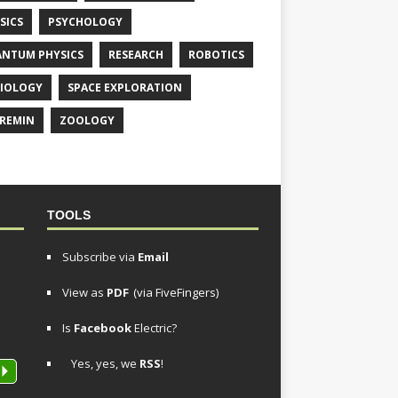
SICS
PSYCHOLOGY
NTUM PHYSICS
RESEARCH
ROBOTICS
IOLOGY
SPACE EXPLORATION
REMIN
ZOOLOGY
TOOLS
Subscribe via
Email
View as
PDF
(via FiveFingers)
Is
Facebook
Electric?
Yes, yes, we
RSS
!
P