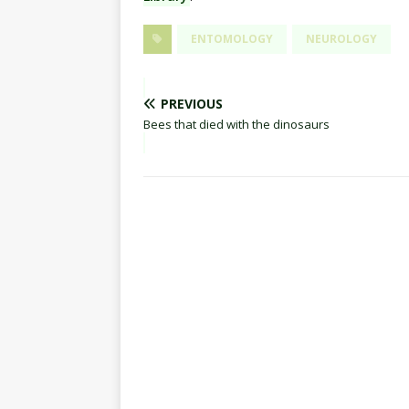
ENTOMOLOGY
NEUROLOGY
PREVIOUS
Bees that died with the dinosaurs