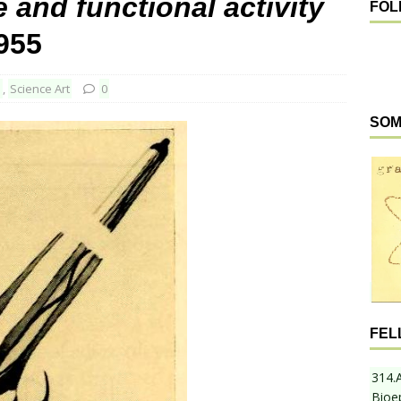
 and functional activity
FOL
1955
d
,
Science Art
0
SOM
FEL
314.
Bioe