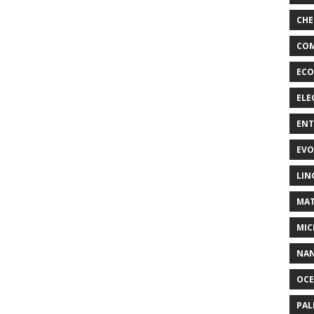
CHE
COM
ECO
ELE
EN
EVO
LIN
MAT
MIC
NA
OC
PA