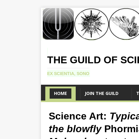
THE GUILD OF SC
EX SCIENTIA, SONO
HOME
JOIN THE GUILD
T
Science Art:
Typic
the blowfly
Phormi