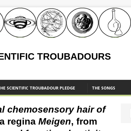
IENTIFIC TROUBADOURS
HE SCIENTIFIC TROUBADOUR PLEDGE
THE SONGS
al chemosensory hair of
a regina
Meigen
, from