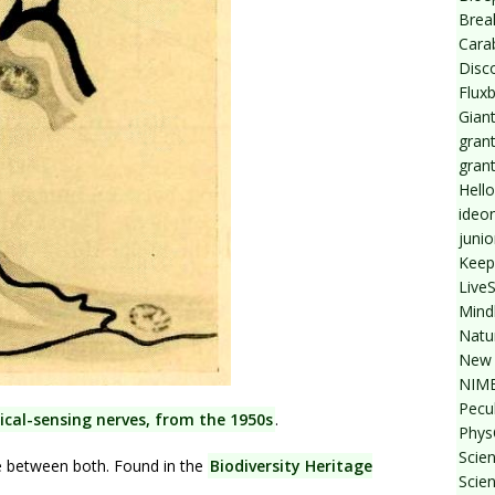
Break
Cara
Disc
Flux
Giant
grant
gran
Hello
ideo
junio
Keep
Live
Mind
Natu
New 
NIMB
Pecul
cal-sensing nerves, from the 1950s
.
Phys
Scien
e between both. Found in the
Biodiversity Heritage
Scie