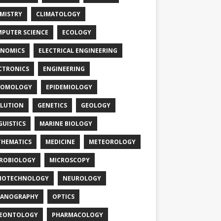
MISTRY
CLIMATOLOGY
PUTER SCIENCE
ECOLOGY
NOMICS
ELECTRICAL ENGINEERING
CTRONICS
ENGINEERING
TOMOLOGY
EPIDEMIOLOGY
LUTION
GENETICS
GEOLOGY
GUISTICS
MARINE BIOLOGY
HEMATICS
MEDICINE
METEOROLOGY
ROBIOLOGY
MICROSCOPY
NOTECHNOLOGY
NEUROLOGY
EANOGRAPHY
OPTICS
LEONTOLOGY
PHARMACOLOGY