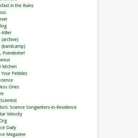
fast in the Ruins
bus
over
blog
-Killer
 (archive)
t (bandcamp)
, Poindexter!
nexus
r kitchen
 Your Pebbles
Science
less Ones
re
Scientist
ioS: Science Songwriters-in-Residence
iar Velocity
Org
ce Daily
nce Magazine