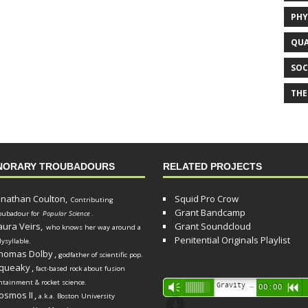
PHY
QUA
SOC
THE
NORARY TROUBADOURS
RELATED PROJECTS
onathan Coulton,
Squid Pro Crow
Contributing
Grant Bandcamp
oubadour for
Popular Science
.
aura Veirs,
Grant Soundcloud
who knows her way around a
Penitential Originals Playlist
lysyllable.
homas Dolby
,
godfather of scientific pop.
queaky
,
fact-based rock about fusion
ntainment & rocket science.
Audio
Gravity Song (lo-fi black hole version) - grant
Vm
00:00
R
osmos II
,
a.k.a. Boston University
Player
d