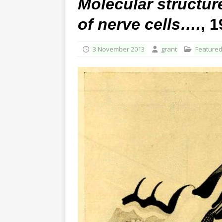
Molecular structure
of nerve cells….
, 
3 November 2013
grant
Feature