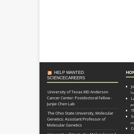
HELP WANTED:
HO
SCIENCECAREERS
J
University of Texas MD Anderson
Tr
Cancer Center: Postdoctoral Fellow -
L
Junjie Chen Lab
po
T
The Ohio State University, Molecular
S
Genetics: Assistant Professor of
co
Molecular Genetics
C