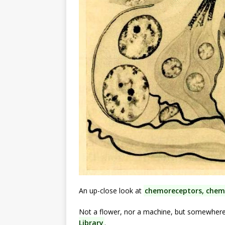
An up-close look at
chemoreceptors, chemi
Not a flower, nor a machine, but somewher
Library
.