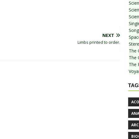
Scie
Scien
Scien
Sing
Songf
NEXT
Spac
Limbs printed to order.
Stere
The 
The 
The 
Voya
TAG
ACO
AN
ARC
BIO