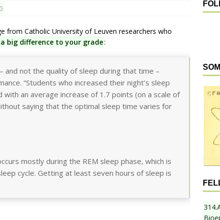
FOL
0
ge from Catholic University of Leuven researchers who
a big difference to your grade
:
SOM
– and not the quality of sleep during that time –
rmance. “Students who increased their night’s sleep
with an average increase of 1.7 points (on a scale of
ithout saying that the optimal sleep time varies for
ccurs mostly during the REM sleep phase, which is
leep cycle. Getting at least seven hours of sleep is
FEL
314.
Bioe