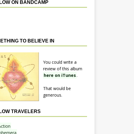
LOW ON BANDCAMP
ETHING TO BELIEVE IN
You could write a
review of this album
here on iTunes
.
That would be
generous.
LOW TRAVELERS
Action
phemera