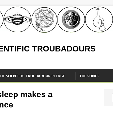
IENTIFIC TROUBADOURS
HE SCIENTIFIC TROUBADOUR PLEDGE
THE SONGS
sleep makes a
ence