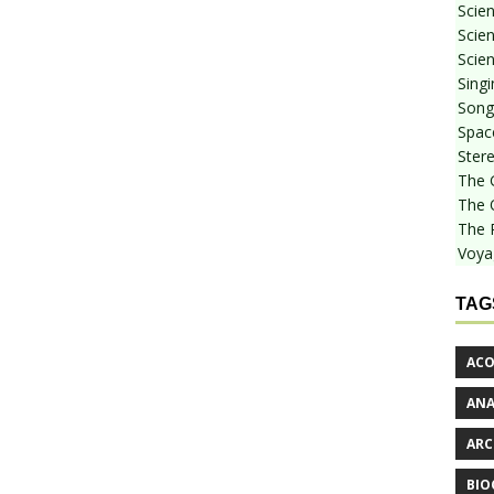
Scie
Scien
Scien
Sing
Songf
Spac
Stere
The 
The 
The 
Voya
TAG
ACO
AN
ARC
BIO