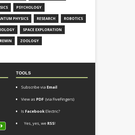
SICS
PSYCHOLOGY
NTUM PHYSICS
RESEARCH
ROBOTICS
IOLOGY
SPACE EXPLORATION
REMIN
ZOOLOGY
TOOLS
Subscribe via
Email
View as
PDF
(via FiveFingers)
Is
Facebook
Electric?
Yes, yes, we
RSS
!
P