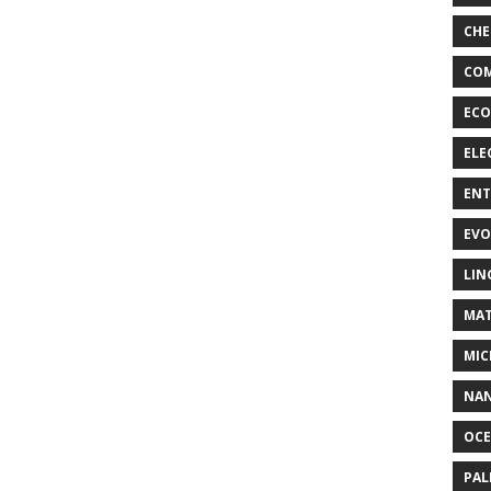
CHE
COM
ECO
ELE
EN
EVO
LIN
MAT
MIC
NA
OC
PA