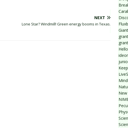
Break
Cara
Disc
NEXT
Flux
Lone Star? Windmill! Green energy booms in Texas.
Giant
grant
gran
Hello
ideo
junio
Keep
Live
Mind
Natu
New 
NIMB
Pecul
Phys
Scien
Scie