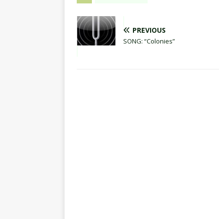
PREVIOUS
SONG: “Colonies”