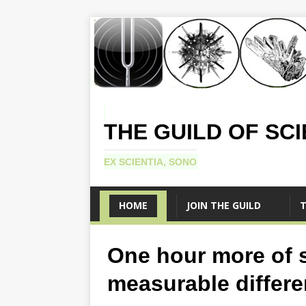
THE GUILD OF SC
EX SCIENTIA, SONO
HOME
JOIN THE GUILD
T
One hour more of 
measurable differ