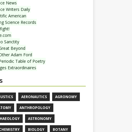
nce News
ce Writers Daily
tific American
ing Science Records
ight!
e.com
o Sanctity
Great Beyond
Other Adam Ford
Periodic Table of Poetry
ges Extraordinaires
S
USTICS
AERONAUTICS
AGRONOMY
ATOMY
ANTHROPOLOGY
HAEOLOGY
ASTRONOMY
CHEMISTRY
BIOLOGY
BOTANY