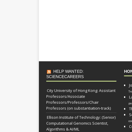
HELP WANTED:
HO
SCIENCECAREERS
J
City University of Hong Kong: Assistant
Tr
Professors/Associate
L
Professors/Professors/Chair
po
Professors (on substantiation-track)
T
S
Ellison Institute of Technology: (Senior)
co
Computational Genomics Scientist,
C
Algorithms & AI/ML