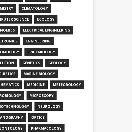
MISTRY
CLIMATOLOGY
PUTER SCIENCE
ECOLOGY
NOMICS
ELECTRICAL ENGINEERING
CTRONICS
ENGINEERING
TOMOLOGY
EPIDEMIOLOGY
LUTION
GENETICS
GEOLOGY
GUISTICS
MARINE BIOLOGY
HEMATICS
MEDICINE
METEOROLOGY
ROBIOLOGY
MICROSCOPY
NOTECHNOLOGY
NEUROLOGY
EANOGRAPHY
OPTICS
LEONTOLOGY
PHARMACOLOGY