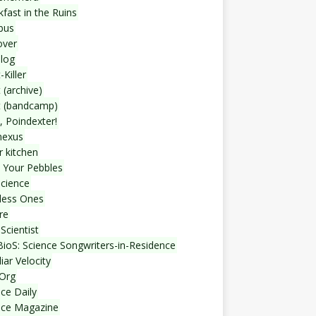
fast in the Ruins
bus
over
blog
-Killer
 (archive)
t (bandcamp)
, Poindexter!
nexus
r kitchen
 Your Pebbles
Science
less Ones
re
Scientist
ioS: Science Songwriters-in-Residence
iar Velocity
Org
ce Daily
nce Magazine