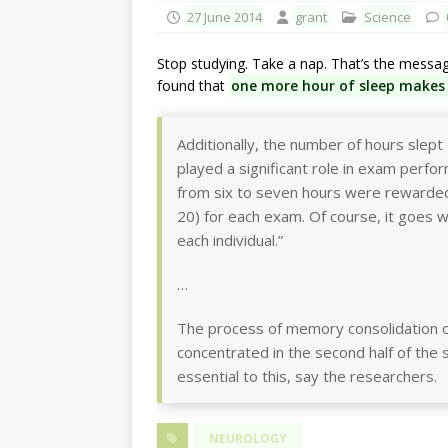
27 June 2014
grant
Science
Stop studying. Take a nap. That’s the messa
found that
one more hour of sleep makes 
Additionally, the number of hours slept 
played a significant role in exam perfo
from six to seven hours were rewarded 
20) for each exam. Of course, it goes w
each individual.”
…
The process of memory consolidation o
concentrated in the second half of the s
essential to this, say the researchers.
NEUROLOGY