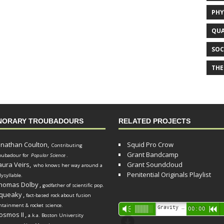
PHY
QUA
SOC
THE
NORARY TROUBADOURS
RELATED PROJECTS
onathan Coulton,
Squid Pro Crow
Contributing
Grant Bandcamp
oubadour for
Popular Science
.
aura Veirs,
Grant Soundcloud
who knows her way around a
Penitential Originals Playlist
lysyllable.
homas Dolby
,
godfather of scientific pop.
queaky
,
fact-based rock about fusion
ntainment & rocket science.
Audio
Gravity Song (lo-fi black hole version) - grant
Vm
00:00
R
osmos II
,
a.k.a. Boston University
Player
d