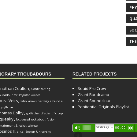
PHY
QUA
SOC
THE
NORARY TROUBADOURS
RELATED PROJECTS
onathan Coulton,
Squid Pro Crow
Contributing
Grant Bandcamp
oubadour for
Popular Science
.
aura Veirs,
Grant Soundcloud
who knows her way around a
Penitential Originals Playlist
lysyllable.
homas Dolby
,
godfather of scientific pop.
queaky
,
fact-based rock about fusion
ntainment & rocket science.
Audio
Gravity Song (lo-fi black hole version) - grant
Vm
00:00
R
osmos II
,
a.k.a. Boston University
Player
d