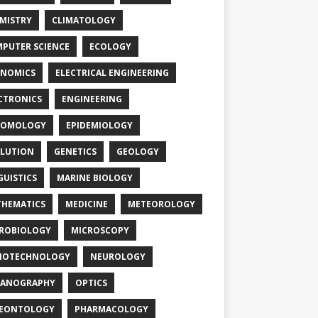
MISTRY
CLIMATOLOGY
PUTER SCIENCE
ECOLOGY
NOMICS
ELECTRICAL ENGINEERING
CTRONICS
ENGINEERING
TOMOLOGY
EPIDEMIOLOGY
LUTION
GENETICS
GEOLOGY
GUISTICS
MARINE BIOLOGY
HEMATICS
MEDICINE
METEOROLOGY
ROBIOLOGY
MICROSCOPY
NOTECHNOLOGY
NEUROLOGY
EANOGRAPHY
OPTICS
LEONTOLOGY
PHARMACOLOGY