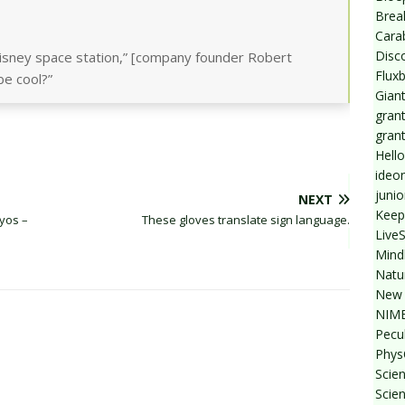
Break
Cara
Disc
isney space station,” [company founder Robert
Flux
be cool?”
Giant
grant
gran
Hello
ideo
junio
NEXT
Keep
yos –
These gloves translate sign language.
Live
Mind
Natu
New 
NIMB
Pecul
Phys
Scien
Scie