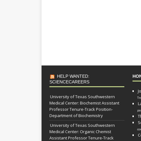
HELP WANTED:
HO
SCIENCECAREERS
J
University of Texas Southwestern
Tr
Medical Center: Biochemist Assistant
L
Professor Tenure-Track Position-
po
Department of Biochemistry
T
S
University of Texas Southwestern
co
Medical Center: Organic Chemist
C
Assistant Professor Tenure-Track