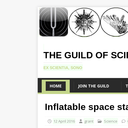
THE GUILD OF SC
EX SCIENTIA, SONO
HOME
JOIN THE GUILD
T
Inflatable space st
12 April 2016
grant
Science