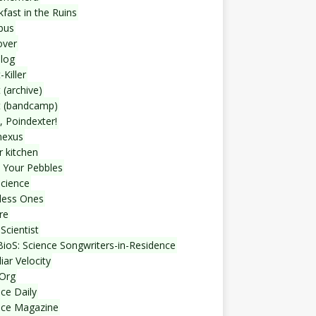
fast in the Ruins
bus
over
blog
-Killer
 (archive)
t (bandcamp)
, Poindexter!
nexus
r kitchen
 Your Pebbles
Science
less Ones
re
Scientist
ioS: Science Songwriters-in-Residence
iar Velocity
Org
ce Daily
nce Magazine