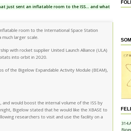
FOL
t just sent an inflatable room to the ISS… and what
nflatable room to the International Space Station
a much larger scale.
SOM
ship with rocket supplier United Launch Alliance (ULA)
tats into orbit in 2020.
ps of the Bigelow Expandable Activity Module (BEAM),
 and would boost the internal volume of the ISS by
FEL
 night, Bigelow stated that he would like the XBASE to
llowing researchers to visit and use the facility on a
314.
Bioe