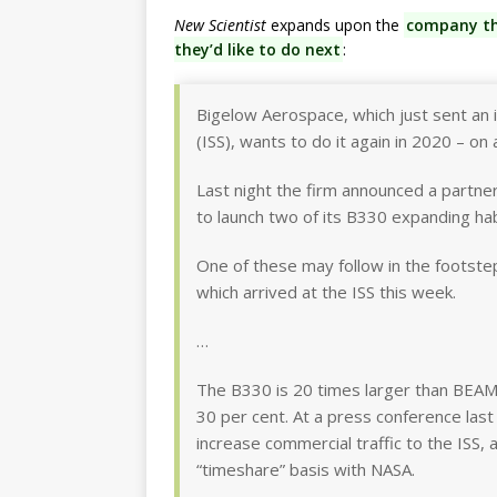
New Scientist
expands upon the
company tha
they’d like to do next
:
Bigelow Aerospace, which just sent an i
(ISS), wants to do it again in 2020 – on 
Last night the firm announced a partner
to launch two of its B330 expanding habi
One of these may follow in the footste
which arrived at the ISS this week.
…
The B330 is 20 times larger than BEAM,
30 per cent. At a press conference last
increase commercial traffic to the ISS, a
“timeshare” basis with NASA.