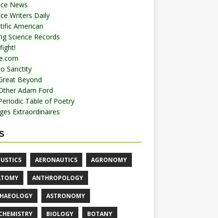
nce News
ce Writers Daily
tific American
ing Science Records
ight!
e.com
o Sanctity
Great Beyond
Other Adam Ford
Periodic Table of Poetry
ges Extraordinaires
S
USTICS
AERONAUTICS
AGRONOMY
ATOMY
ANTHROPOLOGY
HAEOLOGY
ASTRONOMY
CHEMISTRY
BIOLOGY
BOTANY