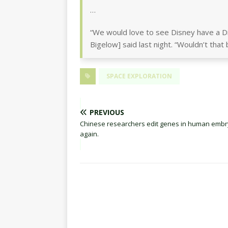
…
“We would love to see Disney have a D
Bigelow] said last night. “Wouldn’t that 
SPACE EXPLORATION
PREVIOUS
Chinese researchers edit genes in human embr
again.