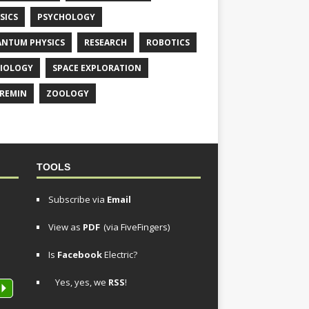
SICS
PSYCHOLOGY
NTUM PHYSICS
RESEARCH
ROBOTICS
IOLOGY
SPACE EXPLORATION
REMIN
ZOOLOGY
TOOLS
Subscribe via
Email
View as
PDF
(via FiveFingers)
Is
Facebook
Electric?
Yes, yes, we
RSS
!
P