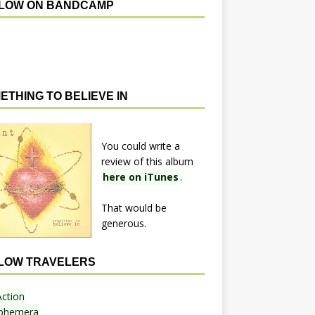
LOW ON BANDCAMP
ETHING TO BELIEVE IN
You could write a
review of this album
here on iTunes
.
That would be
generous.
LOW TRAVELERS
Action
phemera