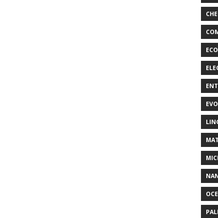
CHE
COM
ECO
ELE
EN
EVO
LIN
MAT
MIC
NA
OC
PA