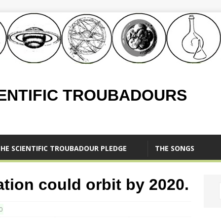
IENTIFIC TROUBADOURS
HE SCIENTIFIC TROUBADOUR PLEDGE
THE SONGS
ation could orbit by 2020.
0