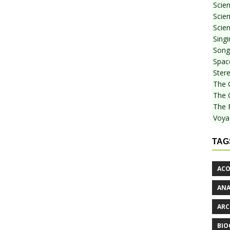
Scie
Scien
Scien
Sing
Songf
Spac
Stere
The 
The 
The 
Voya
TAG
ACO
AN
ARC
BIO