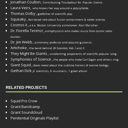
Jonathan Coulton,
Contributing Troubadour for
Popular Science
.
Laura Veirs,
who knows her way around a polysyllable.
Thomas Dolby
,
godfather of scientific pop.
Squeaky
,
fact-based rock about fusion containment & rocket science.
Cosmos II
,
a.k.a. Boston University astronomer
Alan Marscher
.
Dr. Fiorella Terenzi
,
astrophysicist who makes music from cosmic radio
.
sources
Dr. Jim Webb
,
.
astronomy professor and acoustic guitarist
Artichoke
,
the band behind
26 Scientists, Vols. I
and
II
.
They Might Be Giants
,
unrelenting proponents of scientific popular song.
Symphonies of Science
,
the people who make Carl Sagan and others sing.
Giant Squid
,
doom metal about the sublime horrors of marine biology.
Gethan Dick
,
6 scientists, 6 musicians, 1 great album
RELATED PROJECTS
Squid Pro Crow
Grant Bandcamp
Grant Soundcloud
Penitential Originals Playlist