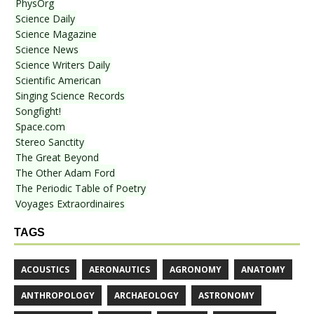
PhysOrg
Science Daily
Science Magazine
Science News
Science Writers Daily
Scientific American
Singing Science Records
Songfight!
Space.com
Stereo Sanctity
The Great Beyond
The Other Adam Ford
The Periodic Table of Poetry
Voyages Extraordinaires
TAGS
ACOUSTICS
AERONAUTICS
AGRONOMY
ANATOMY
ANTHROPOLOGY
ARCHAEOLOGY
ASTRONOMY