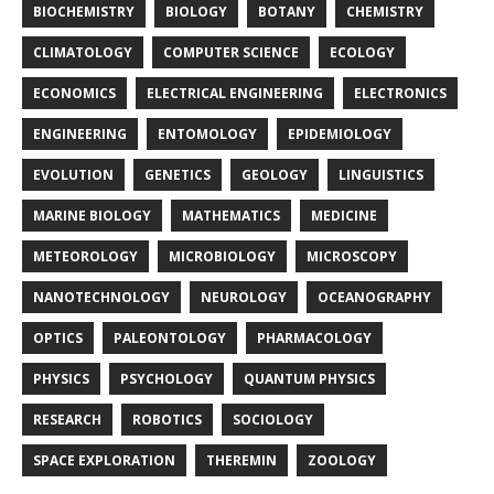
BIOCHEMISTRY
BIOLOGY
BOTANY
CHEMISTRY
CLIMATOLOGY
COMPUTER SCIENCE
ECOLOGY
ECONOMICS
ELECTRICAL ENGINEERING
ELECTRONICS
ENGINEERING
ENTOMOLOGY
EPIDEMIOLOGY
EVOLUTION
GENETICS
GEOLOGY
LINGUISTICS
MARINE BIOLOGY
MATHEMATICS
MEDICINE
METEOROLOGY
MICROBIOLOGY
MICROSCOPY
NANOTECHNOLOGY
NEUROLOGY
OCEANOGRAPHY
OPTICS
PALEONTOLOGY
PHARMACOLOGY
PHYSICS
PSYCHOLOGY
QUANTUM PHYSICS
RESEARCH
ROBOTICS
SOCIOLOGY
SPACE EXPLORATION
THEREMIN
ZOOLOGY