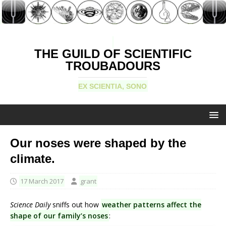
THE GUILD OF SCIENTIFIC
TROUBADOURS
EX SCIENTIA, SONO
Our noses were shaped by the
climate.
17 March 2017
grant
Science Daily
sniffs out how
weather patterns affect the
shape of our family’s noses
: