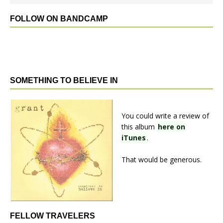
FOLLOW ON BANDCAMP
SOMETHING TO BELIEVE IN
You could write a review of
this album
here on
iTunes
.
That would be generous.
FELLOW TRAVELERS