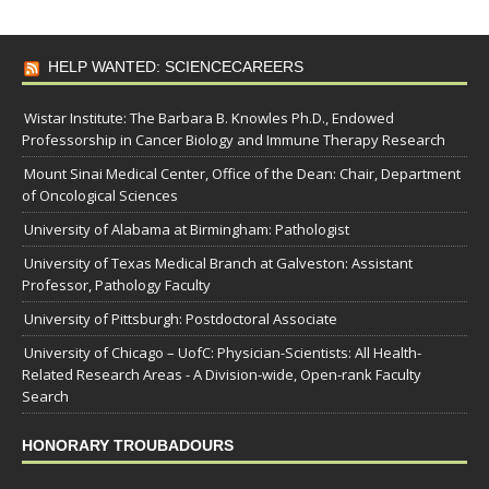
HELP WANTED: SCIENCECAREERS
Wistar Institute: The Barbara B. Knowles Ph.D., Endowed
Professorship in Cancer Biology and Immune Therapy Research
Mount Sinai Medical Center, Office of the Dean: Chair, Department
of Oncological Sciences
University of Alabama at Birmingham: Pathologist
University of Texas Medical Branch at Galveston: Assistant
Professor, Pathology Faculty
University of Pittsburgh: Postdoctoral Associate
University of Chicago – UofC: Physician-Scientists: All Health-
Related Research Areas - A Division-wide, Open-rank Faculty
Search
HONORARY TROUBADOURS