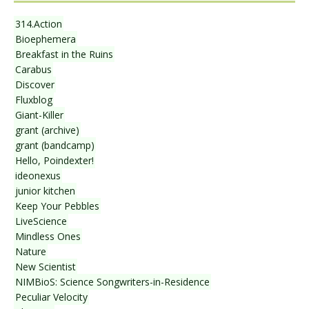
314.Action
Bioephemera
Breakfast in the Ruins
Carabus
Discover
Fluxblog
Giant-Killer
grant (archive)
grant (bandcamp)
Hello, Poindexter!
ideonexus
junior kitchen
Keep Your Pebbles
LiveScience
Mindless Ones
Nature
New Scientist
NIMBioS: Science Songwriters-in-Residence
Peculiar Velocity