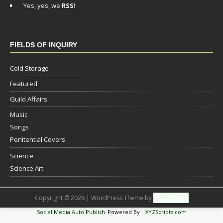
Yes, yes, we
RSS
!
FIELDS OF INQUIRY
Cold Storage
Featured
Guild Affairs
Music
Songs
Penitential Covers
Science
Science Art
Copyright © 2026 | WordPress Theme by
MH Themes
Social Media Auto Publish
Powered By :
XYZScripts.com