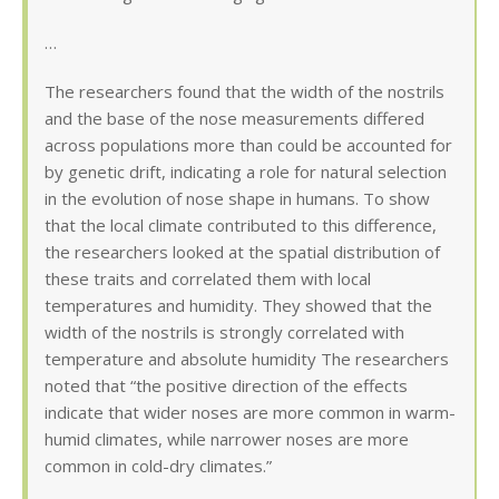
…
The researchers found that the width of the nostrils
and the base of the nose measurements differed
across populations more than could be accounted for
by genetic drift, indicating a role for natural selection
in the evolution of nose shape in humans. To show
that the local climate contributed to this difference,
the researchers looked at the spatial distribution of
these traits and correlated them with local
temperatures and humidity. They showed that the
width of the nostrils is strongly correlated with
temperature and absolute humidity The researchers
noted that “the positive direction of the effects
indicate that wider noses are more common in warm-
humid climates, while narrower noses are more
common in cold-dry climates.”