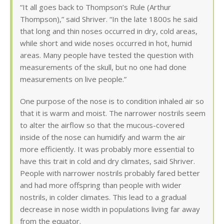
“It all goes back to Thompson’s Rule (Arthur
Thompson),” said Shriver. “In the late 1800s he said
that long and thin noses occurred in dry, cold areas,
while short and wide noses occurred in hot, humid
areas. Many people have tested the question with
measurements of the skull, but no one had done
measurements on live people.”
One purpose of the nose is to condition inhaled air so
that it is warm and moist. The narrower nostrils seem
to alter the airflow so that the mucous-covered
inside of the nose can humidify and warm the air
more efficiently. It was probably more essential to
have this trait in cold and dry climates, said Shriver.
People with narrower nostrils probably fared better
and had more offspring than people with wider
nostrils, in colder climates. This lead to a gradual
decrease in nose width in populations living far away
from the equator.