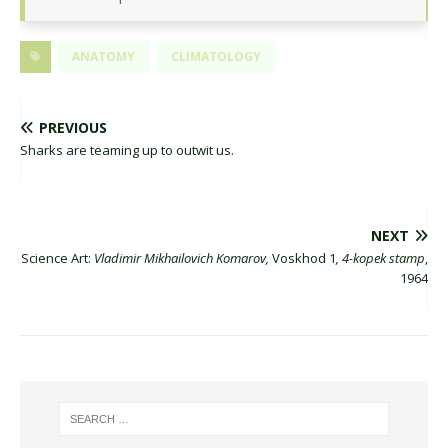
ANATOMY
CLIMATOLOGY
PREVIOUS
Sharks are teaming up to outwit us.
NEXT
Science Art:
Vladimir Mikhailovich Komarov,
Voskhod 1
, 4-kopek stamp
,
1964