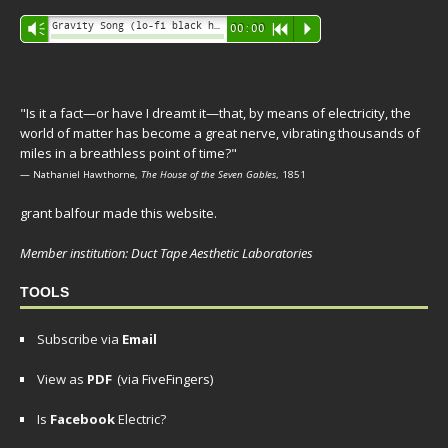
Audio
Gravity Song (lo-fi black hole version) - grant
Vm
00:00
R
P
Player
"Is it a fact—or have I dreamt it—that, by means of electricity, the
world of matter has become a great nerve, vibrating thousands of
miles in a breathless point of time?"
— Nathaniel Hawthorne,
The House of the Seven Gables
, 1851
grant balfour made this website.
Member institution: Duct Tape Aesthetic Laboratories
TOOLS
Subscribe via
Email
View as
PDF
(via FiveFingers)
Is
Facebook
Electric?