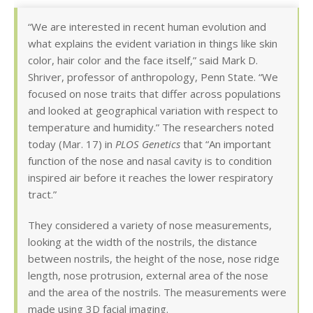
“We are interested in recent human evolution and
what explains the evident variation in things like skin
color, hair color and the face itself,” said Mark D.
Shriver, professor of anthropology, Penn State. “We
focused on nose traits that differ across populations
and looked at geographical variation with respect to
temperature and humidity.” The researchers noted
today (Mar. 17) in
PLOS Genetics
that “An important
function of the nose and nasal cavity is to condition
inspired air before it reaches the lower respiratory
tract.”
They considered a variety of nose measurements,
looking at the width of the nostrils, the distance
between nostrils, the height of the nose, nose ridge
length, nose protrusion, external area of the nose
and the area of the nostrils. The measurements were
made using 3D facial imaging.