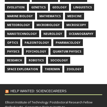
EVOLUTION
GENETICS
GEOLOGY
LINGUISTICS
MARINE BIOLOGY
MATHEMATICS
MEDICINE
METEOROLOGY
MICROBIOLOGY
MICROSCOPY
NANOTECHNOLOGY
NEUROLOGY
OCEANOGRAPHY
OPTICS
PALEONTOLOGY
PHARMACOLOGY
PHYSICS
PSYCHOLOGY
QUANTUM PHYSICS
RESEARCH
ROBOTICS
SOCIOLOGY
SPACE EXPLORATION
THEREMIN
ZOOLOGY
HELP WANTED: SCIENCECAREERS
Ellison Institute of Technology: Postdoctoral Research Fellow