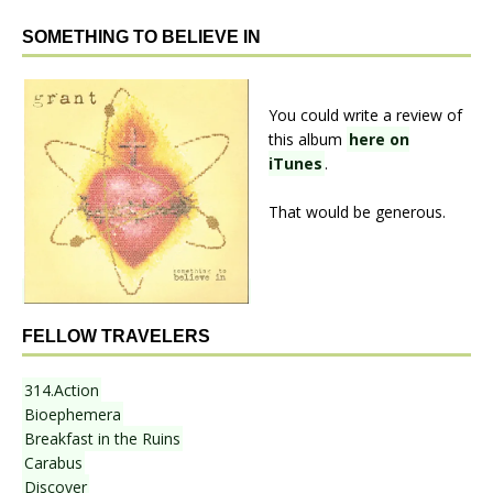
SOMETHING TO BELIEVE IN
You could write a review of
this album
here on
iTunes
.
That would be generous.
FELLOW TRAVELERS
314.Action
Bioephemera
Breakfast in the Ruins
Carabus
Discover