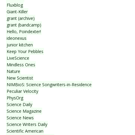
Fluxblog
Giant-Killer
grant (archive)
grant (bandcamp)
Hello, Poindexter!
ideonexus
junior kitchen
Keep Your Pebbles
LiveScience
Mindless Ones
Nature
New Scientist
NIMBioS: Science Songwriters-in-Residence
Peculiar Velocity
PhysOrg
Science Daily
Science Magazine
Science News
Science Writers Daily
Scientific American