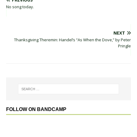
No song today.
NEXT
Thanksgiving Theremin: Handel’s “As When the Dove,” by Peter
Pringle
FOLLOW ON BANDCAMP