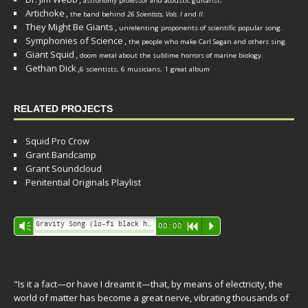
astronomy professor and acoustic guitarist
Artichoke
,
the band behind
26 Scientists, Vols. I
and
II
.
They Might Be Giants
,
unrelenting proponents of scientific popular song.
Symphonies of Science
,
the people who make Carl Sagan and others sing.
Giant Squid
,
doom metal about the sublime horrors of marine biology.
Gethan Dick
,
6 scientists, 6 musicians, 1 great album
RELATED PROJECTS
Squid Pro Crow
Grant Bandcamp
Grant Soundcloud
Penitential Originals Playlist
Audio
Gravity Song (lo-fi black hole version) - grant
Vm
00:00
R
P
Player
"Is it a fact—or have I dreamt it—that, by means of electricity, the
world of matter has become a great nerve, vibrating thousands of