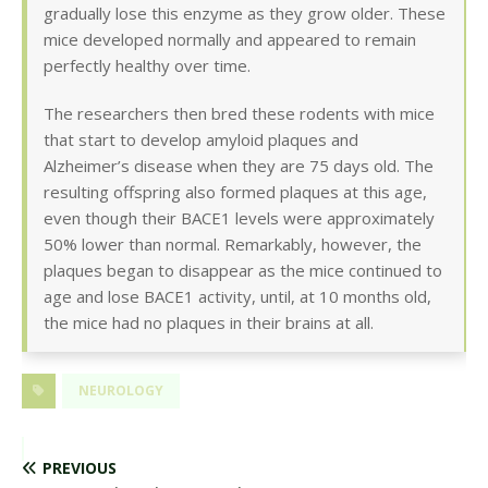
gradually lose this enzyme as they grow older. These
mice developed normally and appeared to remain
perfectly healthy over time.
The researchers then bred these rodents with mice
that start to develop amyloid plaques and
Alzheimer’s disease when they are 75 days old. The
resulting offspring also formed plaques at this age,
even though their BACE1 levels were approximately
50% lower than normal. Remarkably, however, the
plaques began to disappear as the mice continued to
age and lose BACE1 activity, until, at 10 months old,
the mice had no plaques in their brains at all.
NEUROLOGY
PREVIOUS