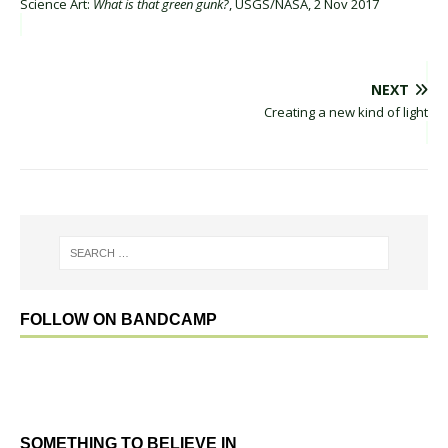
Science Art:
What is that green gunk?
, USGS/NASA, 2 Nov 2017
NEXT
Creating a new kind of light
FOLLOW ON BANDCAMP
SOMETHING TO BELIEVE IN