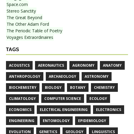
Space.com
Stereo Sanctity
The Great Beyond
The Other Adam Ford
The Periodic Table of Poetry
Voyages Extraordinaires
TAGS
ACOUSTICS
AERONAUTICS
AGRONOMY
ANATOMY
ANTHROPOLOGY
ARCHAEOLOGY
ASTRONOMY
BIOCHEMISTRY
BIOLOGY
BOTANY
CHEMISTRY
CLIMATOLOGY
COMPUTER SCIENCE
ECOLOGY
ECONOMICS
ELECTRICAL ENGINEERING
ELECTRONICS
ENGINEERING
ENTOMOLOGY
EPIDEMIOLOGY
EVOLUTION
GENETICS
GEOLOGY
LINGUISTICS