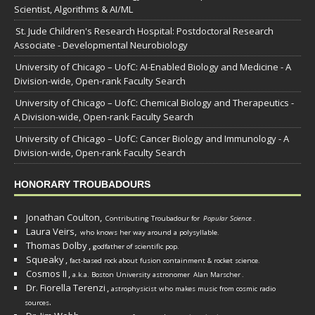
Scientist, Algorithms & AI/ML
St. Jude Children's Research Hospital: Postdoctoral Research
Associate - Developmental Neurobiology
University of Chicago – UofC: AI-Enabled Biology and Medicine - A
Division-wide, Open-rank Faculty Search
University of Chicago – UofC: Chemical Biology and Therapeutics -
A Division-wide, Open-rank Faculty Search
University of Chicago – UofC: Cancer Biology and Immunology - A
Division-wide, Open-rank Faculty Search
HONORARY TROUBADOURS
Jonathan Coulton,
Contributing Troubadour for
Popular Science
.
Laura Veirs,
who knows her way around a polysyllable.
Thomas Dolby
,
godfather of scientific pop.
Squeaky
,
fact-based rock about fusion containment & rocket science.
Cosmos II
,
a.k.a. Boston University astronomer
Alan Marscher
.
Dr. Fiorella Terenzi
,
astrophysicist who makes music from cosmic radio
.
sources