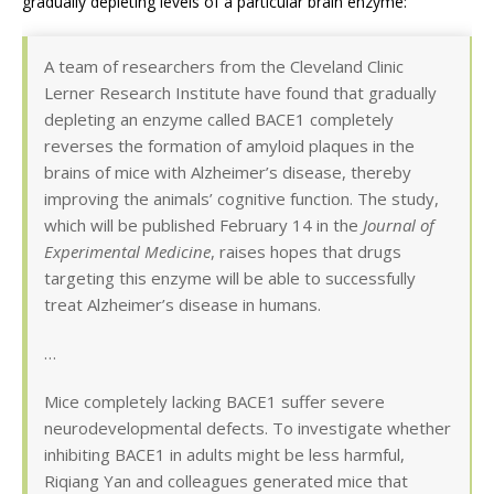
gradually depleting levels of a particular brain enzyme:
A team of researchers from the Cleveland Clinic
Lerner Research Institute have found that gradually
depleting an enzyme called BACE1 completely
reverses the formation of amyloid plaques in the
brains of mice with Alzheimer’s disease, thereby
improving the animals’ cognitive function. The study,
which will be published February 14 in the
Journal of
Experimental Medicine
, raises hopes that drugs
targeting this enzyme will be able to successfully
treat Alzheimer’s disease in humans.
…
Mice completely lacking BACE1 suffer severe
neurodevelopmental defects. To investigate whether
inhibiting BACE1 in adults might be less harmful,
Riqiang Yan and colleagues generated mice that