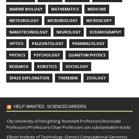
MARINE BIOLOGY
MATHEMATICS
MEDICINE
METEOROLOGY
MICROBIOLOGY
MICROSCOPY
NANOTECHNOLOGY
NEUROLOGY
OCEANOGRAPHY
OPTICS
PALEONTOLOGY
PHARMACOLOGY
PHYSICS
PSYCHOLOGY
QUANTUM PHYSICS
RESEARCH
ROBOTICS
SOCIOLOGY
SPACE EXPLORATION
THEREMIN
ZOOLOGY
HELP WANTED: SCIENCECAREERS
City University of Hong Kong: Assistant Professors/Associate
Professors/Professors/Chair Professors (on substantiation-track)
Ellison Institute of Technology: (Senior) Computational Genomics