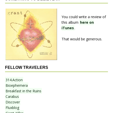
You could write a review of
this album
here on
iTunes
.
That would be generous.
FELLOW TRAVELERS
314.Action
Bioephemera
Breakfast in the Ruins
Carabus
Discover
Fluxblog