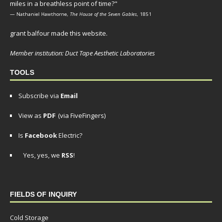
miles in a breathless point of time?"
— Nathaniel Hawthorne,
The House of the Seven Gables
, 1851
grant balfour made this website.
Member institution: Duct Tape Aesthetic Laboratories
TOOLS
Subscribe via
Email
View as
PDF
(via FiveFingers)
Is
Facebook
Electric?
Yes, yes, we
RSS
!
FIELDS OF INQUIRY
Cold Storage