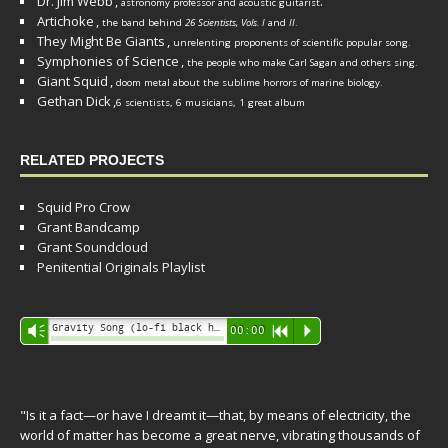
Dr. Jim Webb
,
.
astronomy professor and acoustic guitarist
Artichoke
,
the band behind
26 Scientists, Vols. I
and
II
.
They Might Be Giants
,
unrelenting proponents of scientific popular song.
Symphonies of Science
,
the people who make Carl Sagan and others sing.
Giant Squid
,
doom metal about the sublime horrors of marine biology.
Gethan Dick
,
6 scientists, 6 musicians, 1 great album
RELATED PROJECTS
Squid Pro Crow
Grant Bandcamp
Grant Soundcloud
Penitential Originals Playlist
Audio
Gravity Song (lo-fi black hole version) - grant
Vm
00:00
R
P
Player
"Is it a fact—or have I dreamt it—that, by means of electricity, the
world of matter has become a great nerve, vibrating thousands of