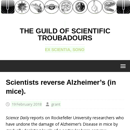
THE GUILD OF SCIENTIFIC
TROUBADOURS
EX SCIENTIA, SONO
Scientists reverse Alzheimer’s (in
mice).
19 February 2018
grant
Science Daily
reports on Rockefeller University researchers who
have undone the damage of Alzheimer’s Disease in mice by