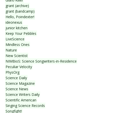
Giant-Killer
grant (archive)
grant (bandcamp)
Hello, Poindexter!
ideonexus
junior kitchen
Keep Your Pebbles
LiveScience
Mindless Ones
Nature
New Scientist
NIMBioS: Science Songwriters-in-Residence
Peculiar Velocity
PhysOrg
Science Daily
Science Magazine
Science News
Science Writers Daily
Scientific American
Singing Science Records
Songfight!