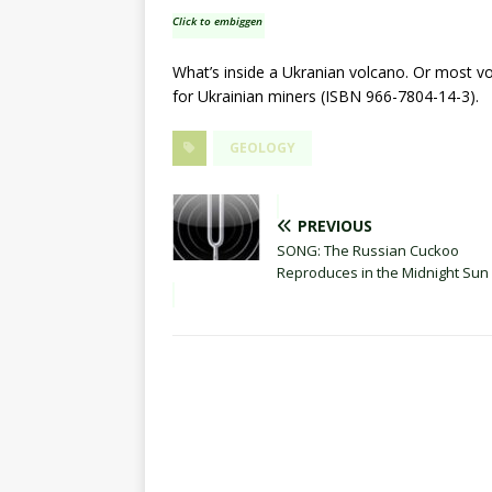
Click to embiggen
What’s inside a Ukranian volcano. Or most v
for Ukrainian miners (ISBN 966-7804-14-3).
GEOLOGY
PREVIOUS
SONG: The Russian Cuckoo
Reproduces in the Midnight Sun