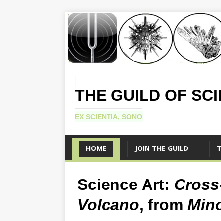
THE GUILD OF SC
EX SCIENTIA, SONO
HOME
JOIN THE GUILD
T
Science Art:
Cross-
Volcano
, from
Mino