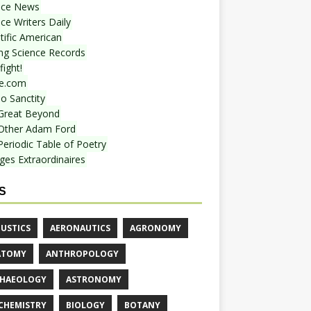
nce News
ce Writers Daily
tific American
ing Science Records
ight!
e.com
o Sanctity
Great Beyond
Other Adam Ford
Periodic Table of Poetry
ges Extraordinaires
S
USTICS
AERONAUTICS
AGRONOMY
ATOMY
ANTHROPOLOGY
HAEOLOGY
ASTRONOMY
CHEMISTRY
BIOLOGY
BOTANY