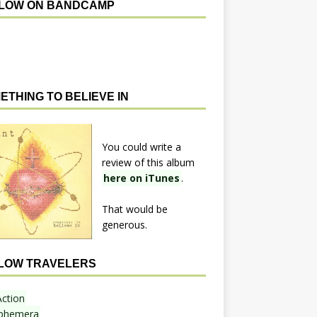
LOW ON BANDCAMP
ETHING TO BELIEVE IN
You could write a
review of this album
here on iTunes
.
That would be
generous.
LOW TRAVELERS
Action
phemera