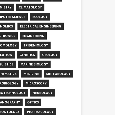
MISTRY
CLIMATOLOGY
PUTER SCIENCE
ECOLOGY
NOMICS
ELECTRICAL ENGINEERING
CTRONICS
ENGINEERING
TOMOLOGY
EPIDEMIOLOGY
LUTION
GENETICS
GEOLOGY
GUISTICS
MARINE BIOLOGY
HEMATICS
MEDICINE
METEOROLOGY
ROBIOLOGY
MICROSCOPY
NOTECHNOLOGY
NEUROLOGY
EANOGRAPHY
OPTICS
LEONTOLOGY
PHARMACOLOGY