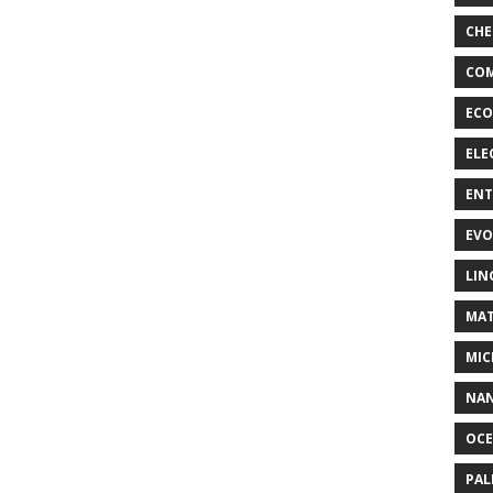
CHE
COM
ECO
ELE
EN
EVO
LIN
MAT
MIC
NA
OC
PA