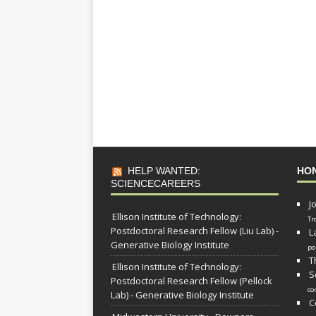
HELP WANTED:
HO
SCIENCECAREERS
J
Ellison Institute of Technology:
Tr
Postdoctoral Research Fellow (Liu Lab) -
L
Generative Biology Institute
po
T
Ellison Institute of Technology:
S
Postdoctoral Research Fellow (Pellock
co
Lab) - Generative Biology Institute
C