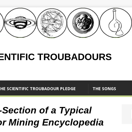
IENTIFIC TROUBADOURS
HE SCIENTIFIC TROUBADOUR PLEDGE
THE SONGS
Section of a Typical
r Mining Encyclopedia