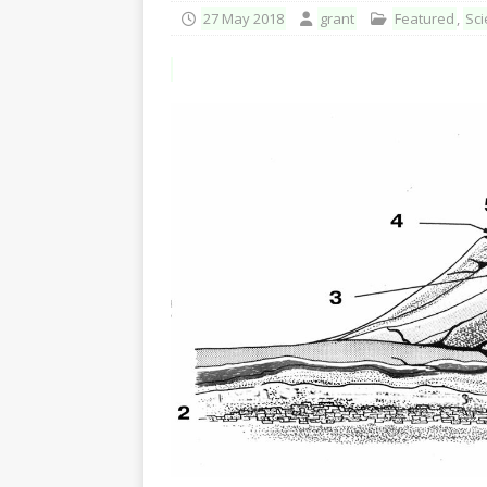
27 May 2018
grant
Featured
,
Sci