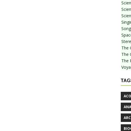
Scie
Scien
Scien
Sing
Songf
Spac
Stere
The 
The 
The 
Voya
TAG
ACO
AN
ARC
BIO