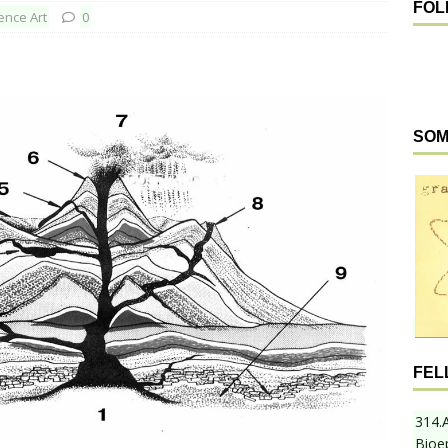
FOL
ence Art
0
SOM
FEL
314.
Bioe