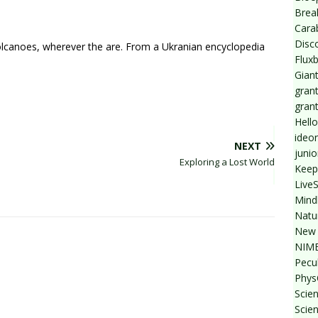
Break
Cara
Disc
olcanoes, wherever the are. From a Ukranian encyclopedia
Flux
Giant
grant
gran
Hello
ideo
NEXT
junio
Exploring a Lost World
Keep
Live
Mind
Natu
New 
NIMB
Pecul
Phys
Scien
Scie