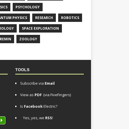
SICS
PSYCHOLOGY
NTUM PHYSICS
RESEARCH
ROBOTICS
IOLOGY
SPACE EXPLORATION
REMIN
ZOOLOGY
TOOLS
Subscribe via
Email
View as
PDF
(via FiveFingers)
Is
Facebook
Electric?
Yes, yes, we
RSS
!
P