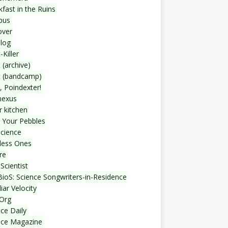
fast in the Ruins
bus
over
blog
-Killer
 (archive)
t (bandcamp)
, Poindexter!
nexus
r kitchen
 Your Pebbles
Science
less Ones
re
Scientist
ioS: Science Songwriters-in-Residence
iar Velocity
Org
ce Daily
nce Magazine