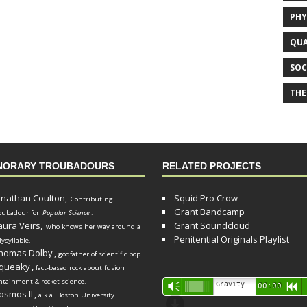
PHY
QUA
SOC
THE
NORARY TROUBADOURS
RELATED PROJECTS
onathan Coulton,
Squid Pro Crow
Contributing
Grant Bandcamp
oubadour for
Popular Science
.
aura Veirs,
Grant Soundcloud
who knows her way around a
Penitential Originals Playlist
lysyllable.
homas Dolby
,
godfather of scientific pop.
queaky
,
fact-based rock about fusion
ntainment & rocket science.
Audio
Gravity Song (lo-fi black hole version) - grant
Vm
00:00
R
osmos II
,
a.k.a. Boston University
Player
d