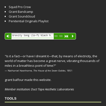
Squid Pro Crow
Grant Bandcamp
Grant Soundcloud
Penitential Originals Playlist
Audio
Gravity Song (lo-fi black hole version) - grant
Vm
00:00
R
P
Player
"Is it a fact—or have I dreamt it—that, by means of electricity, the
world of matter has become a great nerve, vibrating thousands of
miles in a breathless point of time?"
— Nathaniel Hawthorne,
The House of the Seven Gables
, 1851
grant balfour made this website.
Member institution: Duct Tape Aesthetic Laboratories
TOOLS