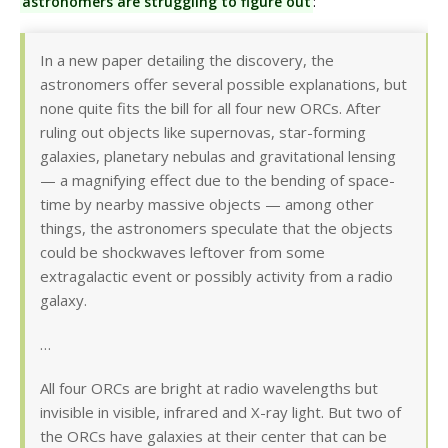
astronomers are struggling to figure out
:
In a new paper detailing the discovery, the
astronomers offer several possible explanations, but
none quite fits the bill for all four new ORCs. After
ruling out objects like supernovas, star-forming
galaxies, planetary nebulas and gravitational lensing
— a magnifying effect due to the bending of space-
time by nearby massive objects — among other
things, the astronomers speculate that the objects
could be shockwaves leftover from some
extragalactic event or possibly activity from a radio
galaxy.
…
All four ORCs are bright at radio wavelengths but
invisible in visible, infrared and X-ray light. But two of
the ORCs have galaxies at their center that can be