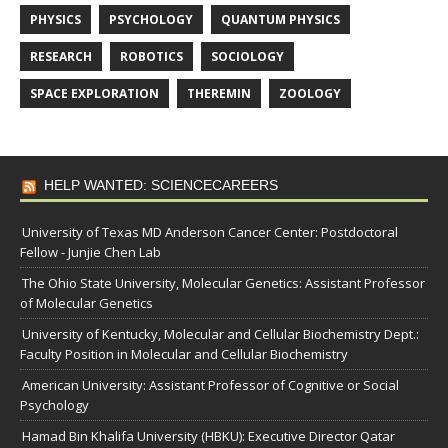
PHYSICS
PSYCHOLOGY
QUANTUM PHYSICS
RESEARCH
ROBOTICS
SOCIOLOGY
SPACE EXPLORATION
THEREMIN
ZOOLOGY
HELP WANTED: SCIENCECAREERS
University of Texas MD Anderson Cancer Center: Postdoctoral
Fellow - Junjie Chen Lab
The Ohio State University, Molecular Genetics: Assistant Professor
of Molecular Genetics
University of Kentucky, Molecular and Cellular Biochemistry Dept.:
Faculty Position in Molecular and Cellular Biochemistry
American University: Assistant Professor of Cognitive or Social
Psychology
Hamad Bin Khalifa University (HBKU): Executive Director Qatar