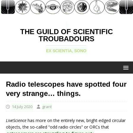
THE GUILD OF SCIENTIFIC
TROUBADOURS
EX SCIENTIA, SONO
Radio telescopes have spotted four
very strange… things.
14 July 2020
grant
LiveScience
has more on the entirely new, bright-edged circular
objects, the so-called “odd radio circles” or ORCs that