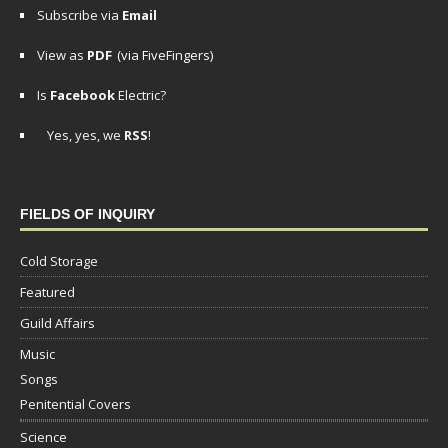
Subscribe via
Email
View as
PDF
(via FiveFingers)
Is
Facebook
Electric?
Yes, yes, we
RSS
!
FIELDS OF INQUIRY
Cold Storage
Featured
Guild Affairs
Music
Songs
Penitential Covers
Science