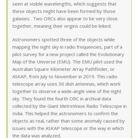
seen at visible wavelengths, which suggests that
these objects might have been formed by those
galaxies . Two ORCs also appear to be very close
together, meaning their origins could be linked.
Astronomers spotted three of the objects while
mapping the night sky in radio frequencies, part of a
pilot survey for a new project called the Evolutionary
Map of the Universe (EMU). The EMU pilot used the
Australian Square Kilometer Array Pathfinder, or
ASKAP, from July to November in 2019. This radio
telescope array uses 36 dish antennas, which work
together to observe a wide-angle view of the night
sky. They found the fourth ORC in archival data
collected by the Giant MetreWave Radio Telescope in
India. This helped the astronomers to confirm the
objects as real, rather than some anomaly caused by
issues with the ASKAP telescope or the way in which
the data was analyzed.