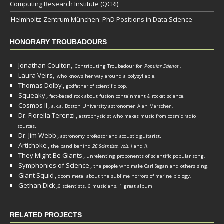
Computing Research Institute (QCRI)
Helmholtz-Zentrum München: PhD Positions in Data Science
HONORARY TROUBADOURS
Jonathan Coulton,
Contributing Troubadour for
Popular Science
.
Laura Veirs,
who knows her way around a polysyllable.
Thomas Dolby
,
godfather of scientific pop.
Squeaky
,
fact-based rock about fusion containment & rocket science.
Cosmos II
,
a.k.a. Boston University astronomer
Alan Marscher
.
Dr. Fiorella Terenzi
,
astrophysicist who makes music from cosmic radio
.
sources
Dr. Jim Webb
,
.
astronomy professor and acoustic guitarist
Artichoke
,
the band behind
26 Scientists, Vols. I
and
II
.
They Might Be Giants
,
unrelenting proponents of scientific popular song.
Symphonies of Science
,
the people who make Carl Sagan and others sing.
Giant Squid
,
doom metal about the sublime horrors of marine biology.
Gethan Dick
,
6 scientists, 6 musicians, 1 great album
RELATED PROJECTS