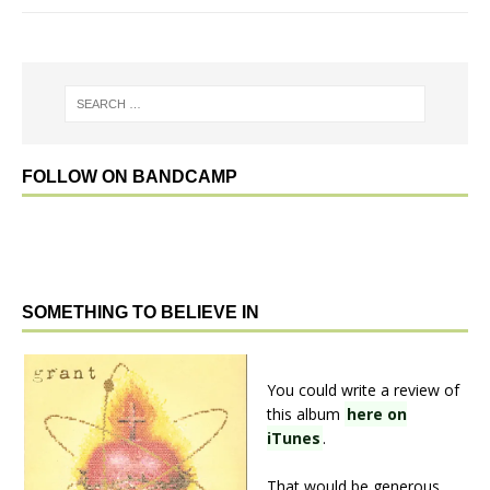
FOLLOW ON BANDCAMP
SOMETHING TO BELIEVE IN
You could write a review of
this album
here on
iTunes
.
That would be generous.