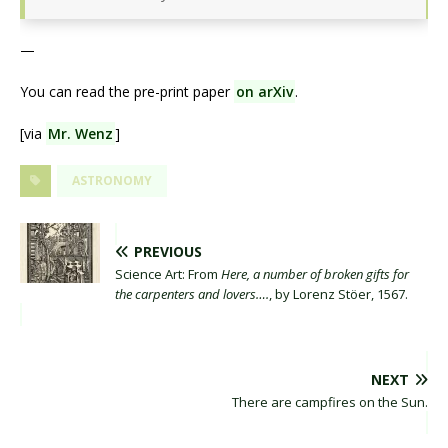
—
You can read the pre-print paper
on arXiv
.
[via
Mr. Wenz
]
ASTRONOMY
PREVIOUS
Science Art: From
Here, a number of broken gifts for
the carpenters and lovers….
, by Lorenz Stöer, 1567.
NEXT
There are campfires on the Sun.