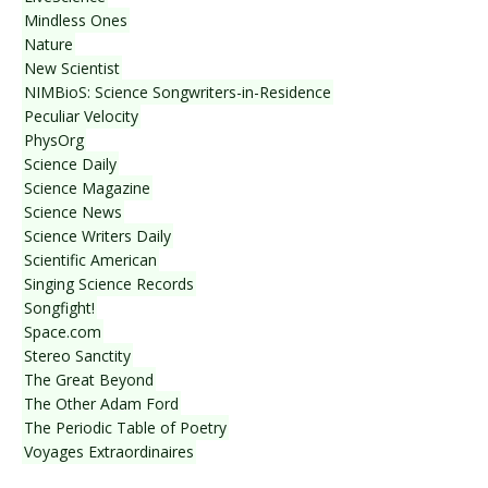
Mindless Ones
Nature
New Scientist
NIMBioS: Science Songwriters-in-Residence
Peculiar Velocity
PhysOrg
Science Daily
Science Magazine
Science News
Science Writers Daily
Scientific American
Singing Science Records
Songfight!
Space.com
Stereo Sanctity
The Great Beyond
The Other Adam Ford
The Periodic Table of Poetry
Voyages Extraordinaires