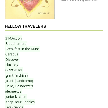
FELLOW TRAVELERS
314.Action
Bioephemera
Breakfast in the Ruins
Carabus
Discover
Fluxblog
Giant-Killer
grant (archive)
grant (bandcamp)
Hello, Poindexter!
ideonexus
junior kitchen
Keep Your Pebbles
LiveScience