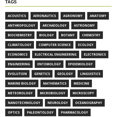
TAGS
ACOUSTICS
AERONAUTICS
AGRONOMY
ANATOMY
ANTHROPOLOGY
ARCHAEOLOGY
ASTRONOMY
BIOCHEMISTRY
BIOLOGY
BOTANY
CHEMISTRY
CLIMATOLOGY
COMPUTER SCIENCE
ECOLOGY
ECONOMICS
ELECTRICAL ENGINEERING
ELECTRONICS
ENGINEERING
ENTOMOLOGY
EPIDEMIOLOGY
EVOLUTION
GENETICS
GEOLOGY
LINGUISTICS
MARINE BIOLOGY
MATHEMATICS
MEDICINE
METEOROLOGY
MICROBIOLOGY
MICROSCOPY
NANOTECHNOLOGY
NEUROLOGY
OCEANOGRAPHY
OPTICS
PALEONTOLOGY
PHARMACOLOGY