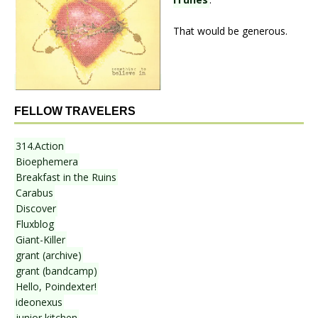
That would be generous.
FELLOW TRAVELERS
314.Action
Bioephemera
Breakfast in the Ruins
Carabus
Discover
Fluxblog
Giant-Killer
grant (archive)
grant (bandcamp)
Hello, Poindexter!
ideonexus
junior kitchen