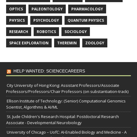
OPTICS
PALEONTOLOGY
PHARMACOLOGY
PHYSICS
PSYCHOLOGY
QUANTUM PHYSICS
RESEARCH
ROBOTICS
SOCIOLOGY
SPACE EXPLORATION
THEREMIN
ZOOLOGY
HELP WANTED: SCIENCECAREERS
City University of Hong Kong: Assistant Professors/Associate
Professors/Professors/Chair Professors (on substantiation-track)
Ellison Institute of Technology: (Senior) Computational Genomics
Scientist, Algorithms & AI/ML
St. Jude Children's Research Hospital: Postdoctoral Research
Associate - Developmental Neurobiology
University of Chicago – UofC: AI-Enabled Biology and Medicine - A