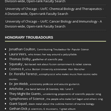
Division-wide, Open-rank Faculty Search
University of Chicago – UofC: Chemical Biology and Therapeutics -
A Division-wide, Open-rank Faculty Search
University of Chicago – UofC: Cancer Biology and Immunology - A
Division-wide, Open-rank Faculty Search
HONORARY TROUBADOURS
Jonathan Coulton,
Contributing Troubadour for
Popular Science
.
Laura Veirs,
who knows her way around a polysyllable.
Thomas Dolby
,
godfather of scientific pop.
Squeaky
,
fact-based rock about fusion containment & rocket science.
Cosmos II
,
a.k.a. Boston University astronomer
Alan Marscher
.
Dr. Fiorella Terenzi
,
astrophysicist who makes music from cosmic radio
.
sources
Dr. Jim Webb
,
.
astronomy professor and acoustic guitarist
Artichoke
,
the band behind
26 Scientists, Vols. I
and
II
.
They Might Be Giants
,
unrelenting proponents of scientific popular song.
Symphonies of Science
,
the people who make Carl Sagan and others sing.
Giant Squid
,
doom metal about the sublime horrors of marine biology.
Gethan Dick
,
6 scientists, 6 musicians, 1 great album