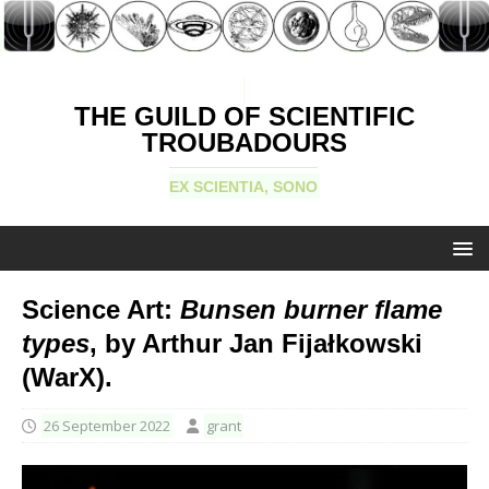
THE GUILD OF SCIENTIFIC
TROUBADOURS
EX SCIENTIA, SONO
Science Art:
Bunsen burner flame
types
, by Arthur Jan Fijałkowski
(WarX).
26 September 2022
grant