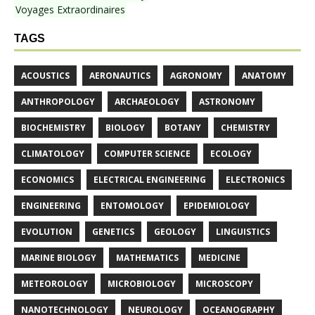
Voyages Extraordinaires
TAGS
ACOUSTICS
AERONAUTICS
AGRONOMY
ANATOMY
ANTHROPOLOGY
ARCHAEOLOGY
ASTRONOMY
BIOCHEMISTRY
BIOLOGY
BOTANY
CHEMISTRY
CLIMATOLOGY
COMPUTER SCIENCE
ECOLOGY
ECONOMICS
ELECTRICAL ENGINEERING
ELECTRONICS
ENGINEERING
ENTOMOLOGY
EPIDEMIOLOGY
EVOLUTION
GENETICS
GEOLOGY
LINGUISTICS
MARINE BIOLOGY
MATHEMATICS
MEDICINE
METEOROLOGY
MICROBIOLOGY
MICROSCOPY
NANOTECHNOLOGY
NEUROLOGY
OCEANOGRAPHY