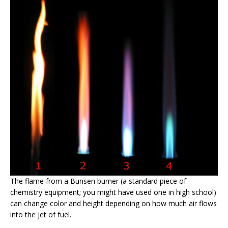
The flame from a Bunsen burner (a standard piece of
chemistry equipment; you might have used one in high school)
can change color and height depending on how much air flows
into the jet of fuel.