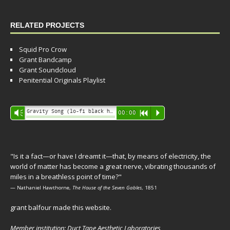
RELATED PROJECTS
Squid Pro Crow
Grant Bandcamp
Grant Soundcloud
Penitential Originals Playlist
Audio
Gravity Song (lo-fi black hole version) - grant
Vm
00:00
R
P
Player
"Is it a fact—or have I dreamt it—that, by means of electricity, the
world of matter has become a great nerve, vibrating thousands of
miles in a breathless point of time?"
— Nathaniel Hawthorne,
The House of the Seven Gables
, 1851
grant balfour made this website.
Member institution: Duct Tape Aesthetic Laboratories