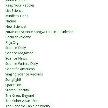
Keep Your Pebbles
LiveScience
Mindless Ones
Nature
New Scientist
NIMBioS: Science Songwriters-in-Residence
Peculiar Velocity
PhysOrg
Science Daily
Science Magazine
Science News
Science Writers Daily
Scientific American
Singing Science Records
Songfight!
Space.com
Stereo Sanctity
The Great Beyond
The Other Adam Ford
The Periodic Table of Poetry