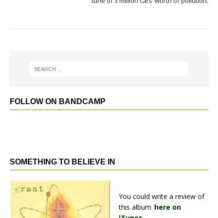
tune of 3 million cars’ worth of pollution.
FOLLOW ON BANDCAMP
SOMETHING TO BELIEVE IN
You could write a review of
this album
here on
iTunes
.