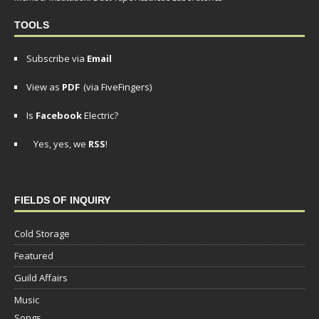
TOOLS
Subscribe via
Email
View as
PDF
(via FiveFingers)
Is
Facebook
Electric?
Yes, yes, we
RSS
!
FIELDS OF INQUIRY
Cold Storage
Featured
Guild Affairs
Music
Songs