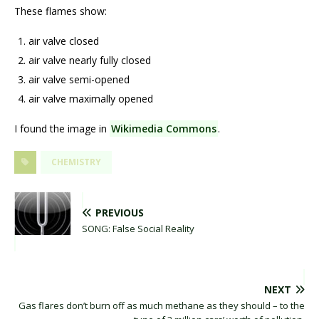
These flames show:
air valve closed
air valve nearly fully closed
air valve semi-opened
air valve maximally opened
I found the image in
Wikimedia Commons
.
CHEMISTRY
PREVIOUS
SONG: False Social Reality
NEXT
Gas flares don’t burn off as much methane as they should – to the