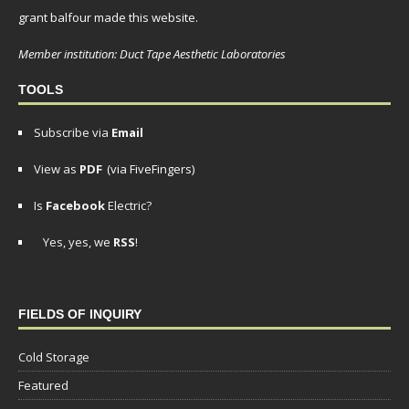
grant balfour made this website.
Member institution: Duct Tape Aesthetic Laboratories
TOOLS
Subscribe via
Email
View as
PDF
(via FiveFingers)
Is
Facebook
Electric?
Yes, yes, we
RSS
!
FIELDS OF INQUIRY
Cold Storage
Featured