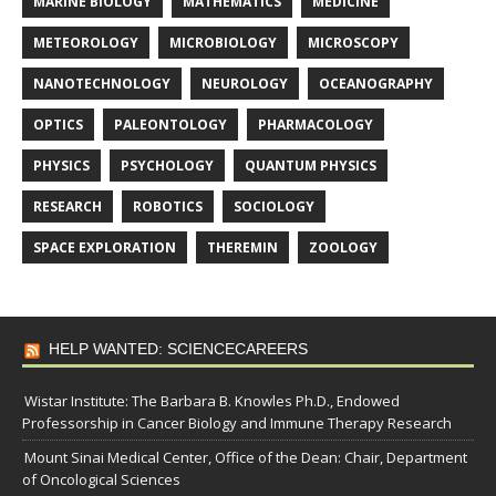
MARINE BIOLOGY
MATHEMATICS
MEDICINE
METEOROLOGY
MICROBIOLOGY
MICROSCOPY
NANOTECHNOLOGY
NEUROLOGY
OCEANOGRAPHY
OPTICS
PALEONTOLOGY
PHARMACOLOGY
PHYSICS
PSYCHOLOGY
QUANTUM PHYSICS
RESEARCH
ROBOTICS
SOCIOLOGY
SPACE EXPLORATION
THEREMIN
ZOOLOGY
HELP WANTED: SCIENCECAREERS
Wistar Institute: The Barbara B. Knowles Ph.D., Endowed
Professorship in Cancer Biology and Immune Therapy Research
Mount Sinai Medical Center, Office of the Dean: Chair, Department
of Oncological Sciences