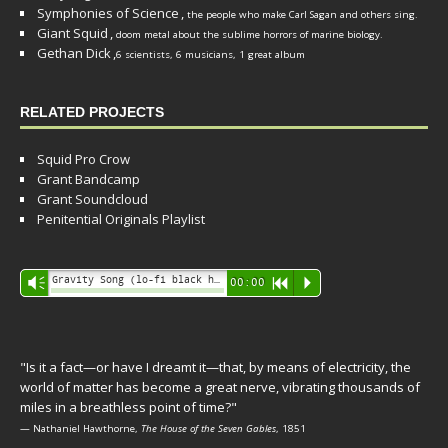
Symphonies of Science
,
the people who make Carl Sagan and others sing.
Giant Squid
,
doom metal about the sublime horrors of marine biology.
Gethan Dick
,
6 scientists, 6 musicians, 1 great album
RELATED PROJECTS
Squid Pro Crow
Grant Bandcamp
Grant Soundcloud
Penitential Originals Playlist
Audio
Gravity Song (lo-fi black hole version) - grant
Vm
00:00
R
P
Player
"Is it a fact—or have I dreamt it—that, by means of electricity, the
world of matter has become a great nerve, vibrating thousands of
miles in a breathless point of time?"
— Nathaniel Hawthorne,
The House of the Seven Gables
, 1851