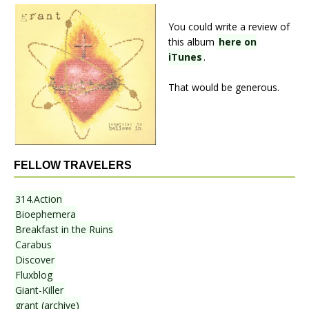
You could write a review of
this album
here on
iTunes
.
That would be generous.
FELLOW TRAVELERS
314.Action
Bioephemera
Breakfast in the Ruins
Carabus
Discover
Fluxblog
Giant-Killer
grant (archive)