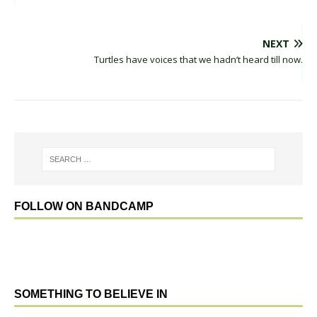
NEXT
Turtles have voices that we hadn’t heard till now.
FOLLOW ON BANDCAMP
SOMETHING TO BELIEVE IN