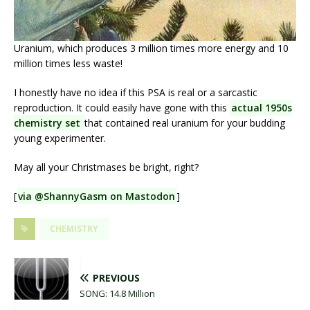
Uranium, which produces 3 million times more energy and 10
million times less waste!
I honestly have no idea if this PSA is real or a sarcastic
reproduction. It could easily have gone with this
actual 1950s
chemistry set
that contained real uranium for your budding
young experimenter.
May all your Christmases be bright, right?
[
via @ShannyGasm on Mastodon
]
CHEMISTRY
PREVIOUS
SONG: 14.8 Million