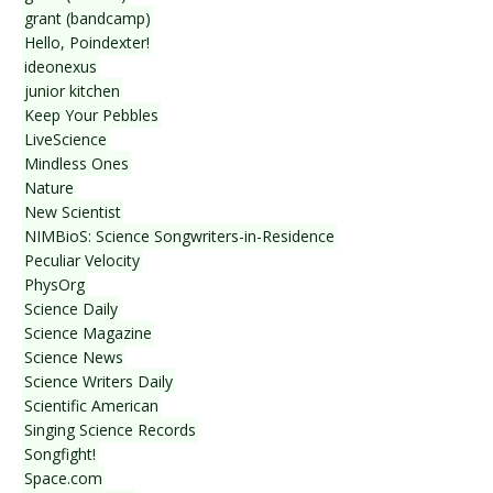
grant (bandcamp)
Hello, Poindexter!
ideonexus
junior kitchen
Keep Your Pebbles
LiveScience
Mindless Ones
Nature
New Scientist
NIMBioS: Science Songwriters-in-Residence
Peculiar Velocity
PhysOrg
Science Daily
Science Magazine
Science News
Science Writers Daily
Scientific American
Singing Science Records
Songfight!
Space.com