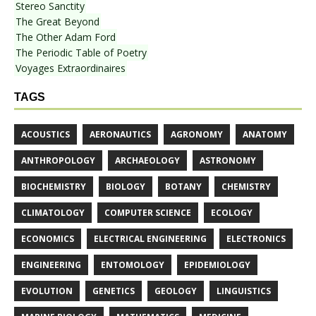
Stereo Sanctity
The Great Beyond
The Other Adam Ford
The Periodic Table of Poetry
Voyages Extraordinaires
TAGS
ACOUSTICS
AERONAUTICS
AGRONOMY
ANATOMY
ANTHROPOLOGY
ARCHAEOLOGY
ASTRONOMY
BIOCHEMISTRY
BIOLOGY
BOTANY
CHEMISTRY
CLIMATOLOGY
COMPUTER SCIENCE
ECOLOGY
ECONOMICS
ELECTRICAL ENGINEERING
ELECTRONICS
ENGINEERING
ENTOMOLOGY
EPIDEMIOLOGY
EVOLUTION
GENETICS
GEOLOGY
LINGUISTICS