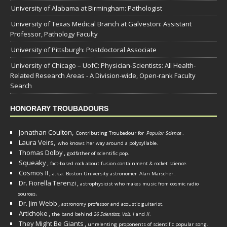
University of Alabama at Birmingham: Pathologist
University of Texas Medical Branch at Galveston: Assistant
Professor, Pathology Faculty
University of Pittsburgh: Postdoctoral Associate
University of Chicago – UofC: Physician-Scientists: All Health-
Related Research Areas - A Division-wide, Open-rank Faculty
Search
HONORARY TROUBADOURS
Jonathan Coulton,
Contributing Troubadour for
Popular Science
.
Laura Veirs,
who knows her way around a polysyllable.
Thomas Dolby
,
godfather of scientific pop.
Squeaky
,
fact-based rock about fusion containment & rocket science.
Cosmos II
,
a.k.a. Boston University astronomer
Alan Marscher
.
Dr. Fiorella Terenzi
,
astrophysicist who makes music from cosmic radio
.
sources
Dr. Jim Webb
,
.
astronomy professor and acoustic guitarist
Artichoke
,
the band behind
26 Scientists, Vols. I
and
II
.
They Might Be Giants
,
unrelenting proponents of scientific popular song.