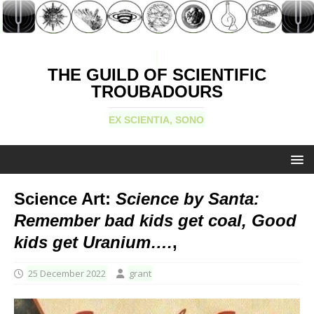
THE GUILD OF SCIENTIFIC
TROUBADOURS
EX SCIENTIA, SONO
Science Art:
Science by Santa:
Remember bad kids get coal, Good
kids get Uranium….
,
25 December 2022
grant