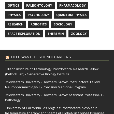
OPTICS
PALEONTOLOGY
PHARMACOLOGY
PHYSICS
PSYCHOLOGY
QUANTUM PHYSICS
RESEARCH
ROBOTICS
SOCIOLOGY
SPACE EXPLORATION
THEREMIN
ZOOLOGY
HELP WANTED: SCIENCECAREERS
Ellison Institute of Technology: Postdoctoral Research Fellow
(Pellock Lab) - Generative Biology Institute
Midwestern University - Downers Grove: Post Doctoral Fellow,
Neuropharmacology- IL- Precision Medicine Program
Midwestern University - Downers Grove: Assistant Professor- IL-
Pathology
University of California Los Angeles: Postdoctoral Scholar in
Regenerative Therapy and Stem Cell Biology in Cornea Diseases