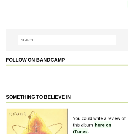
FOLLOW ON BANDCAMP
SOMETHING TO BELIEVE IN
You could write a review of
this album
here on
iTunes
.