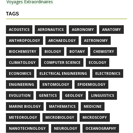
Voyages Extraordinaires
TAGS
ACOUSTICS
AERONAUTICS
AGRONOMY
ANATOMY
ANTHROPOLOGY
ARCHAEOLOGY
ASTRONOMY
BIOCHEMISTRY
BIOLOGY
BOTANY
CHEMISTRY
CLIMATOLOGY
COMPUTER SCIENCE
ECOLOGY
ECONOMICS
ELECTRICAL ENGINEERING
ELECTRONICS
ENGINEERING
ENTOMOLOGY
EPIDEMIOLOGY
EVOLUTION
GENETICS
GEOLOGY
LINGUISTICS
MARINE BIOLOGY
MATHEMATICS
MEDICINE
METEOROLOGY
MICROBIOLOGY
MICROSCOPY
NANOTECHNOLOGY
NEUROLOGY
OCEANOGRAPHY