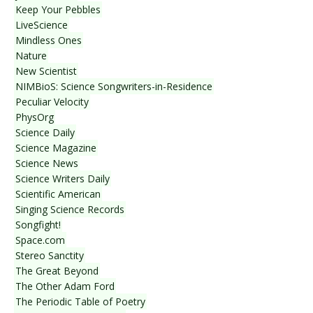
Keep Your Pebbles
LiveScience
Mindless Ones
Nature
New Scientist
NIMBioS: Science Songwriters-in-Residence
Peculiar Velocity
PhysOrg
Science Daily
Science Magazine
Science News
Science Writers Daily
Scientific American
Singing Science Records
Songfight!
Space.com
Stereo Sanctity
The Great Beyond
The Other Adam Ford
The Periodic Table of Poetry