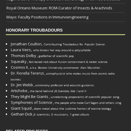
Royal Ontario Museum: ROM-Curator of Insects & Arachnids
Mayo: Faculty Positions in Immunoengineering
HONORARY TROUBADOURS
Jonathan Coulton,
Contributing Troubadour for
Popular Science
.
Laura Veirs,
who knows her way around a polysyllable.
Thomas Dolby
,
godfather of scientific pop.
Squeaky
,
fact-based rock about fusion containment & rocket science.
Cosmos II
,
a.k.a. Boston University astronomer
Alan Marscher
.
Dr. Fiorella Terenzi
,
astrophysicist who makes music from cosmic radio
.
sources
Dr. Jim Webb
,
.
astronomy professor and acoustic guitarist
Artichoke
,
the band behind
26 Scientists, Vols. I
and
II
.
They Might Be Giants
,
unrelenting proponents of scientific popular song.
Symphonies of Science
,
the people who make Carl Sagan and others sing.
Giant Squid
,
doom metal about the sublime horrors of marine biology.
Gethan Dick
,
6 scientists, 6 musicians, 1 great album