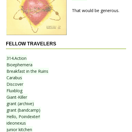
That would be generous.
FELLOW TRAVELERS
314.Action
Bioephemera
Breakfast in the Ruins
Carabus
Discover
Fluxblog
Giant-Killer
grant (archive)
grant (bandcamp)
Hello, Poindexter!
ideonexus
junior kitchen