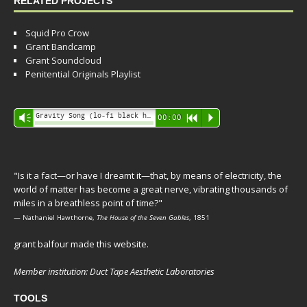
RELATED PROJECTS
Squid Pro Crow
Grant Bandcamp
Grant Soundcloud
Penitential Originals Playlist
Audio
Gravity Song (lo-fi black hole version) - grant
Vm
00:00
R
P
Player
"Is it a fact—or have I dreamt it—that, by means of electricity, the
world of matter has become a great nerve, vibrating thousands of
miles in a breathless point of time?"
— Nathaniel Hawthorne,
The House of the Seven Gables
, 1851
grant balfour made this website.
Member institution: Duct Tape Aesthetic Laboratories
TOOLS