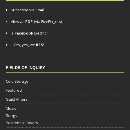
Subscribe via
Email
View as
PDF
(via FiveFingers)
Is
Facebook
Electric?
Yes, yes, we
RSS
!
FIELDS OF INQUIRY
Cold Storage
Featured
Guild Affairs
Music
Songs
Penitential Covers