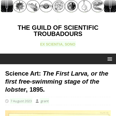
THE GUILD OF SCIENTIFIC
TROUBADOURS
EX SCIENTIA, SONO
Science Art:
The First Larva, or the
first free-swimming stage of the
lobster
, 1895.
7 August 2023
grant