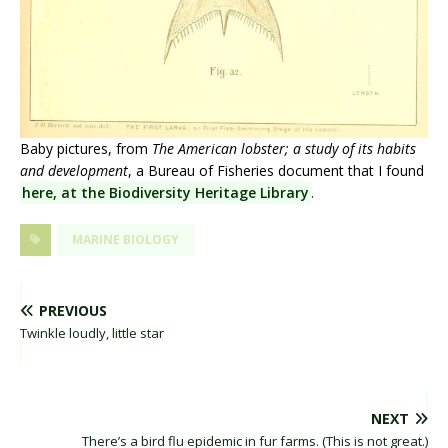
Baby pictures, from
The American lobster; a study of its habits
and development
, a Bureau of Fisheries document that I found
here, at the Biodiversity Heritage Library
.
MARINE BIOLOGY
PREVIOUS
Twinkle loudly, little star
NEXT
There’s a bird flu epidemic in fur farms. (This is not great.)