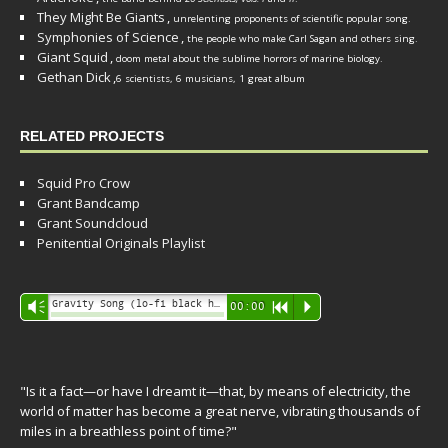
They Might Be Giants
,
unrelenting proponents of scientific popular song.
Symphonies of Science
,
the people who make Carl Sagan and others sing.
Giant Squid
,
doom metal about the sublime horrors of marine biology.
Gethan Dick
,
6 scientists, 6 musicians, 1 great album
RELATED PROJECTS
Squid Pro Crow
Grant Bandcamp
Grant Soundcloud
Penitential Originals Playlist
Audio
Gravity Song (lo-fi black hole version) - grant
Vm
00:00
R
P
Player
"Is it a fact—or have I dreamt it—that, by means of electricity, the
world of matter has become a great nerve, vibrating thousands of
miles in a breathless point of time?"