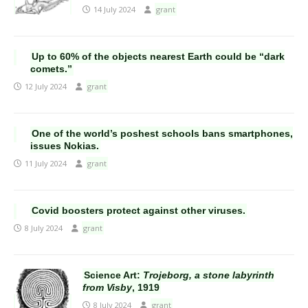
14 July 2024
grant
Up to 60% of the objects nearest Earth could be “dark
comets.”
12 July 2024
grant
One of the world’s poshest schools bans smartphones,
issues Nokias.
11 July 2024
grant
Covid boosters protect against other viruses.
8 July 2024
grant
Science Art:
Trojeborg, a stone labyrinth
from Visby
, 1919
8 July 2024
grant