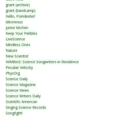
grant (archive)
grant (bandcamp)
Hello, Poindexter!
ideonexus
junior kitchen
Keep Your Pebbles
LiveScience
Mindless Ones
Nature
New Scientist
NIMBioS: Science Songwriters-in-Residence
Peculiar Velocity
PhysOrg
Science Daily
Science Magazine
Science News
Science Writers Daily
Scientific American
Singing Science Records
Songfight!