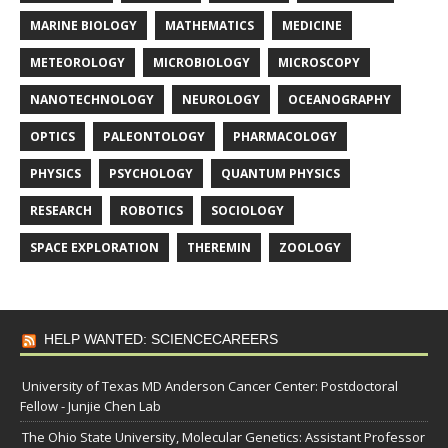
MARINE BIOLOGY
MATHEMATICS
MEDICINE
METEOROLOGY
MICROBIOLOGY
MICROSCOPY
NANOTECHNOLOGY
NEUROLOGY
OCEANOGRAPHY
OPTICS
PALEONTOLOGY
PHARMACOLOGY
PHYSICS
PSYCHOLOGY
QUANTUM PHYSICS
RESEARCH
ROBOTICS
SOCIOLOGY
SPACE EXPLORATION
THEREMIN
ZOOLOGY
HELP WANTED: SCIENCECAREERS
University of Texas MD Anderson Cancer Center: Postdoctoral
Fellow - Junjie Chen Lab
The Ohio State University, Molecular Genetics: Assistant Professor