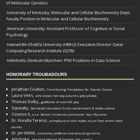
of Molecular Genetics
University of Kentucky, Molecular and Cellular Biochemistry Dept.:
Faculty Position in Molecular and Cellular Biochemistry
American University: Assistant Professor of Cognitive or Social
Psychology
Hamad Bin Khalifa University (HBKU): Executive Director Qatar
Computing Research Institute (QCRI)
Helmholtz-Zentrum München: PhD Positions in Data Science
HONORARY TROUBADOURS
Jonathan Coulton,
Contributing Troubadour for
Popular Science
.
Laura Veirs,
who knows her way around a polysyllable.
Thomas Dolby
,
godfather of scientific pop.
Squeaky
,
fact-based rock about fusion containment & rocket science.
Cosmos II
,
a.k.a. Boston University astronomer
Alan Marscher
.
Dr. Fiorella Terenzi
,
astrophysicist who makes music from cosmic radio
.
sources
Dr. Jim Webb
,
.
astronomy professor and acoustic guitarist
Artichoke
,
the band behind
26 Scientists, Vols. I
and
II
.