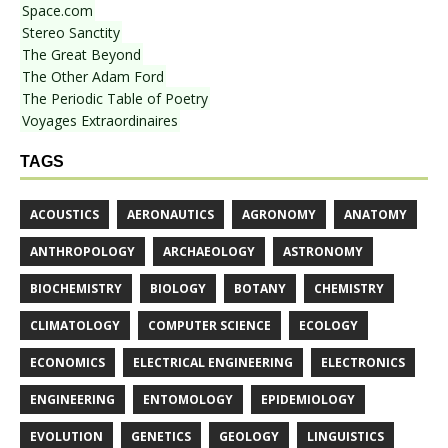
Space.com
Stereo Sanctity
The Great Beyond
The Other Adam Ford
The Periodic Table of Poetry
Voyages Extraordinaires
TAGS
ACOUSTICS
AERONAUTICS
AGRONOMY
ANATOMY
ANTHROPOLOGY
ARCHAEOLOGY
ASTRONOMY
BIOCHEMISTRY
BIOLOGY
BOTANY
CHEMISTRY
CLIMATOLOGY
COMPUTER SCIENCE
ECOLOGY
ECONOMICS
ELECTRICAL ENGINEERING
ELECTRONICS
ENGINEERING
ENTOMOLOGY
EPIDEMIOLOGY
EVOLUTION
GENETICS
GEOLOGY
LINGUISTICS