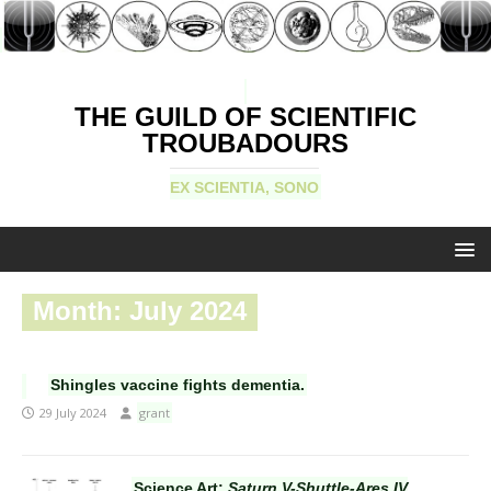
THE GUILD OF SCIENTIFIC
TROUBADOURS
EX SCIENTIA, SONO
Month:
July 2024
Shingles vaccine fights dementia.
29 July 2024
grant
Science Art:
Saturn V-Shuttle-Ares IV