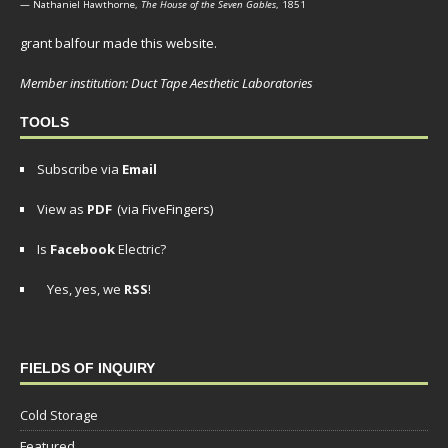
— Nathaniel Hawthorne,
The House of the Seven Gables
, 1851
grant balfour made this website.
Member institution: Duct Tape Aesthetic Laboratories
TOOLS
Subscribe via
Email
View as
PDF
(via FiveFingers)
Is
Facebook
Electric?
Yes, yes, we
RSS
!
FIELDS OF INQUIRY
Cold Storage
Featured