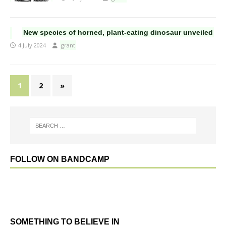
New species of horned, plant-eating dinosaur unveiled
4 July 2024
grant
1
2
»
FOLLOW ON BANDCAMP
SOMETHING TO BELIEVE IN