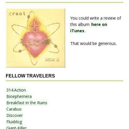
You could write a review of
this album
here on
iTunes
.
That would be generous.
FELLOW TRAVELERS
314.Action
Bioephemera
Breakfast in the Ruins
Carabus
Discover
Fluxblog
Giant-Killer