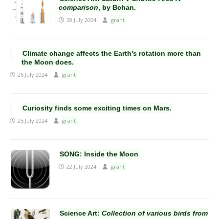
comparison
, by Bchan.
28 July 2024
grant
Climate change affects the Earth’s rotation more than
the Moon does.
26 July 2024
grant
Curiosity finds some exciting times on Mars.
25 July 2024
grant
SONG: Inside the Moon
22 July 2024
grant
Science Art:
Collection of various birds from