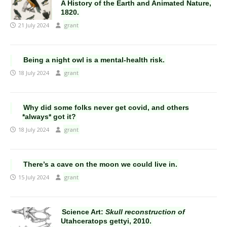
A History of the Earth and Animated Nature,
1820.
21 July 2024
grant
Being a night owl is a mental-health risk.
18 July 2024
grant
Why did some folks never get covid, and others
*always* got it?
18 July 2024
grant
There’s a cave on the moon we could live in.
15 July 2024
grant
Science Art:
Skull reconstruction of
Utahceratops gettyi, 2010.