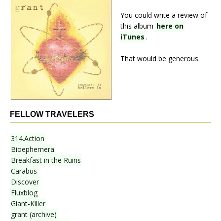
You could write a review of
this album
here on
iTunes
.
That would be generous.
FELLOW TRAVELERS
314.Action
Bioephemera
Breakfast in the Ruins
Carabus
Discover
Fluxblog
Giant-Killer
grant (archive)