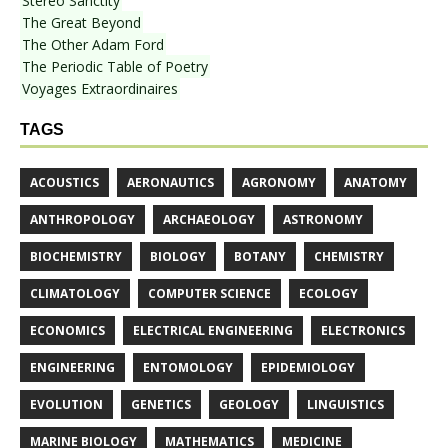
Stereo Sanctity
The Great Beyond
The Other Adam Ford
The Periodic Table of Poetry
Voyages Extraordinaires
TAGS
ACOUSTICS
AERONAUTICS
AGRONOMY
ANATOMY
ANTHROPOLOGY
ARCHAEOLOGY
ASTRONOMY
BIOCHEMISTRY
BIOLOGY
BOTANY
CHEMISTRY
CLIMATOLOGY
COMPUTER SCIENCE
ECOLOGY
ECONOMICS
ELECTRICAL ENGINEERING
ELECTRONICS
ENGINEERING
ENTOMOLOGY
EPIDEMIOLOGY
EVOLUTION
GENETICS
GEOLOGY
LINGUISTICS
MARINE BIOLOGY
MATHEMATICS
MEDICINE