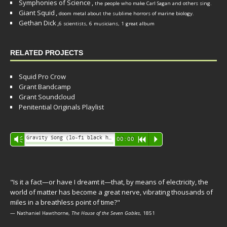
Symphonies of Science
,
the people who make Carl Sagan and others sing.
Giant Squid
,
doom metal about the sublime horrors of marine biology.
Gethan Dick
,
6 scientists, 6 musicians, 1 great album
RELATED PROJECTS
Squid Pro Crow
Grant Bandcamp
Grant Soundcloud
Penitential Originals Playlist
Audio
Gravity Song (lo-fi black hole version) - grant
Vm
00:00
R
P
Player
"Is it a fact—or have I dreamt it—that, by means of electricity, the
world of matter has become a great nerve, vibrating thousands of
miles in a breathless point of time?"
— Nathaniel Hawthorne,
The House of the Seven Gables
, 1851