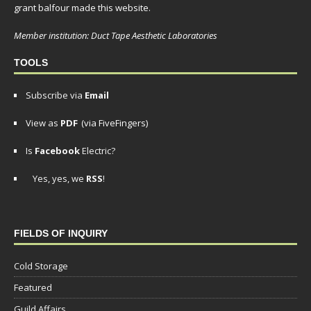
grant balfour made this website.
Member institution: Duct Tape Aesthetic Laboratories
TOOLS
Subscribe via
Email
View as
PDF
(via FiveFingers)
Is
Facebook
Electric?
Yes, yes, we
RSS
!
FIELDS OF INQUIRY
Cold Storage
Featured
Guild Affairs