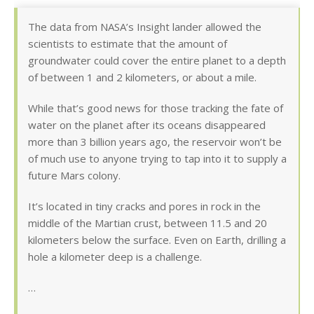
The data from NASA’s Insight lander allowed the
scientists to estimate that the amount of
groundwater could cover the entire planet to a depth
of between 1 and 2 kilometers, or about a mile.
While that’s good news for those tracking the fate of
water on the planet after its oceans disappeared
more than 3 billion years ago, the reservoir won’t be
of much use to anyone trying to tap into it to supply a
future Mars colony.
It’s located in tiny cracks and pores in rock in the
middle of the Martian crust, between 11.5 and 20
kilometers below the surface. Even on Earth, drilling a
hole a kilometer deep is a challenge.
…