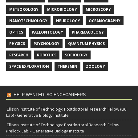
METEOROLOGY
MICROBIOLOGY
MICROSCOPY
NANOTECHNOLOGY
NEUROLOGY
OCEANOGRAPHY
OPTICS
PALEONTOLOGY
PHARMACOLOGY
PHYSICS
PSYCHOLOGY
QUANTUM PHYSICS
RESEARCH
ROBOTICS
SOCIOLOGY
SPACE EXPLORATION
THEREMIN
ZOOLOGY
HELP WANTED: SCIENCECAREERS
Ellison Institute of Technology: Postdoctoral Research Fellow (Liu
Lab) - Generative Biology Institute
Ellison Institute of Technology: Postdoctoral Research Fellow
(Pellock Lab) - Generative Biology Institute