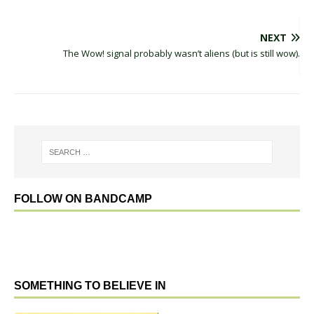
NEXT
The Wow! signal probably wasn’t aliens (but is still wow).
FOLLOW ON BANDCAMP
SOMETHING TO BELIEVE IN