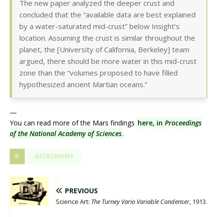
The new paper analyzed the deeper crust and
concluded that the “available data are best explained
by a water-saturated mid-crust” below Insight’s
location. Assuming the crust is similar throughout the
planet, the [University of California, Berkeley] team
argued, there should be more water in this mid-crust
zone than the “volumes proposed to have filled
hypothesized ancient Martian oceans.”
—
You can read more of the Mars findings
here, in
Proceedings
of the National Academy of Sciences
.
ASTRONOMY
PREVIOUS
Science Art:
The Turney Vario Variable Condenser
, 1913.