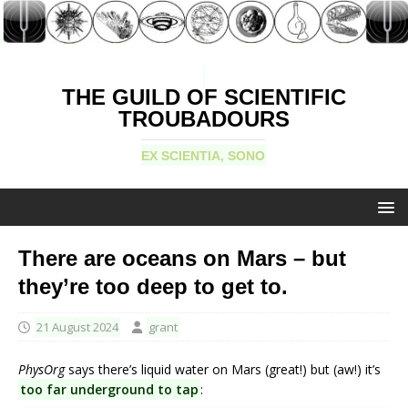
THE GUILD OF SCIENTIFIC
TROUBADOURS
EX SCIENTIA, SONO
There are oceans on Mars – but
they’re too deep to get to.
21 August 2024
grant
PhysOrg
says there’s liquid water on Mars (great!) but (aw!) it’s
too far underground to tap
: