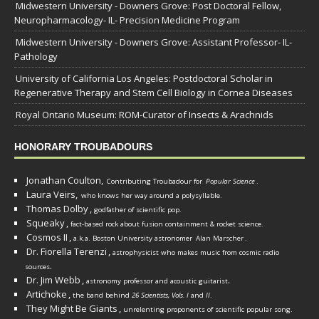
Midwestern University - Downers Grove: Post Doctoral Fellow,
Neuropharmacology- IL- Precision Medicine Program
Midwestern University - Downers Grove: Assistant Professor- IL-
Pathology
University of California Los Angeles: Postdoctoral Scholar in
Regenerative Therapy and Stem Cell Biology in Cornea Diseases
Royal Ontario Museum: ROM-Curator of Insects & Arachnids
HONORARY TROUBADOURS
Jonathan Coulton,
Contributing Troubadour for
Popular Science
.
Laura Veirs,
who knows her way around a polysyllable.
Thomas Dolby
,
godfather of scientific pop.
Squeaky
,
fact-based rock about fusion containment & rocket science.
Cosmos II
,
a.k.a. Boston University astronomer
Alan Marscher
.
Dr. Fiorella Terenzi
,
astrophysicist who makes music from cosmic radio
.
sources
Dr. Jim Webb
,
.
astronomy professor and acoustic guitarist
Artichoke
,
the band behind
26 Scientists, Vols. I
and
II
.
They Might Be Giants
,
unrelenting proponents of scientific popular song.