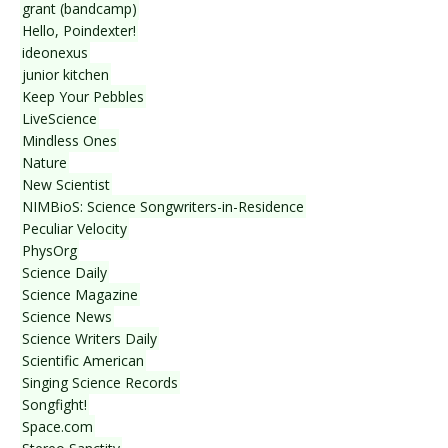
grant (bandcamp)
Hello, Poindexter!
ideonexus
junior kitchen
Keep Your Pebbles
LiveScience
Mindless Ones
Nature
New Scientist
NIMBioS: Science Songwriters-in-Residence
Peculiar Velocity
PhysOrg
Science Daily
Science Magazine
Science News
Science Writers Daily
Scientific American
Singing Science Records
Songfight!
Space.com