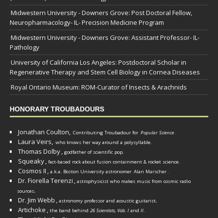
Midwestern University - Downers Grove: Post Doctoral Fellow,
Neuropharmacology- IL- Precision Medicine Program
Midwestern University - Downers Grove: Assistant Professor- IL-
Pathology
University of California Los Angeles: Postdoctoral Scholar in
Regenerative Therapy and Stem Cell Biology in Cornea Diseases
Royal Ontario Museum: ROM-Curator of Insects & Arachnids
HONORARY TROUBADOURS
Jonathan Coulton,
Contributing Troubadour for
Popular Science
.
Laura Veirs,
who knows her way around a polysyllable.
Thomas Dolby
,
godfather of scientific pop.
Squeaky
,
fact-based rock about fusion containment & rocket science.
Cosmos II
,
a.k.a. Boston University astronomer
Alan Marscher
.
Dr. Fiorella Terenzi
,
astrophysicist who makes music from cosmic radio
.
sources
Dr. Jim Webb
,
.
astronomy professor and acoustic guitarist
Artichoke
,
the band behind
26 Scientists, Vols. I
and
II
.