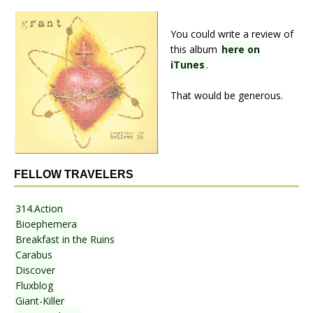
You could write a review of
this album
here on
iTunes
.
That would be generous.
FELLOW TRAVELERS
314.Action
Bioephemera
Breakfast in the Ruins
Carabus
Discover
Fluxblog
Giant-Killer