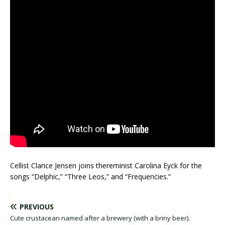
Cellist Clarice Jensen joins thereminist Carolina Eyck for the
songs “Delphic,” “Three Leos,” and “Frequencies.”
PREVIOUS
Cute crustacean named after a brewery (with a briny beer).