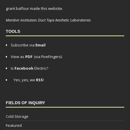
grant balfour made this website.
Member institution: Duct Tape Aesthetic Laboratories
TOOLS
Subscribe via
Email
View as
PDF
(via FiveFingers)
Is
Facebook
Electric?
Yes, yes, we
RSS
!
FIELDS OF INQUIRY
Cold Storage
Featured