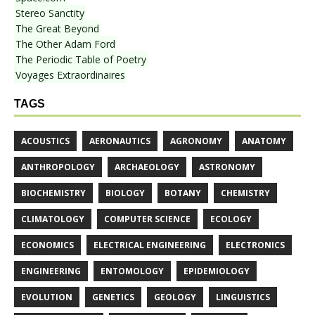
Stereo Sanctity
The Great Beyond
The Other Adam Ford
The Periodic Table of Poetry
Voyages Extraordinaires
TAGS
ACOUSTICS
AERONAUTICS
AGRONOMY
ANATOMY
ANTHROPOLOGY
ARCHAEOLOGY
ASTRONOMY
BIOCHEMISTRY
BIOLOGY
BOTANY
CHEMISTRY
CLIMATOLOGY
COMPUTER SCIENCE
ECOLOGY
ECONOMICS
ELECTRICAL ENGINEERING
ELECTRONICS
ENGINEERING
ENTOMOLOGY
EPIDEMIOLOGY
EVOLUTION
GENETICS
GEOLOGY
LINGUISTICS