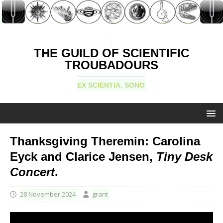
THE GUILD OF SCIENTIFIC
TROUBADOURS
EX SCIENTIA, SONO
Thanksgiving Theremin: Carolina
Eyck and Clarice Jensen,
Tiny Desk
Concert
.
28 November 2024
grant