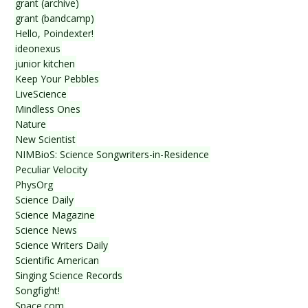
grant (archive)
grant (bandcamp)
Hello, Poindexter!
ideonexus
junior kitchen
Keep Your Pebbles
LiveScience
Mindless Ones
Nature
New Scientist
NIMBioS: Science Songwriters-in-Residence
Peculiar Velocity
PhysOrg
Science Daily
Science Magazine
Science News
Science Writers Daily
Scientific American
Singing Science Records
Songfight!
Space.com