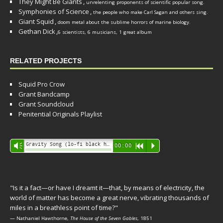
They Might Be Giants
,
unrelenting proponents of scientific popular song.
Symphonies of Science
,
the people who make Carl Sagan and others sing.
Giant Squid
,
doom metal about the sublime horrors of marine biology.
Gethan Dick
,
6 scientists, 6 musicians, 1 great album
RELATED PROJECTS
Squid Pro Crow
Grant Bandcamp
Grant Soundcloud
Penitential Originals Playlist
Audio
Gravity Song (lo-fi black hole version) - grant
Vm
00:00
R
P
Player
"Is it a fact—or have I dreamt it—that, by means of electricity, the
world of matter has become a great nerve, vibrating thousands of
miles in a breathless point of time?"
— Nathaniel Hawthorne,
The House of the Seven Gables
, 1851