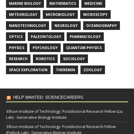
MARINE BIOLOGY
MATHEMATICS
MEDICINE
METEOROLOGY
MICROBIOLOGY
MICROSCOPY
NANOTECHNOLOGY
NEUROLOGY
OCEANOGRAPHY
OPTICS
PALEONTOLOGY
PHARMACOLOGY
PHYSICS
PSYCHOLOGY
QUANTUM PHYSICS
RESEARCH
ROBOTICS
SOCIOLOGY
SPACE EXPLORATION
THEREMIN
ZOOLOGY
HELP WANTED: SCIENCECAREERS
Ellison Institute of Technology: Postdoctoral Research Fellow (Liu
Lab) - Generative Biology Institute
Ellison Institute of Technology: Postdoctoral Research Fellow
(Pellock Lab) - Generative Biology Institute