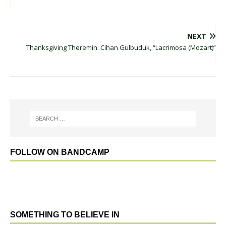
NEXT
Thanksgiving Theremin: Cihan Gulbuduk, “Lacrimosa (Mozart)”
FOLLOW ON BANDCAMP
SOMETHING TO BELIEVE IN