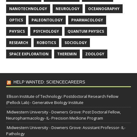
NANOTECHNOLOGY
NEUROLOGY
OCEANOGRAPHY
OPTICS
PALEONTOLOGY
PHARMACOLOGY
PHYSICS
PSYCHOLOGY
QUANTUM PHYSICS
RESEARCH
ROBOTICS
SOCIOLOGY
SPACE EXPLORATION
THEREMIN
ZOOLOGY
HELP WANTED: SCIENCECAREERS
Ellison Institute of Technology: Postdoctoral Research Fellow
(Pellock Lab) - Generative Biology Institute
Midwestern University - Downers Grove: Post Doctoral Fellow,
Neuropharmacology- IL- Precision Medicine Program
Midwestern University - Downers Grove: Assistant Professor- IL-
Pathology