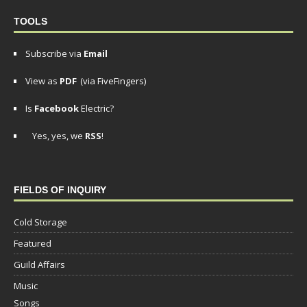
TOOLS
Subscribe via
Email
View as
PDF
(via FiveFingers)
Is
Facebook
Electric?
Yes, yes, we
RSS
!
FIELDS OF INQUIRY
Cold Storage
Featured
Guild Affairs
Music
Songs