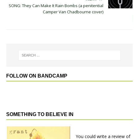
SONG: They Can Make It Rain Bombs (a penitential
Camper Van Chadbourne cover)
FOLLOW ON BANDCAMP
SOMETHING TO BELIEVE IN
You could write a review of