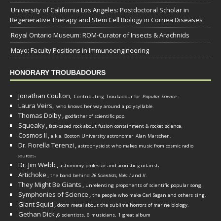
University of California Los Angeles: Postdoctoral Scholar in
Regenerative Therapy and Stem Cell Biology in Cornea Diseases
Royal Ontario Museum: ROM-Curator of Insects & Arachnids
Mayo: Faculty Positions in Immunoengineering
HONORARY TROUBADOURS
Jonathan Coulton,
Contributing Troubadour for
Popular Science
.
Laura Veirs,
who knows her way around a polysyllable.
Thomas Dolby
,
godfather of scientific pop.
Squeaky
,
fact-based rock about fusion containment & rocket science.
Cosmos II
,
a.k.a. Boston University astronomer
Alan Marscher
.
Dr. Fiorella Terenzi
,
astrophysicist who makes music from cosmic radio
.
sources
Dr. Jim Webb
,
.
astronomy professor and acoustic guitarist
Artichoke
,
the band behind
26 Scientists, Vols. I
and
II
.
They Might Be Giants
,
unrelenting proponents of scientific popular song.
Symphonies of Science
,
the people who make Carl Sagan and others sing.
Giant Squid
,
doom metal about the sublime horrors of marine biology.
Gethan Dick
,
6 scientists, 6 musicians, 1 great album