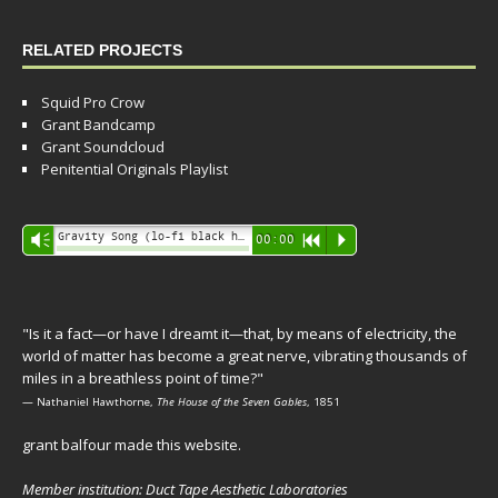
RELATED PROJECTS
Squid Pro Crow
Grant Bandcamp
Grant Soundcloud
Penitential Originals Playlist
Audio
Gravity Song (lo-fi black hole version) - grant
Vm
00:00
R
P
Player
"Is it a fact—or have I dreamt it—that, by means of electricity, the
world of matter has become a great nerve, vibrating thousands of
miles in a breathless point of time?"
— Nathaniel Hawthorne,
The House of the Seven Gables
, 1851
grant balfour made this website.
Member institution: Duct Tape Aesthetic Laboratories