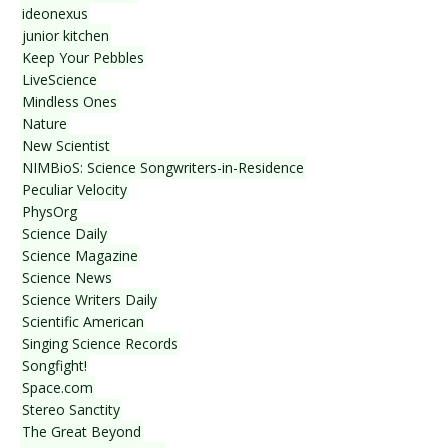
ideonexus
junior kitchen
Keep Your Pebbles
LiveScience
Mindless Ones
Nature
New Scientist
NIMBioS: Science Songwriters-in-Residence
Peculiar Velocity
PhysOrg
Science Daily
Science Magazine
Science News
Science Writers Daily
Scientific American
Singing Science Records
Songfight!
Space.com
Stereo Sanctity
The Great Beyond