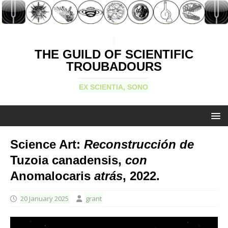
THE GUILD OF SCIENTIFIC
TROUBADOURS
EX SCIENTIA, SONO
Science Art:
Reconstrucción de
Tuzoia canadensis,
con
Anomalocaris
atrás
, 2022.
20 January 2025
grant