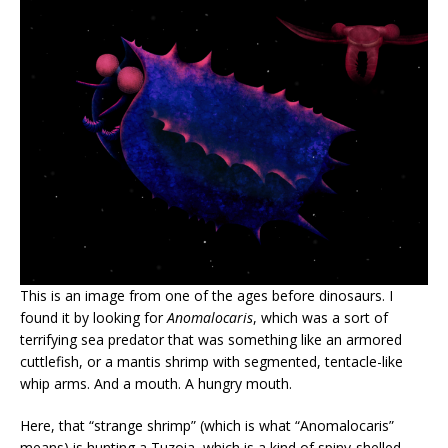
This is an image from one of the ages before dinosaurs. I
found it by looking for
Anomalocaris
, which was a sort of
terrifying sea predator that was something like an armored
cuttlefish, or a mantis shrimp with segmented, tentacle-like
whip arms. And a mouth. A hungry mouth.
Here, that “strange shrimp” (which is what “Anomalocaris”
means) is hunting a Tuzoia, which is a kind of spiny-shelled