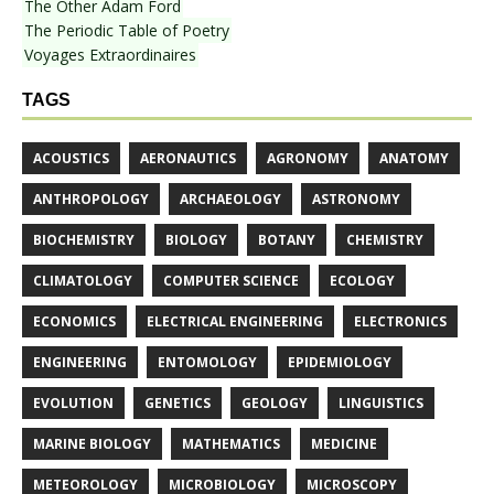
The Other Adam Ford
The Periodic Table of Poetry
Voyages Extraordinaires
TAGS
ACOUSTICS
AERONAUTICS
AGRONOMY
ANATOMY
ANTHROPOLOGY
ARCHAEOLOGY
ASTRONOMY
BIOCHEMISTRY
BIOLOGY
BOTANY
CHEMISTRY
CLIMATOLOGY
COMPUTER SCIENCE
ECOLOGY
ECONOMICS
ELECTRICAL ENGINEERING
ELECTRONICS
ENGINEERING
ENTOMOLOGY
EPIDEMIOLOGY
EVOLUTION
GENETICS
GEOLOGY
LINGUISTICS
MARINE BIOLOGY
MATHEMATICS
MEDICINE
METEOROLOGY
MICROBIOLOGY
MICROSCOPY