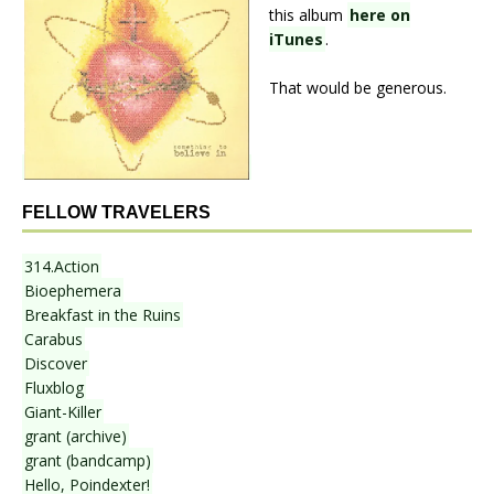
this album
here on
iTunes
.
That would be generous.
FELLOW TRAVELERS
314.Action
Bioephemera
Breakfast in the Ruins
Carabus
Discover
Fluxblog
Giant-Killer
grant (archive)
grant (bandcamp)
Hello, Poindexter!