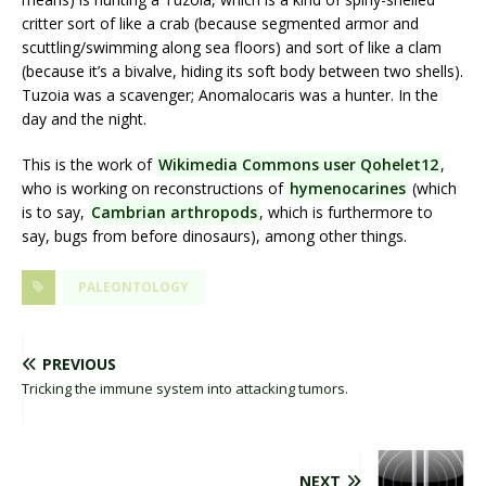
critter sort of like a crab (because segmented armor and
scuttling/swimming along sea floors) and sort of like a clam
(because it’s a bivalve, hiding its soft body between two shells).
Tuzoia was a scavenger; Anomalocaris was a hunter. In the
day and the night.
This is the work of
Wikimedia Commons user Qohelet12
,
who is working on reconstructions of
hymenocarines
(which
is to say,
Cambrian arthropods
, which is furthermore to
say, bugs from before dinosaurs), among other things.
PALEONTOLOGY
PREVIOUS
Tricking the immune system into attacking tumors.
NEXT