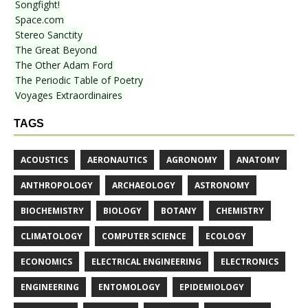
Songfight!
Space.com
Stereo Sanctity
The Great Beyond
The Other Adam Ford
The Periodic Table of Poetry
Voyages Extraordinaires
TAGS
ACOUSTICS
AERONAUTICS
AGRONOMY
ANATOMY
ANTHROPOLOGY
ARCHAEOLOGY
ASTRONOMY
BIOCHEMISTRY
BIOLOGY
BOTANY
CHEMISTRY
CLIMATOLOGY
COMPUTER SCIENCE
ECOLOGY
ECONOMICS
ELECTRICAL ENGINEERING
ELECTRONICS
ENGINEERING
ENTOMOLOGY
EPIDEMIOLOGY