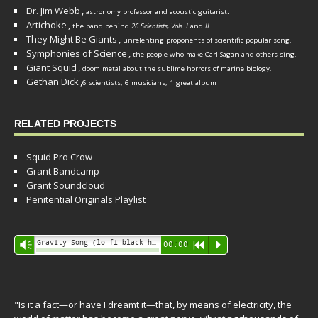
Dr. Jim Webb
,
.
astronomy professor and acoustic guitarist
Artichoke
,
the band behind
26 Scientists, Vols. I
and
II
.
They Might Be Giants
,
unrelenting proponents of scientific popular song.
Symphonies of Science
,
the people who make Carl Sagan and others sing.
Giant Squid
,
doom metal about the sublime horrors of marine biology.
Gethan Dick
,
6 scientists, 6 musicians, 1 great album
RELATED PROJECTS
Squid Pro Crow
Grant Bandcamp
Grant Soundcloud
Penitential Originals Playlist
Audio
Gravity Song (lo-fi black hole version) - grant
Vm
00:00
R
P
Player
"Is it a fact—or have I dreamt it—that, by means of electricity, the