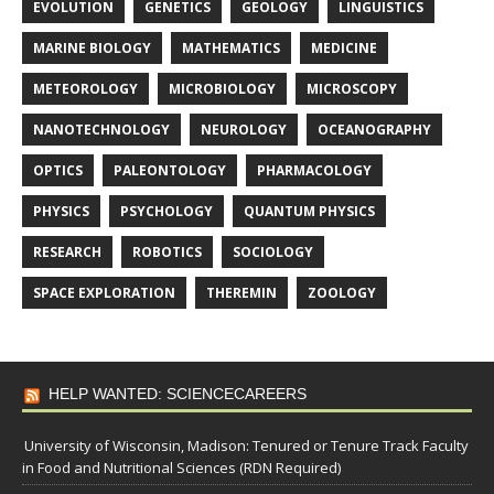
EVOLUTION
GENETICS
GEOLOGY
LINGUISTICS
MARINE BIOLOGY
MATHEMATICS
MEDICINE
METEOROLOGY
MICROBIOLOGY
MICROSCOPY
NANOTECHNOLOGY
NEUROLOGY
OCEANOGRAPHY
OPTICS
PALEONTOLOGY
PHARMACOLOGY
PHYSICS
PSYCHOLOGY
QUANTUM PHYSICS
RESEARCH
ROBOTICS
SOCIOLOGY
SPACE EXPLORATION
THEREMIN
ZOOLOGY
HELP WANTED: SCIENCECAREERS
University of Wisconsin, Madison: Tenured or Tenure Track Faculty
in Food and Nutritional Sciences (RDN Required)