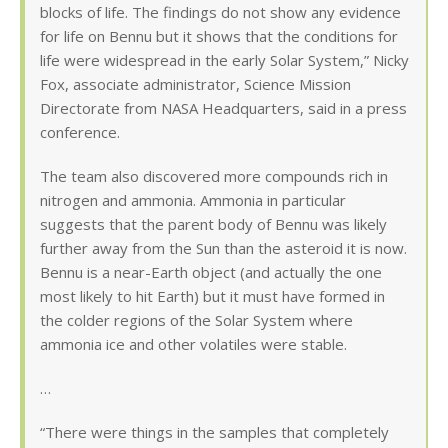
blocks of life. The findings do not show any evidence
for life on Bennu but it shows that the conditions for
life were widespread in the early Solar System,” Nicky
Fox, associate administrator, Science Mission
Directorate from NASA Headquarters, said in a press
conference.
The team also discovered more compounds rich in
nitrogen and ammonia. Ammonia in particular
suggests that the parent body of Bennu was likely
further away from the Sun than the asteroid it is now.
Bennu is a near-Earth object (and actually the one
most likely to hit Earth) but it must have formed in
the colder regions of the Solar System where
ammonia ice and other volatiles were stable.
…
“There were things in the samples that completely