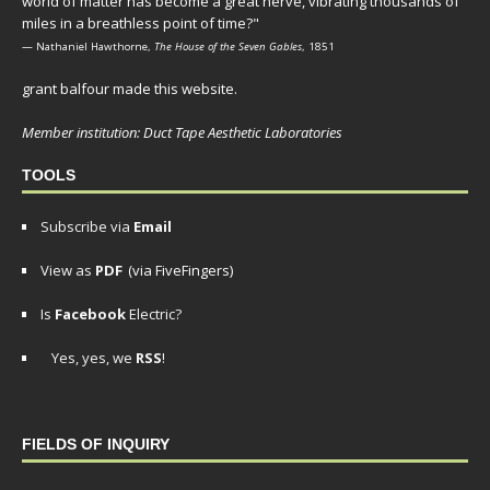
world of matter has become a great nerve, vibrating thousands of
miles in a breathless point of time?"
— Nathaniel Hawthorne,
The House of the Seven Gables
, 1851
grant balfour made this website.
Member institution: Duct Tape Aesthetic Laboratories
TOOLS
Subscribe via
Email
View as
PDF
(via FiveFingers)
Is
Facebook
Electric?
Yes, yes, we
RSS
!
FIELDS OF INQUIRY