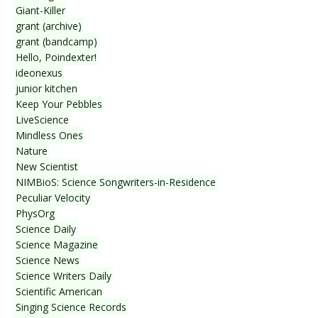
Giant-Killer
grant (archive)
grant (bandcamp)
Hello, Poindexter!
ideonexus
junior kitchen
Keep Your Pebbles
LiveScience
Mindless Ones
Nature
New Scientist
NIMBioS: Science Songwriters-in-Residence
Peculiar Velocity
PhysOrg
Science Daily
Science Magazine
Science News
Science Writers Daily
Scientific American
Singing Science Records