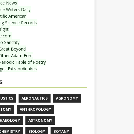
nce News
ce Writers Daily
tific American
ing Science Records
ight!
e.com
o Sanctity
Great Beyond
Other Adam Ford
Periodic Table of Poetry
ges Extraordinaires
S
USTICS
AERONAUTICS
AGRONOMY
ATOMY
ANTHROPOLOGY
HAEOLOGY
ASTRONOMY
CHEMISTRY
BIOLOGY
BOTANY