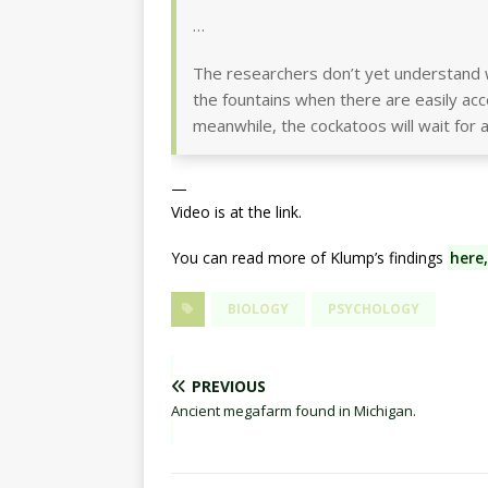
…
The researchers don’t yet understand 
the fountains when there are easily acc
meanwhile, the cockatoos will wait for a
—
Video is at the link.
You can read more of Klump’s findings
here,
BIOLOGY
PSYCHOLOGY
PREVIOUS
Ancient megafarm found in Michigan.