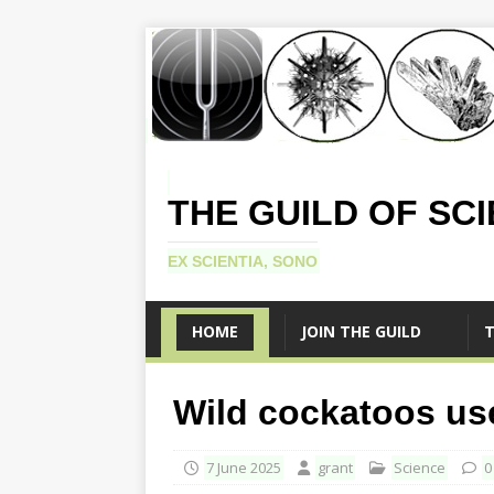
THE GUILD OF SC
EX SCIENTIA, SONO
HOME
JOIN THE GUILD
T
Wild cockatoos use
7 June 2025
grant
Science
0