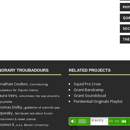
PHY
QUA
SOC
THE
NORARY TROUBADOURS
RELATED PROJECTS
onathan Coulton,
Squid Pro Crow
Contributing
Grant Bandcamp
oubadour for
Popular Science
.
aura Veirs,
Grant Soundcloud
who knows her way around a
Penitential Originals Playlist
lysyllable.
homas Dolby
,
godfather of scientific pop.
queaky
,
fact-based rock about fusion
ntainment & rocket science.
Audio
Gravity Song (lo-fi black hole version) - grant
Vm
00:00
R
osmos II
,
a.k.a. Boston University
Player
d