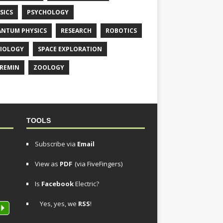
SICS
PSYCHOLOGY
NTUM PHYSICS
RESEARCH
ROBOTICS
IOLOGY
SPACE EXPLORATION
REMIN
ZOOLOGY
TOOLS
Subscribe via
Email
View as
PDF
(via FiveFingers)
Is
Facebook
Electric?
Yes, yes, we
RSS
!
P