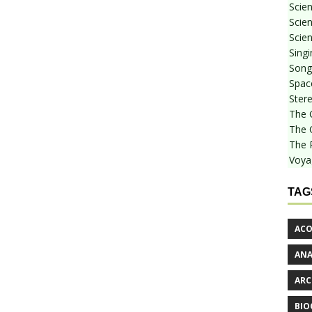
Scie
Scien
Scien
Sing
Songf
Spac
Stere
The 
The 
The 
Voya
TAG
ACO
AN
ARC
BIO