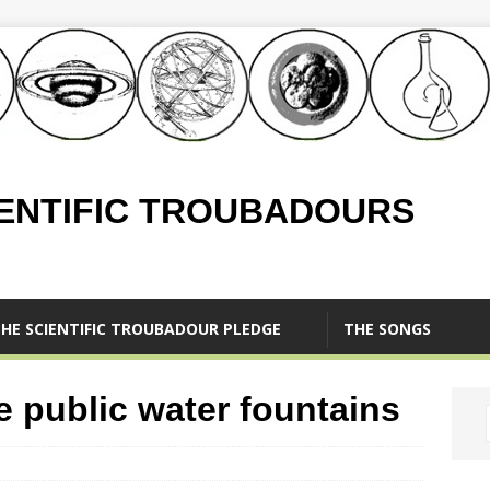
IENTIFIC TROUBADOURS
HE SCIENTIFIC TROUBADOUR PLEDGE
THE SONGS
 public water fountains