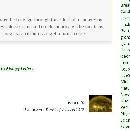
Break
Cara
Disc
why the birds go through the effort of maneuvering
Flux
essible streams and creeks nearby. At the fountains,
Giant
s long as ten minutes to get a turn to drink.
grant
gran
Hello
ideo
junio
 in
Biology Letters
.
Keep
Live
Mind
Natu
New 
NIMB
NEXT
Pecul
Science Art:
Transit of Venus in 2012
.
Phys
Scien
Scie