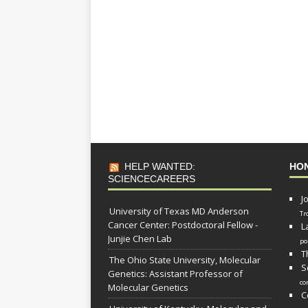
HELP WANTED:
HO
SCIENCECAREERS
J
University of Texas MD Anderson
Tr
Cancer Center: Postdoctoral Fellow -
L
Junjie Chen Lab
po
T
The Ohio State University, Molecular
S
Genetics: Assistant Professor of
co
Molecular Genetics
C