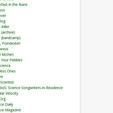
fast in the Ruins
bus
over
blog
-Killer
 (archive)
t (bandcamp)
, Poindexter!
nexus
r kitchen
 Your Pebbles
Science
less Ones
re
Scientist
ioS: Science Songwriters-in-Residence
iar Velocity
Org
ce Daily
nce Magazine