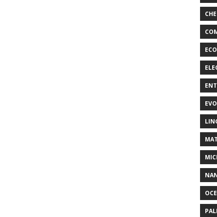
CHE
COM
ECO
ELE
EN
EVO
LIN
MAT
MIC
NA
OC
PA