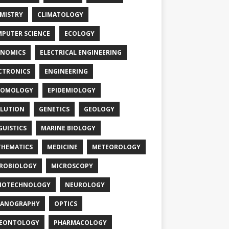
MISTRY
CLIMATOLOGY
PUTER SCIENCE
ECOLOGY
NOMICS
ELECTRICAL ENGINEERING
CTRONICS
ENGINEERING
TOMOLOGY
EPIDEMIOLOGY
LUTION
GENETICS
GEOLOGY
GUISTICS
MARINE BIOLOGY
HEMATICS
MEDICINE
METEOROLOGY
ROBIOLOGY
MICROSCOPY
NOTECHNOLOGY
NEUROLOGY
EANOGRAPHY
OPTICS
LEONTOLOGY
PHARMACOLOGY