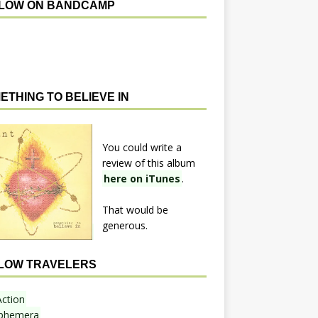
LOW ON BANDCAMP
ETHING TO BELIEVE IN
You could write a
review of this album
here on iTunes
.
That would be
generous.
LOW TRAVELERS
Action
phemera