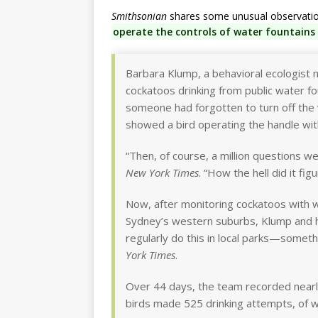
Smithsonian
shares some unusual observation
operate the controls of water fountains i
Barbara Klump, a behavioral ecologist n
cockatoos drinking from public water f
someone had forgotten to turn off the 
showed a bird operating the handle with
“Then, of course, a million questions 
New York Times
. “How the hell did it fig
Now, after monitoring cockatoos with wi
Sydney’s western suburbs, Klump and h
regularly do this in local parks—somethi
York Times
.
Over 44 days, the team recorded nearl
birds made 525 drinking attempts, of w