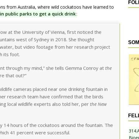
FOL
s from Australia, where wild cockatoos have learned to
n public parks to get a quick drink
:
ow at the University of Vienna, first noticed the
ountains west of Sydney in 2018. She thought
SOM
water, but video footage from her research project
 its foot.
went through my mind,” she tells Gemma Conroy at
the
ure that out?”
ldlife cameras placed near one drinking fountain in
er research team have confirmed that the birds
ng local wildlife experts also told her, per
the New
FEL
y 14 hours of the cockatoos around the fountain. The
314.
hich 41 percent were successful.
Bioe