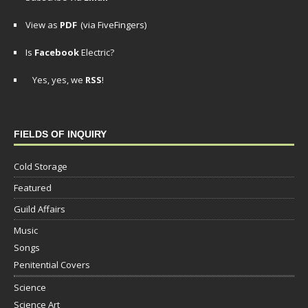
View as
PDF
(via FiveFingers)
Is
Facebook
Electric?
Yes, yes, we
RSS
!
FIELDS OF INQUIRY
Cold Storage
Featured
Guild Affairs
Music
Songs
Penitential Covers
Science
Science Art