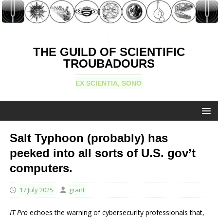
THE GUILD OF SCIENTIFIC
TROUBADOURS
EX SCIENTIA, SONO
Salt Typhoon (probably) has
peeked into all sorts of U.S. gov’t
computers.
17 July 2025
grant
IT Pro
echoes the warning of cybersecurity professionals that,