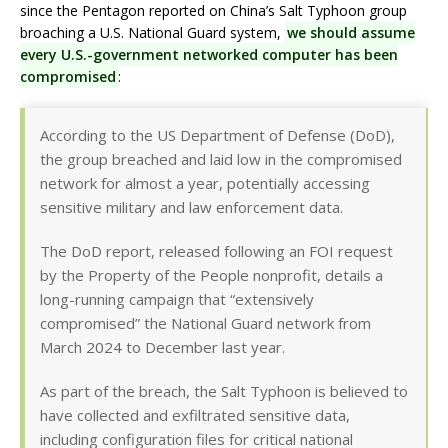
since the Pentagon reported on China’s Salt Typhoon group
broaching a U.S. National Guard system,
we should assume
every U.S.-government networked computer has been
compromised
:
According to the US Department of Defense (DoD),
the group breached and laid low in the compromised
network for almost a year, potentially accessing
sensitive military and law enforcement data.
The DoD report, released following an FOI request
by the Property of the People nonprofit, details a
long-running campaign that “extensively
compromised” the National Guard network from
March 2024 to December last year.
As part of the breach, the Salt Typhoon is believed to
have collected and exfiltrated sensitive data,
including configuration files for critical national