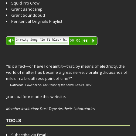
Squid Pro Crow
Grant Bandcamp
Grant Soundcloud
Penitential Originals Playlist
Audio
Gravity Song (lo-fi black hole version) - grant
Vm
00:00
R
P
Player
"Is it a fact—or have I dreamt it—that, by means of electricity, the
world of matter has become a great nerve, vibrating thousands of
miles in a breathless point of time?"
— Nathaniel Hawthorne,
The House of the Seven Gables
, 1851
grant balfour made this website.
Member institution: Duct Tape Aesthetic Laboratories
TOOLS
Subscribe via
Email