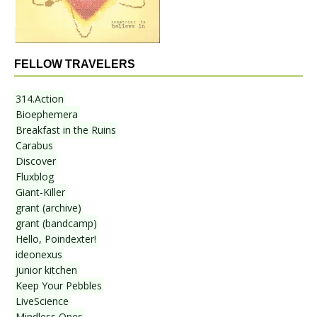
FELLOW TRAVELERS
314.Action
Bioephemera
Breakfast in the Ruins
Carabus
Discover
Fluxblog
Giant-Killer
grant (archive)
grant (bandcamp)
Hello, Poindexter!
ideonexus
junior kitchen
Keep Your Pebbles
LiveScience
Mindless Ones