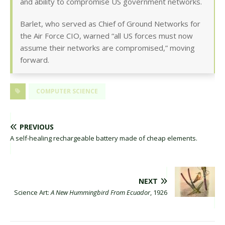
and ability to compromise US government networks.
Barlet, who served as Chief of Ground Networks for
the Air Force CIO, warned “all US forces must now
assume their networks are compromised,” moving
forward.
COMPUTER SCIENCE
PREVIOUS
A self-healing rechargeable battery made of cheap elements.
NEXT
Science Art:
A New Hummingbird From Ecuador
, 1926