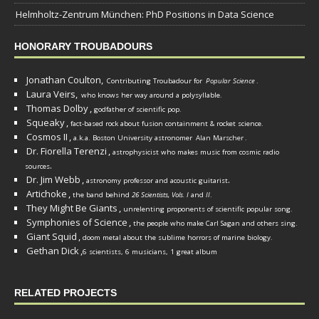
Helmholtz-Zentrum München: PhD Positions in Data Science
HONORARY TROUBADOURS
Jonathan Coulton,
Contributing Troubadour for
Popular Science
.
Laura Veirs,
who knows her way around a polysyllable.
Thomas Dolby
,
godfather of scientific pop.
Squeaky
,
fact-based rock about fusion containment & rocket science.
Cosmos II
,
a.k.a. Boston University astronomer
Alan Marscher
.
Dr. Fiorella Terenzi
,
astrophysicist who makes music from cosmic radio
.
sources
Dr. Jim Webb
,
.
astronomy professor and acoustic guitarist
Artichoke
,
the band behind
26 Scientists, Vols. I
and
II
.
They Might Be Giants
,
unrelenting proponents of scientific popular song.
Symphonies of Science
,
the people who make Carl Sagan and others sing.
Giant Squid
,
doom metal about the sublime horrors of marine biology.
Gethan Dick
,
6 scientists, 6 musicians, 1 great album
RELATED PROJECTS