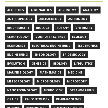
ACOUSTICS
AERONAUTICS
AGRONOMY
ANATOMY
ANTHROPOLOGY
ARCHAEOLOGY
ASTRONOMY
BIOCHEMISTRY
BIOLOGY
BOTANY
CHEMISTRY
CLIMATOLOGY
COMPUTER SCIENCE
ECOLOGY
ECONOMICS
ELECTRICAL ENGINEERING
ELECTRONICS
ENGINEERING
ENTOMOLOGY
EPIDEMIOLOGY
EVOLUTION
GENETICS
GEOLOGY
LINGUISTICS
MARINE BIOLOGY
MATHEMATICS
MEDICINE
METEOROLOGY
MICROBIOLOGY
MICROSCOPY
NANOTECHNOLOGY
NEUROLOGY
OCEANOGRAPHY
OPTICS
PALEONTOLOGY
PHARMACOLOGY