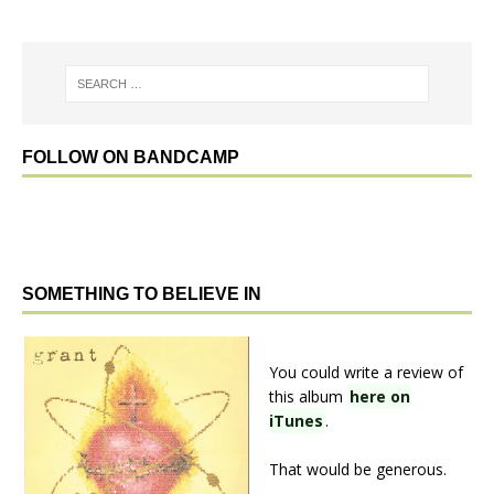
FOLLOW ON BANDCAMP
SOMETHING TO BELIEVE IN
You could write a review of
this album
here on
iTunes
.
That would be generous.