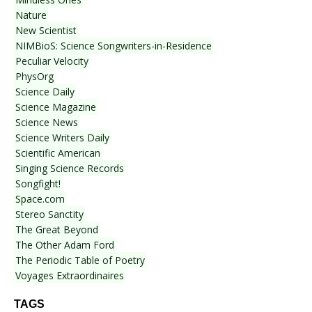
Nature
New Scientist
NIMBioS: Science Songwriters-in-Residence
Peculiar Velocity
PhysOrg
Science Daily
Science Magazine
Science News
Science Writers Daily
Scientific American
Singing Science Records
Songfight!
Space.com
Stereo Sanctity
The Great Beyond
The Other Adam Ford
The Periodic Table of Poetry
Voyages Extraordinaires
TAGS