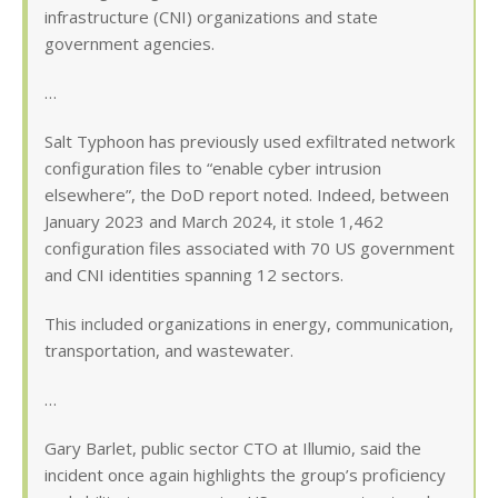
infrastructure (CNI) organizations and state
government agencies.
…
Salt Typhoon has previously used exfiltrated network
configuration files to “enable cyber intrusion
elsewhere”, the DoD report noted. Indeed, between
January 2023 and March 2024, it stole 1,462
configuration files associated with 70 US government
and CNI identities spanning 12 sectors.
This included organizations in energy, communication,
transportation, and wastewater.
…
Gary Barlet, public sector CTO at Illumio, said the
incident once again highlights the group’s proficiency