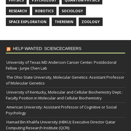
PHYSICS
PSYCHOLOGY
QUANTUM PHYSICS
RESEARCH
ROBOTICS
SOCIOLOGY
SPACE EXPLORATION
THEREMIN
ZOOLOGY
HELP WANTED: SCIENCECAREERS
University of Texas MD Anderson Cancer Center: Postdoctoral
Fellow - Junjie Chen Lab
The Ohio State University, Molecular Genetics: Assistant Professor
of Molecular Genetics
University of Kentucky, Molecular and Cellular Biochemistry Dept.:
Faculty Position in Molecular and Cellular Biochemistry
American University: Assistant Professor of Cognitive or Social
Psychology
Hamad Bin Khalifa University (HBKU): Executive Director Qatar
Computing Research Institute (QCRI)