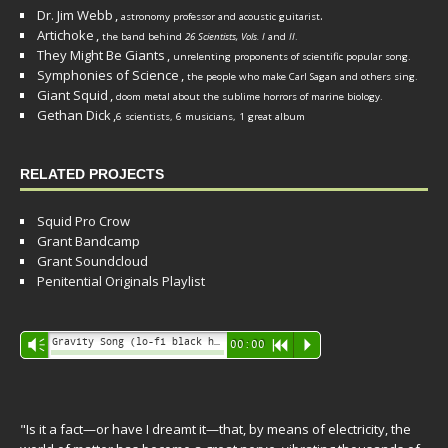
Dr. Jim Webb
,
.
astronomy professor and acoustic guitarist
Artichoke
,
the band behind
26 Scientists, Vols. I
and
II
.
They Might Be Giants
,
unrelenting proponents of scientific popular song.
Symphonies of Science
,
the people who make Carl Sagan and others sing.
Giant Squid
,
doom metal about the sublime horrors of marine biology.
Gethan Dick
,
6 scientists, 6 musicians, 1 great album
RELATED PROJECTS
Squid Pro Crow
Grant Bandcamp
Grant Soundcloud
Penitential Originals Playlist
Audio
Gravity Song (lo-fi black hole version) - grant
Vm
00:00
R
P
Player
"Is it a fact—or have I dreamt it—that, by means of electricity, the