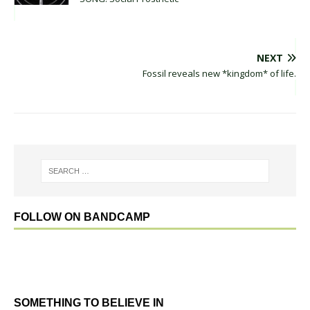
NEXT
Fossil reveals new *kingdom* of life.
FOLLOW ON BANDCAMP
SOMETHING TO BELIEVE IN