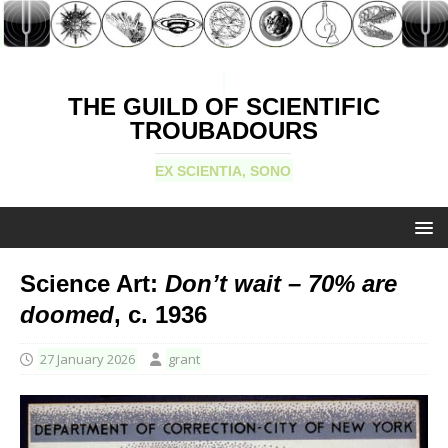
THE GUILD OF SCIENTIFIC
TROUBADOURS
EX SCIENTIA, SONO
Science Art:
Don’t wait – 70% are
doomed
, c. 1936
27 January 2026
grant