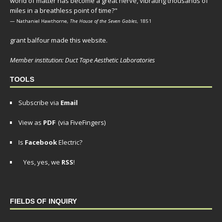
world of matter has become a great nerve, vibrating thousands of
miles in a breathless point of time?"
— Nathaniel Hawthorne,
The House of the Seven Gables
, 1851
grant balfour made this website.
Member institution: Duct Tape Aesthetic Laboratories
TOOLS
Subscribe via
Email
View as
PDF
(via FiveFingers)
Is
Facebook
Electric?
Yes, yes, we
RSS
!
FIELDS OF INQUIRY