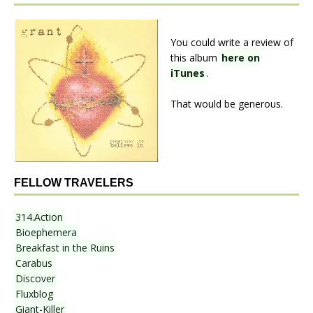
You could write a review of
this album
here on
iTunes
.
That would be generous.
FELLOW TRAVELERS
314.Action
Bioephemera
Breakfast in the Ruins
Carabus
Discover
Fluxblog
Giant-Killer