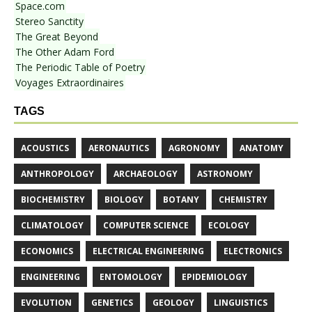
Space.com
Stereo Sanctity
The Great Beyond
The Other Adam Ford
The Periodic Table of Poetry
Voyages Extraordinaires
TAGS
ACOUSTICS
AERONAUTICS
AGRONOMY
ANATOMY
ANTHROPOLOGY
ARCHAEOLOGY
ASTRONOMY
BIOCHEMISTRY
BIOLOGY
BOTANY
CHEMISTRY
CLIMATOLOGY
COMPUTER SCIENCE
ECOLOGY
ECONOMICS
ELECTRICAL ENGINEERING
ELECTRONICS
ENGINEERING
ENTOMOLOGY
EPIDEMIOLOGY
EVOLUTION
GENETICS
GEOLOGY
LINGUISTICS