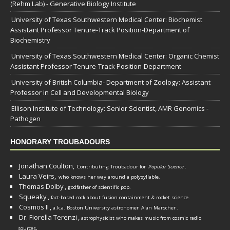
(Rehm Lab) - Generative Biology Institute
University of Texas Southwestern Medical Center: Biochemist
Assistant Professor Tenure-Track Position-Department of
Biochemistry
University of Texas Southwestern Medical Center: Organic Chemist
Assistant Professor Tenure-Track Position-Department
University of British Columbia- Department of Zoology: Assistant
Professor in Cell and Developmental Biology
Ellison Institute of Technology: Senior Scientist, AMR Genomics -
Pathogen
HONORARY TROUBADOURS
Jonathan Coulton,
Contributing Troubadour for
Popular Science
.
Laura Veirs,
who knows her way around a polysyllable.
Thomas Dolby
,
godfather of scientific pop.
Squeaky
,
fact-based rock about fusion containment & rocket science.
Cosmos II
,
a.k.a. Boston University astronomer
Alan Marscher
.
Dr. Fiorella Terenzi
,
astrophysicist who makes music from cosmic radio
.
sources