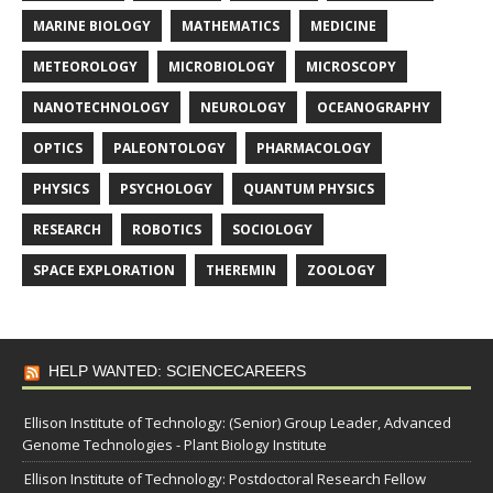
MARINE BIOLOGY
MATHEMATICS
MEDICINE
METEOROLOGY
MICROBIOLOGY
MICROSCOPY
NANOTECHNOLOGY
NEUROLOGY
OCEANOGRAPHY
OPTICS
PALEONTOLOGY
PHARMACOLOGY
PHYSICS
PSYCHOLOGY
QUANTUM PHYSICS
RESEARCH
ROBOTICS
SOCIOLOGY
SPACE EXPLORATION
THEREMIN
ZOOLOGY
HELP WANTED: SCIENCECAREERS
Ellison Institute of Technology: (Senior) Group Leader, Advanced
Genome Technologies - Plant Biology Institute
Ellison Institute of Technology: Postdoctoral Research Fellow