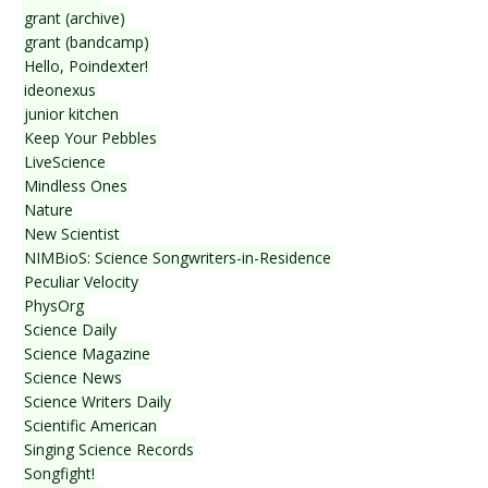
grant (archive)
grant (bandcamp)
Hello, Poindexter!
ideonexus
junior kitchen
Keep Your Pebbles
LiveScience
Mindless Ones
Nature
New Scientist
NIMBioS: Science Songwriters-in-Residence
Peculiar Velocity
PhysOrg
Science Daily
Science Magazine
Science News
Science Writers Daily
Scientific American
Singing Science Records
Songfight!