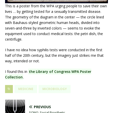
This is a poster from the WPA urging people to save their own
lives … by getting tested for a sexually transmitted disease.
The geometry of the diagram in the center — the circle lined
with Bauhaus-styled geometric human heads, divided into
seven-and-three by inverted colors — seems to evoke the
equipment used to conduct medical tests: the petri dish, the
centrifuge.
I have no idea how syphilis tests were conducted in the first
half of the 20th century, but the imagery just strikes me that
way, intended or not.
I found this in
the Library of Congress WPA Poster
Collection
.
MEDICINE
MICROBIOLOGY
PREVIOUS
SONG: Social Prosthetic