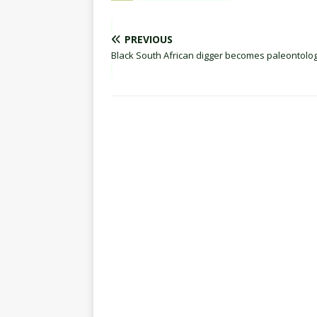
PREVIOUS
Black South African digger becomes paleontolog