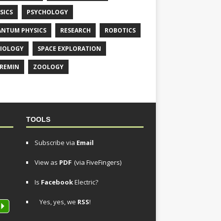
SICS
PSYCHOLOGY
NTUM PHYSICS
RESEARCH
ROBOTICS
IOLOGY
SPACE EXPLORATION
REMIN
ZOOLOGY
TOOLS
Subscribe via
Email
View as
PDF
(via FiveFingers)
Is
Facebook
Electric?
Yes, yes, we
RSS
!
P