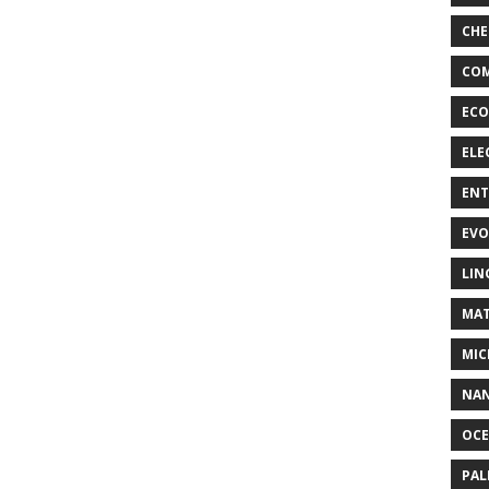
CHE
COM
ECO
ELE
EN
EVO
LIN
MAT
MIC
NA
OC
PA