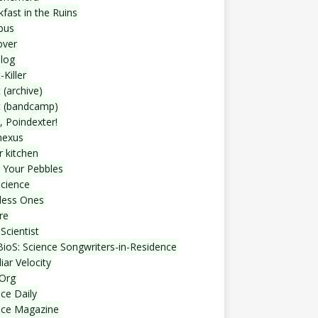
fast in the Ruins
bus
over
blog
-Killer
 (archive)
t (bandcamp)
, Poindexter!
nexus
r kitchen
 Your Pebbles
Science
less Ones
re
Scientist
ioS: Science Songwriters-in-Residence
iar Velocity
Org
ce Daily
nce Magazine