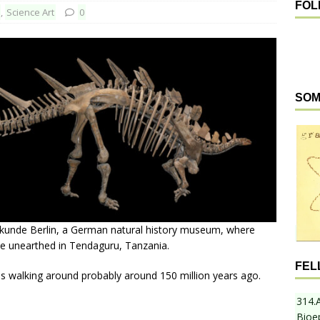
FOL
,
Science Art
0
SOM
kunde Berlin, a German natural history museum, where
ve unearthed in Tendaguru, Tanzania.
FEL
was walking around probably around 150 million years ago.
314.
Bioe