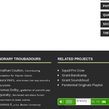
PHY
QUA
SOC
THE
NORARY TROUBADOURS
RELATED PROJECTS
onathan Coulton,
Squid Pro Crow
Contributing
Grant Bandcamp
oubadour for
Popular Science
.
aura Veirs,
Grant Soundcloud
who knows her way around a
Penitential Originals Playlist
lysyllable.
homas Dolby
,
godfather of scientific pop.
queaky
,
fact-based rock about fusion
ntainment & rocket science.
Audio
Gravity Song (lo-fi black hole version) - grant
Vm
00:00
R
osmos II
,
a.k.a. Boston University
Player
d