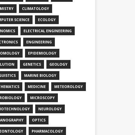
MISTRY
CLIMATOLOGY
PUTER SCIENCE
ECOLOGY
NOMICS
ELECTRICAL ENGINEERING
CTRONICS
ENGINEERING
TOMOLOGY
EPIDEMIOLOGY
LUTION
GENETICS
GEOLOGY
GUISTICS
MARINE BIOLOGY
HEMATICS
MEDICINE
METEOROLOGY
ROBIOLOGY
MICROSCOPY
NOTECHNOLOGY
NEUROLOGY
EANOGRAPHY
OPTICS
LEONTOLOGY
PHARMACOLOGY