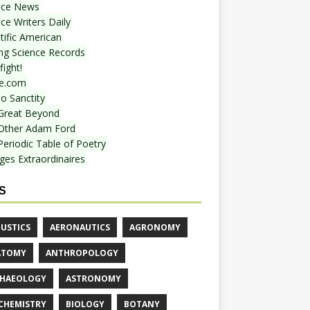
nce News
ce Writers Daily
tific American
ing Science Records
ight!
e.com
o Sanctity
Great Beyond
Other Adam Ford
Periodic Table of Poetry
ges Extraordinaires
S
USTICS
AERONAUTICS
AGRONOMY
ATOMY
ANTHROPOLOGY
HAEOLOGY
ASTRONOMY
CHEMISTRY
BIOLOGY
BOTANY