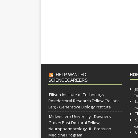
HELP WANTED:
HO
SCIENCECAREERS
J
Ellison Institute of Technology:
Tr
Postdoctoral Research Fellow (Pellock
L
Lab) - Generative Biology Institute
po
T
Midwestern University - Downers
S
Grove: Post Doctoral Fellow,
co
Neuropharmacology- IL- Precision
C
Medicine Program