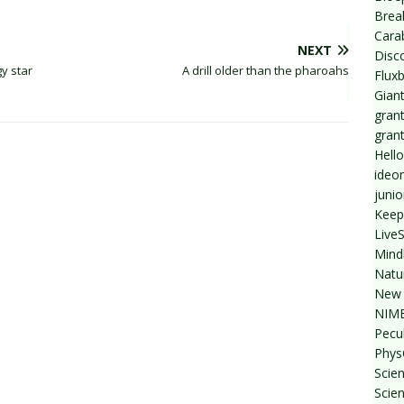
Break
Cara
NEXT
Disc
y star
A drill older than the pharoahs
Flux
Giant
grant
gran
Hello
ideo
junio
Keep
Live
Mind
Natu
New 
NIMB
Pecul
Phys
Scien
Scie