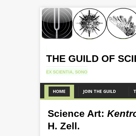
THE GUILD OF SC
EX SCIENTIA, SONO
HOME
JOIN THE GUILD
T
Science Art:
Kentr
H. Zell.