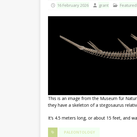
16 February 2026
grant
Featured
This is an image from the Museum für Natur
they have a skeleton of a stegosaurus relati
It’s 4.5 meters long, or about 15 feet, and 
PALEONTOLOGY