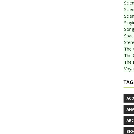
Scie
Scien
Scien
Sing
Songf
Spac
Stere
The 
The 
The 
Voya
TAG
ACO
AN
ARC
BIO