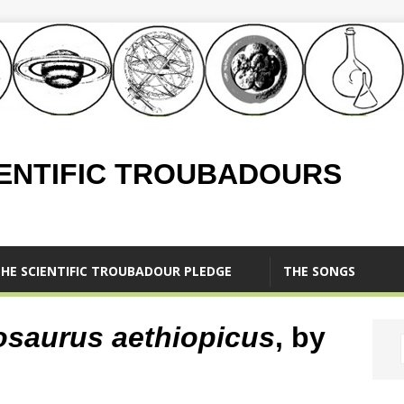
IENTIFIC TROUBADOURS
HE SCIENTIFIC TROUBADOUR PLEDGE
THE SONGS
osaurus aethiopicus
, by