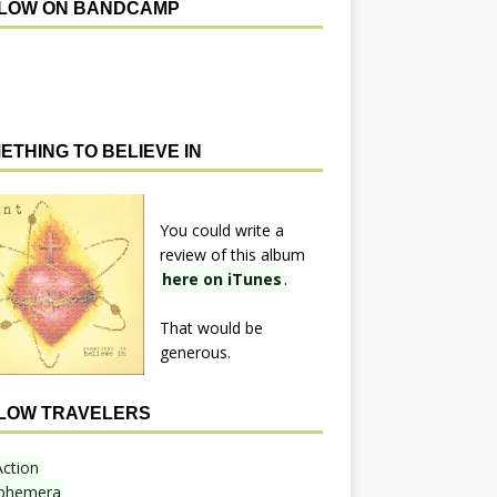
LOW ON BANDCAMP
ETHING TO BELIEVE IN
You could write a
review of this album
here on iTunes
.
That would be
generous.
LOW TRAVELERS
Action
phemera