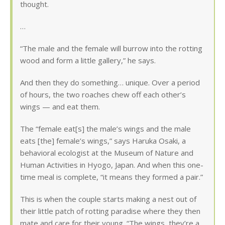
thought.
…
“The male and the female will burrow into the rotting
wood and form a little gallery,” he says.
And then they do something… unique. Over a period
of hours, the two roaches chew off each other’s
wings — and eat them.
The “female eat[s] the male’s wings and the male
eats [the] female’s wings,” says Haruka Osaki, a
behavioral ecologist at the Museum of Nature and
Human Activities in Hyogo, Japan. And when this one-
time meal is complete, “it means they formed a pair.”
This is when the couple starts making a nest out of
their little patch of rotting paradise where they then
mate and care for their young. “The wings, they’re a