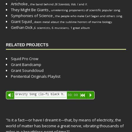
Artichoke
,
the band behind
26 Scientists, Vols. I
and
II
.
They Might Be Giants
,
unrelenting proponents of scientific popular song.
Symphonies of Science
,
the people who make Carl Sagan and others sing.
Giant Squid
,
doom metal about the sublime horrors of marine biology.
Gethan Dick
,
6 scientists, 6 musicians, 1 great album
RELATED PROJECTS
Squid Pro Crow
Grant Bandcamp
Grant Soundcloud
Penitential Originals Playlist
Audio
Gravity Song (lo-fi black hole version) - grant
Vm
00:00
R
P
Player
"Is it a fact—or have I dreamt it—that, by means of electricity, the
world of matter has become a great nerve, vibrating thousands of
miles in a breathless point of time?"