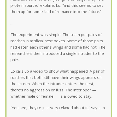
protein source,” explains Lo, “and this seems to set
them up for some kind of romance into the future.”
…
The experiment was simple. The team put pairs of
roaches in artificial nest boxes. Some of those pairs
had eaten each other’s wings and some had not. The
researchers then introduced a single intruder to the
pairs.
Lo calls up a video to show what happened. A pair of
roaches that both still have their wings appears on
the screen. When the intruder enters the nest,
there’s no aggression or fuss. The interloper —
whether male or female — is allowed to stay.
“You see, they’re just very relaxed about it,” says Lo.