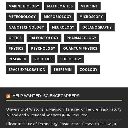
MARINE BIOLOGY
MATHEMATICS
MEDICINE
METEOROLOGY
MICROBIOLOGY
MICROSCOPY
NANOTECHNOLOGY
NEUROLOGY
OCEANOGRAPHY
OPTICS
PALEONTOLOGY
PHARMACOLOGY
PHYSICS
PSYCHOLOGY
QUANTUM PHYSICS
RESEARCH
ROBOTICS
SOCIOLOGY
SPACE EXPLORATION
THEREMIN
ZOOLOGY
HELP WANTED: SCIENCECAREERS
University of Wisconsin, Madison: Tenured or Tenure Track Faculty
in Food and Nutritional Sciences (RDN Required)
Ellison Institute of Technology: Postdoctoral Research Fellow (Liu