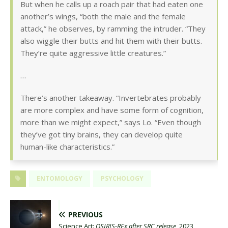
But when he calls up a roach pair that had eaten one
another’s wings, “both the male and the female
attack,” he observes, by ramming the intruder. “They
also wiggle their butts and hit them with their butts.
They’re quite aggressive little creatures.”
…
There’s another takeaway. “Invertebrates probably
are more complex and have some form of cognition,
more than we might expect,” says Lo. “Even though
they’ve got tiny brains, they can develop quite
human-like characteristics.”
ENTOMOLOGY
PSYCHOLOGY
PREVIOUS
Science Art:
OSIRIS-REx after SRC release
, 2023