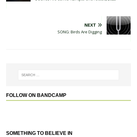
NEXT
SONG: Birds Are Digging
FOLLOW ON BANDCAMP
SOMETHING TO BELIEVE IN