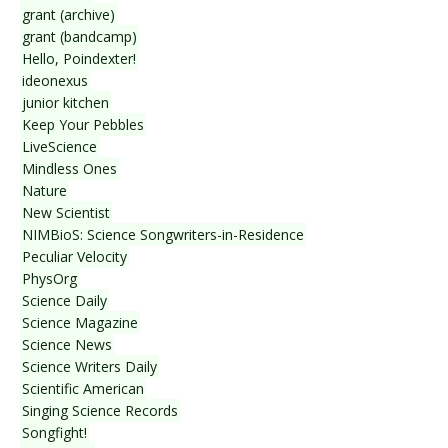
grant (archive)
grant (bandcamp)
Hello, Poindexter!
ideonexus
junior kitchen
Keep Your Pebbles
LiveScience
Mindless Ones
Nature
New Scientist
NIMBioS: Science Songwriters-in-Residence
Peculiar Velocity
PhysOrg
Science Daily
Science Magazine
Science News
Science Writers Daily
Scientific American
Singing Science Records
Songfight!