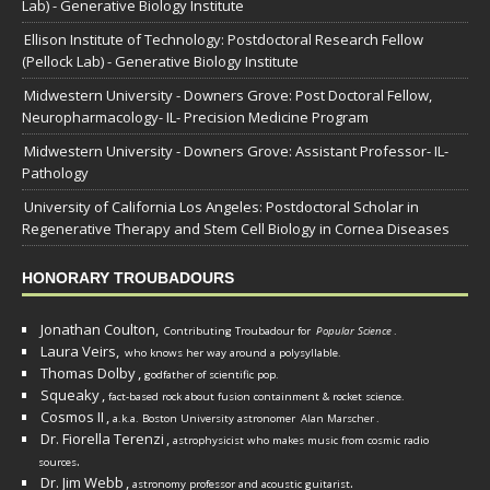
Lab) - Generative Biology Institute
Ellison Institute of Technology: Postdoctoral Research Fellow
(Pellock Lab) - Generative Biology Institute
Midwestern University - Downers Grove: Post Doctoral Fellow,
Neuropharmacology- IL- Precision Medicine Program
Midwestern University - Downers Grove: Assistant Professor- IL-
Pathology
University of California Los Angeles: Postdoctoral Scholar in
Regenerative Therapy and Stem Cell Biology in Cornea Diseases
HONORARY TROUBADOURS
Jonathan Coulton,
Contributing Troubadour for
Popular Science
.
Laura Veirs,
who knows her way around a polysyllable.
Thomas Dolby
,
godfather of scientific pop.
Squeaky
,
fact-based rock about fusion containment & rocket science.
Cosmos II
,
a.k.a. Boston University astronomer
Alan Marscher
.
Dr. Fiorella Terenzi
,
astrophysicist who makes music from cosmic radio
.
sources
Dr. Jim Webb
,
.
astronomy professor and acoustic guitarist