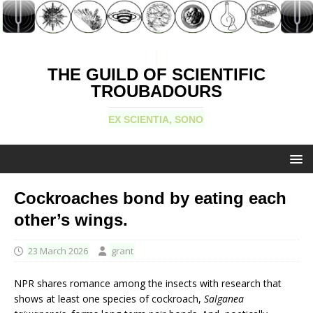
THE GUILD OF SCIENTIFIC
TROUBADOURS
EX SCIENTIA, SONO
Cockroaches bond by eating each
other’s wings.
23 March 2026
grant
NPR shares romance among the insects with research that
shows at least one species of cockroach,
Salganea