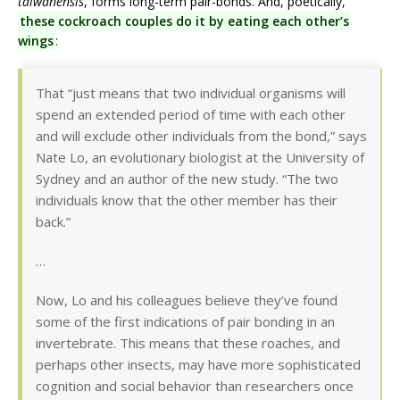
taiwanensis
, forms long-term pair-bonds. And, poetically,
these cockroach couples do it by eating each other’s
wings
:
That “just means that two individual organisms will
spend an extended period of time with each other
and will exclude other individuals from the bond,” says
Nate Lo, an evolutionary biologist at the University of
Sydney and an author of the new study. “The two
individuals know that the other member has their
back.”
…
Now, Lo and his colleagues believe they’ve found
some of the first indications of pair bonding in an
invertebrate. This means that these roaches, and
perhaps other insects, may have more sophisticated
cognition and social behavior than researchers once