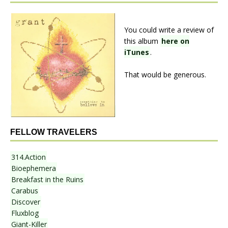
You could write a review of
this album
here on
iTunes
.
That would be generous.
FELLOW TRAVELERS
314.Action
Bioephemera
Breakfast in the Ruins
Carabus
Discover
Fluxblog
Giant-Killer