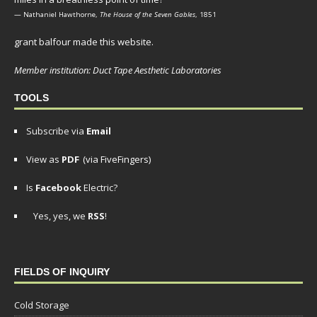
— Nathaniel Hawthorne,
The House of the Seven Gables
, 1851
grant balfour made this website.
Member institution: Duct Tape Aesthetic Laboratories
TOOLS
Subscribe via
Email
View as
PDF
(via FiveFingers)
Is
Facebook
Electric?
Yes, yes, we
RSS
!
FIELDS OF INQUIRY
Cold Storage