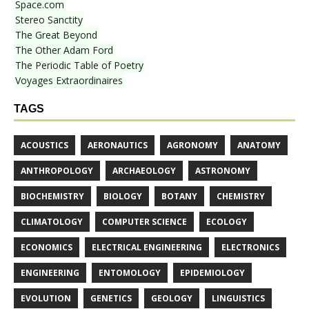
Space.com
Stereo Sanctity
The Great Beyond
The Other Adam Ford
The Periodic Table of Poetry
Voyages Extraordinaires
TAGS
ACOUSTICS
AERONAUTICS
AGRONOMY
ANATOMY
ANTHROPOLOGY
ARCHAEOLOGY
ASTRONOMY
BIOCHEMISTRY
BIOLOGY
BOTANY
CHEMISTRY
CLIMATOLOGY
COMPUTER SCIENCE
ECOLOGY
ECONOMICS
ELECTRICAL ENGINEERING
ELECTRONICS
ENGINEERING
ENTOMOLOGY
EPIDEMIOLOGY
EVOLUTION
GENETICS
GEOLOGY
LINGUISTICS