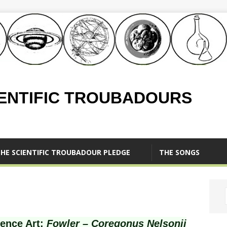
IENTIFIC TROUBADOURS
HE SCIENTIFIC TROUBADOUR PLEDGE
THE SONGS
ience Art:
Fowler – Coregonus Nelsonii