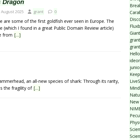
s Dragon
Break
 August 2025
grant
0
Cara
Disc
e are some of the first goldfish ever seen in Europe. The
Flux
e (which I found in a great Public Domain Review article)
Giant
e from
[…]
grant
gran
Hello
ideo
junio
Keep
Live
ammerhead, an all-new species of shark: Through its rarity,
Mind
 the fragility of
[…]
Natu
New 
NIMB
Pecul
Phys
Scien
Scie