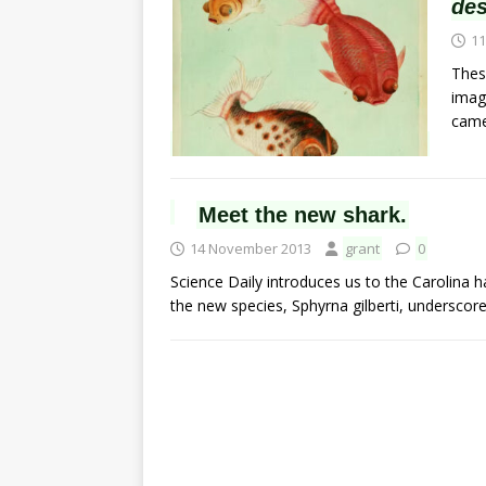
de
11
Thes
imag
cam
Meet the new shark.
14 November 2013
grant
0
Science Daily introduces us to the Carolina h
the new species, Sphyrna gilberti, underscores