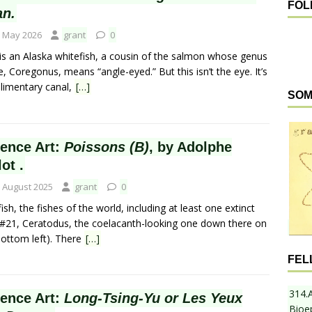
FOL
an.
 May 2026
grant
0
 is an Alaska whitefish, a cousin of the salmon whose genus
 Coregonus, means “angle-eyed.” But this isn’t the eye. It’s
alimentary canal,
[…]
SOM
ience Art:
Poissons (B)
, by Adolphe
lot .
 August 2025
grant
0
ish, the fishes of the world, including at least one extinct
 (#21, Ceratodus, the coelacanth-looking one down there on
bottom left). There
[…]
FEL
314.
ience Art:
Long-Tsing-Yu or Les Yeux
Bioe