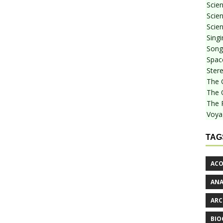
Scie
Scien
Scien
Sing
Songf
Spac
Stere
The 
The 
The 
Voya
TAG
ACO
AN
ARC
BIO