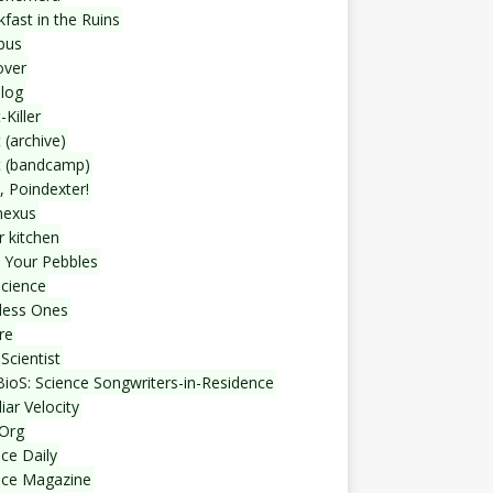
fast in the Ruins
bus
over
blog
-Killer
 (archive)
t (bandcamp)
, Poindexter!
nexus
r kitchen
 Your Pebbles
Science
less Ones
re
Scientist
ioS: Science Songwriters-in-Residence
iar Velocity
Org
ce Daily
nce Magazine