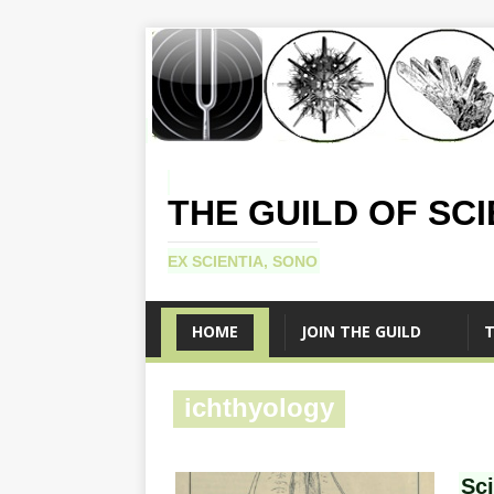
THE GUILD OF SC
EX SCIENTIA, SONO
HOME
JOIN THE GUILD
T
ichthyology
Sc