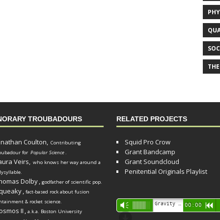
PHY
QUA
SOC
THE
NORARY TROUBADOURS
RELATED PROJECTS
onathan Coulton,
Squid Pro Crow
Contributing
Grant Bandcamp
oubadour for
Popular Science
.
aura Veirs,
Grant Soundcloud
who knows her way around a
Penitential Originals Playlist
lysyllable.
homas Dolby
,
godfather of scientific pop.
queaky
,
fact-based rock about fusion
ntainment & rocket science.
Audio
Gravity Song (lo-fi black hole version) - grant
Vm
00:00
R
osmos II
,
a.k.a. Boston University
Player
d