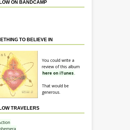
LOW ON BANDCAMP
ETHING TO BELIEVE IN
You could write a
review of this album
here on iTunes
.
That would be
generous.
LOW TRAVELERS
Action
phemera