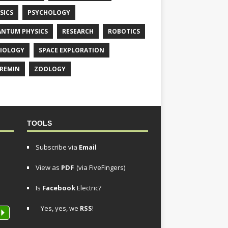
SICS
PSYCHOLOGY
NTUM PHYSICS
RESEARCH
ROBOTICS
IOLOGY
SPACE EXPLORATION
REMIN
ZOOLOGY
TOOLS
Subscribe via
Email
View as
PDF
(via FiveFingers)
Is
Facebook
Electric?
Yes, yes, we
RSS
!
P