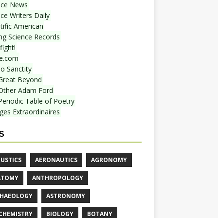
nce News
ce Writers Daily
tific American
ing Science Records
ight!
e.com
o Sanctity
Great Beyond
Other Adam Ford
Periodic Table of Poetry
ges Extraordinaires
S
USTICS
AERONAUTICS
AGRONOMY
ATOMY
ANTHROPOLOGY
HAEOLOGY
ASTRONOMY
CHEMISTRY
BIOLOGY
BOTANY