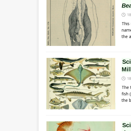
Be
18
This
name,
the 
Sc
Mil
18
The f
fish
the 
Sc