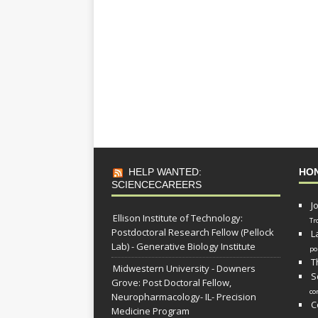
HELP WANTED:
HO
SCIENCECAREERS
J
Ellison Institute of Technology:
Tr
Postdoctoral Research Fellow (Pellock
L
Lab) - Generative Biology Institute
po
T
Midwestern University - Downers
S
Grove: Post Doctoral Fellow,
co
Neuropharmacology- IL- Precision
C
Medicine Program