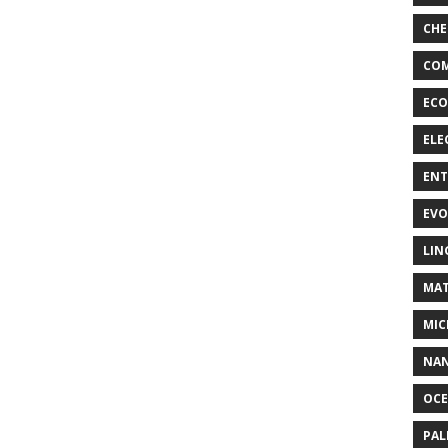
CHE
COM
ECO
ELE
EN
EVO
LIN
MAT
MIC
NA
OC
PA