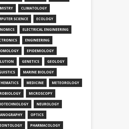
MISTRY
CLIMATOLOGY
PUTER SCIENCE
ECOLOGY
NOMICS
ELECTRICAL ENGINEERING
CTRONICS
ENGINEERING
TOMOLOGY
EPIDEMIOLOGY
LUTION
GENETICS
GEOLOGY
GUISTICS
MARINE BIOLOGY
HEMATICS
MEDICINE
METEOROLOGY
ROBIOLOGY
MICROSCOPY
NOTECHNOLOGY
NEUROLOGY
EANOGRAPHY
OPTICS
LEONTOLOGY
PHARMACOLOGY