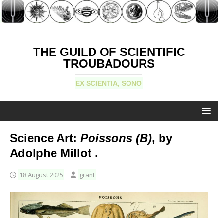
THE GUILD OF SCIENTIFIC
TROUBADOURS
EX SCIENTIA, SONO
Science Art:
Poissons (B)
, by
Adolphe Millot .
18 August 2025
grant