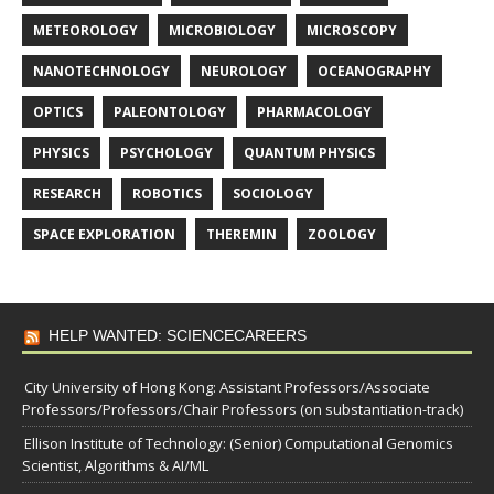
METEOROLOGY
MICROBIOLOGY
MICROSCOPY
NANOTECHNOLOGY
NEUROLOGY
OCEANOGRAPHY
OPTICS
PALEONTOLOGY
PHARMACOLOGY
PHYSICS
PSYCHOLOGY
QUANTUM PHYSICS
RESEARCH
ROBOTICS
SOCIOLOGY
SPACE EXPLORATION
THEREMIN
ZOOLOGY
HELP WANTED: SCIENCECAREERS
City University of Hong Kong: Assistant Professors/Associate
Professors/Professors/Chair Professors (on substantiation-track)
Ellison Institute of Technology: (Senior) Computational Genomics
Scientist, Algorithms & AI/ML