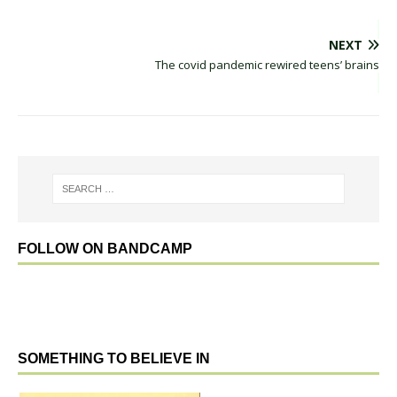
NEXT
The covid pandemic rewired teens’ brains
FOLLOW ON BANDCAMP
SOMETHING TO BELIEVE IN