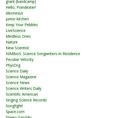
grant (bandcamp)
Hello, Poindexter!
ideonexus
junior kitchen
Keep Your Pebbles
LiveScience
Mindless Ones
Nature
New Scientist
NIMBioS: Science Songwriters-in-Residence
Peculiar Velocity
PhysOrg
Science Daily
Science Magazine
Science News
Science Writers Daily
Scientific American
Singing Science Records
Songfight!
Space.com
Stereo Sanctity