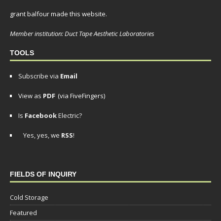
grant balfour made this website.
Member institution: Duct Tape Aesthetic Laboratories
TOOLS
Subscribe via
Email
View as
PDF
(via FiveFingers)
Is
Facebook
Electric?
Yes, yes, we
RSS
!
FIELDS OF INQUIRY
Cold Storage
Featured