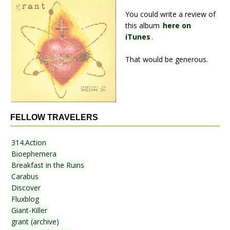
You could write a review of
this album
here on
iTunes
.
That would be generous.
FELLOW TRAVELERS
314.Action
Bioephemera
Breakfast in the Ruins
Carabus
Discover
Fluxblog
Giant-Killer
grant (archive)