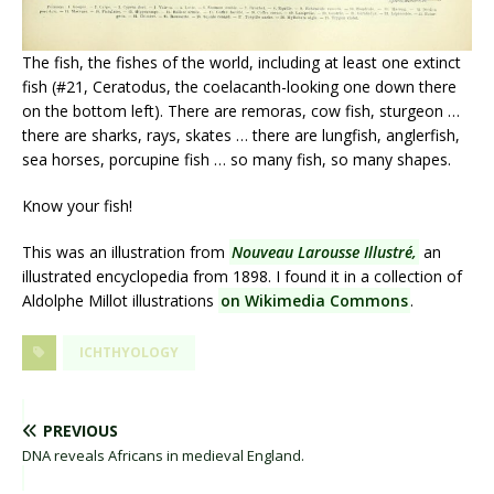
The fish, the fishes of the world, including at least one extinct
fish (#21, Ceratodus, the coelacanth-looking one down there
on the bottom left). There are remoras, cow fish, sturgeon …
there are sharks, rays, skates … there are lungfish, anglerfish,
sea horses, porcupine fish … so many fish, so many shapes.
Know your fish!
This was an illustration from
Nouveau Larousse Illustré,
an
illustrated encyclopedia from 1898. I found it in a collection of
Aldolphe Millot illustrations
on Wikimedia Commons
.
ICHTHYOLOGY
PREVIOUS
DNA reveals Africans in medieval England.