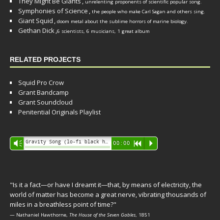
They Might Be Giants
,
unrelenting proponents of scientific popular song.
Symphonies of Science
,
the people who make Carl Sagan and others sing.
Giant Squid
,
doom metal about the sublime horrors of marine biology.
Gethan Dick
,
6 scientists, 6 musicians, 1 great album
RELATED PROJECTS
Squid Pro Crow
Grant Bandcamp
Grant Soundcloud
Penitential Originals Playlist
Audio
Gravity Song (lo-fi black hole version) - grant
Vm
00:00
R
P
Player
"Is it a fact—or have I dreamt it—that, by means of electricity, the
world of matter has become a great nerve, vibrating thousands of
miles in a breathless point of time?"
— Nathaniel Hawthorne,
The House of the Seven Gables
, 1851