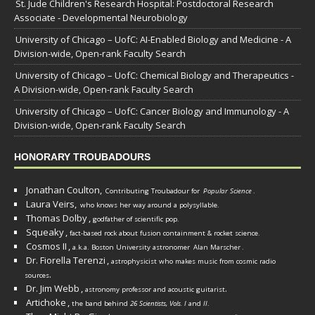
St. Jude Children's Research Hospital: Postdoctoral Research
Associate - Developmental Neurobiology
University of Chicago – UofC: AI-Enabled Biology and Medicine - A
Division-wide, Open-rank Faculty Search
University of Chicago – UofC: Chemical Biology and Therapeutics -
A Division-wide, Open-rank Faculty Search
University of Chicago – UofC: Cancer Biology and Immunology - A
Division-wide, Open-rank Faculty Search
HONORARY TROUBADOURS
Jonathan Coulton,
Contributing Troubadour for
Popular Science
.
Laura Veirs,
who knows her way around a polysyllable.
Thomas Dolby
,
godfather of scientific pop.
Squeaky
,
fact-based rock about fusion containment & rocket science.
Cosmos II
,
a.k.a. Boston University astronomer
Alan Marscher
.
Dr. Fiorella Terenzi
,
astrophysicist who makes music from cosmic radio
.
sources
Dr. Jim Webb
,
.
astronomy professor and acoustic guitarist
Artichoke
,
the band behind
26 Scientists, Vols. I
and
II
.