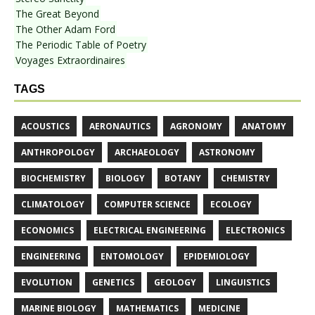
The Great Beyond
The Other Adam Ford
The Periodic Table of Poetry
Voyages Extraordinaires
TAGS
ACOUSTICS
AERONAUTICS
AGRONOMY
ANATOMY
ANTHROPOLOGY
ARCHAEOLOGY
ASTRONOMY
BIOCHEMISTRY
BIOLOGY
BOTANY
CHEMISTRY
CLIMATOLOGY
COMPUTER SCIENCE
ECOLOGY
ECONOMICS
ELECTRICAL ENGINEERING
ELECTRONICS
ENGINEERING
ENTOMOLOGY
EPIDEMIOLOGY
EVOLUTION
GENETICS
GEOLOGY
LINGUISTICS
MARINE BIOLOGY
MATHEMATICS
MEDICINE