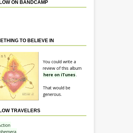
LOW ON BANDCAMP
ETHING TO BELIEVE IN
You could write a
review of this album
here on iTunes
.
That would be
generous.
LOW TRAVELERS
Action
phemera