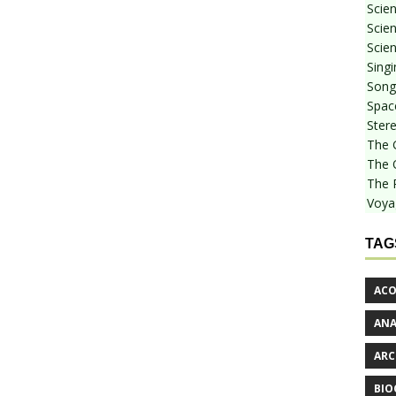
Scie
Scien
Scien
Sing
Songf
Spac
Stere
The 
The 
The 
Voya
TAG
ACO
AN
ARC
BIO