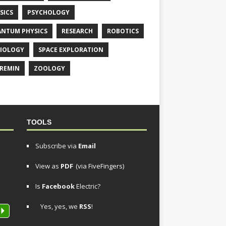
SICS
PSYCHOLOGY
NTUM PHYSICS
RESEARCH
ROBOTICS
IOLOGY
SPACE EXPLORATION
REMIN
ZOOLOGY
TOOLS
Subscribe via
Email
View as
PDF
(via FiveFingers)
Is
Facebook
Electric?
Yes, yes, we
RSS
!
P