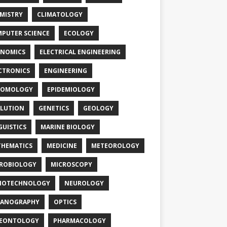
MISTRY
CLIMATOLOGY
PUTER SCIENCE
ECOLOGY
NOMICS
ELECTRICAL ENGINEERING
CTRONICS
ENGINEERING
TOMOLOGY
EPIDEMIOLOGY
LUTION
GENETICS
GEOLOGY
GUISTICS
MARINE BIOLOGY
HEMATICS
MEDICINE
METEOROLOGY
ROBIOLOGY
MICROSCOPY
NOTECHNOLOGY
NEUROLOGY
EANOGRAPHY
OPTICS
LEONTOLOGY
PHARMACOLOGY