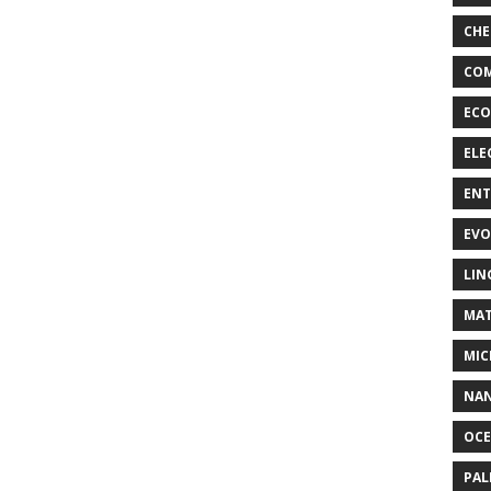
CHE
COM
ECO
ELE
EN
EVO
LIN
MAT
MIC
NA
OC
PA