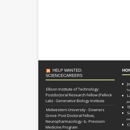
HELP WANTED:
HO
SCIENCECAREERS
J
Ellison Institute of Technology:
Tr
Postdoctoral Research Fellow (Pellock
L
Lab) - Generative Biology Institute
po
T
Midwestern University - Downers
S
Grove: Post Doctoral Fellow,
co
Neuropharmacology- IL- Precision
C
Medicine Program