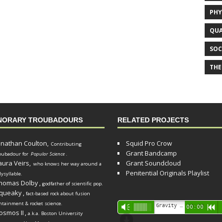
PHY
QUA
SOC
THE
NORARY TROUBADOURS
RELATED PROJECTS
onathan Coulton,
Squid Pro Crow
Contributing
Grant Bandcamp
oubadour for
Popular Science
.
aura Veirs,
Grant Soundcloud
who knows her way around a
Penitential Originals Playlist
lysyllable.
homas Dolby
,
godfather of scientific pop.
queaky
,
fact-based rock about fusion
ntainment & rocket science.
Audio
Gravity Song (lo-fi black hole version) - grant
Vm
00:00
R
osmos II
,
a.k.a. Boston University
Player
d