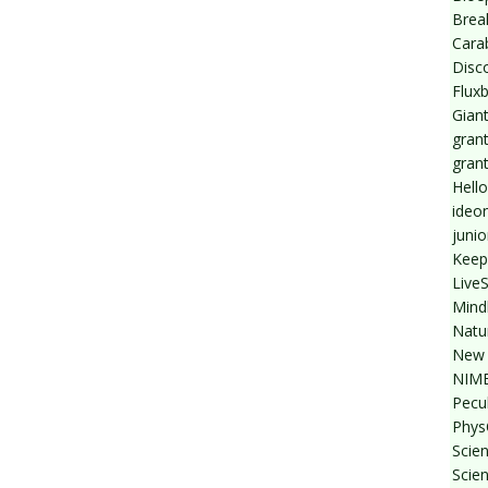
Break
Cara
Disc
Flux
Giant
grant
gran
Hello
ideo
junio
Keep
Live
Mind
Natu
New 
NIMB
Pecul
Phys
Scien
Scie