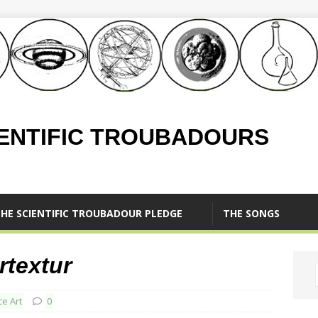
IENTIFIC TROUBADOURS
HE SCIENTIFIC TROUBADOUR PLEDGE
THE SONGS
rtextur
ce Art
0