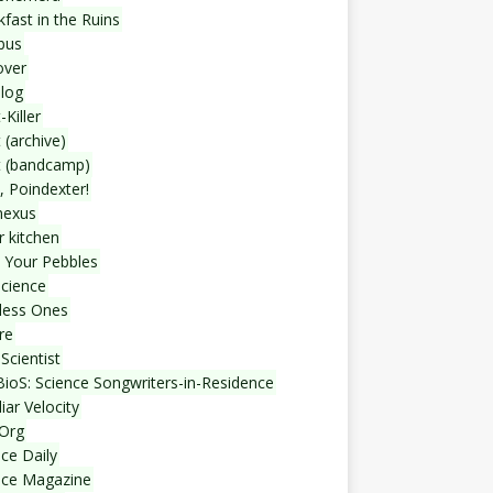
fast in the Ruins
bus
over
blog
-Killer
 (archive)
t (bandcamp)
, Poindexter!
nexus
r kitchen
 Your Pebbles
Science
less Ones
re
Scientist
ioS: Science Songwriters-in-Residence
iar Velocity
Org
ce Daily
nce Magazine