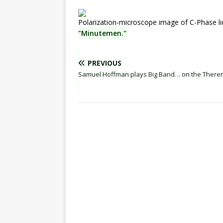
Polarization-microscope image of C-Phase liq
"Minutemen."
PREVIOUS
Samuel Hoffman plays Big Band… on the There