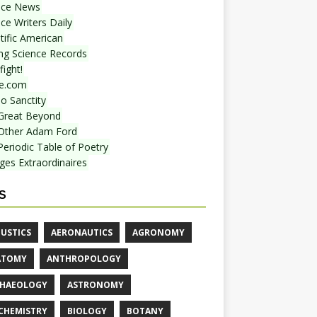
nce News
ce Writers Daily
tific American
ing Science Records
ight!
e.com
o Sanctity
Great Beyond
Other Adam Ford
Periodic Table of Poetry
ges Extraordinaires
S
USTICS
AERONAUTICS
AGRONOMY
ATOMY
ANTHROPOLOGY
HAEOLOGY
ASTRONOMY
CHEMISTRY
BIOLOGY
BOTANY