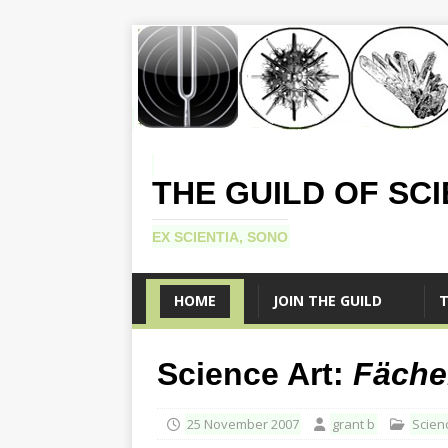
THE GUILD OF SC
EX SCIENTIA, SONO
HOME
JOIN THE GUILD
T
Science Art:
Fäche
25 November 2007
grant b
Scien