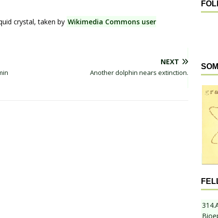
FOL
uid crystal, taken by
Wikimedia Commons user
NEXT
SOM
min
Another dolphin nears extinction.
FEL
314.
Bioe