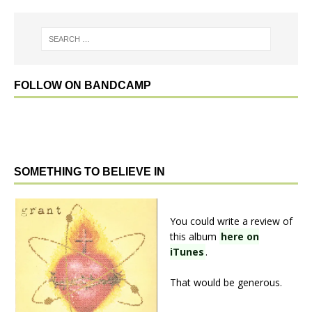
FOLLOW ON BANDCAMP
SOMETHING TO BELIEVE IN
You could write a review of
this album
here on
iTunes
.
That would be generous.