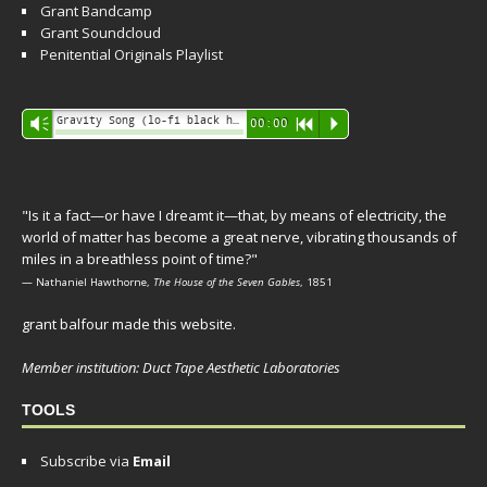
Grant Bandcamp
Grant Soundcloud
Penitential Originals Playlist
Audio
Gravity Song (lo-fi black hole version) - grant
Vm
00:00
R
P
Player
"Is it a fact—or have I dreamt it—that, by means of electricity, the
world of matter has become a great nerve, vibrating thousands of
miles in a breathless point of time?"
— Nathaniel Hawthorne,
The House of the Seven Gables
, 1851
grant balfour made this website.
Member institution: Duct Tape Aesthetic Laboratories
TOOLS
Subscribe via
Email