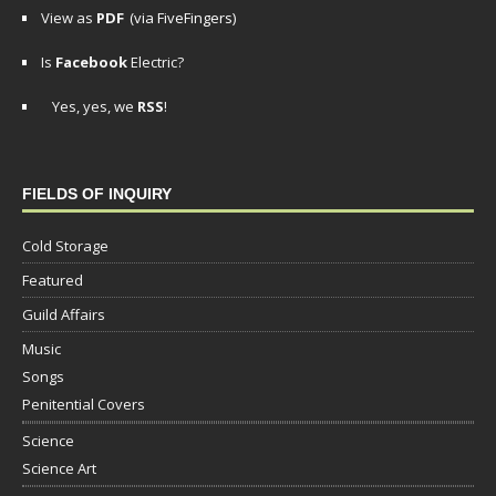
View as
PDF
(via FiveFingers)
Is
Facebook
Electric?
Yes, yes, we
RSS
!
FIELDS OF INQUIRY
Cold Storage
Featured
Guild Affairs
Music
Songs
Penitential Covers
Science
Science Art