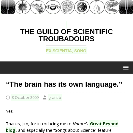
THE GUILD OF SCIENTIFIC
TROUBADOURS
EX SCIENTIA, SONO
“The brain has its own language.”
3 October 2009
grant b
Yes.
Thanks, Jim, for introducing me to
Nature’s
Great Beyond
blog
, and especially the “Songs about Science” feature.