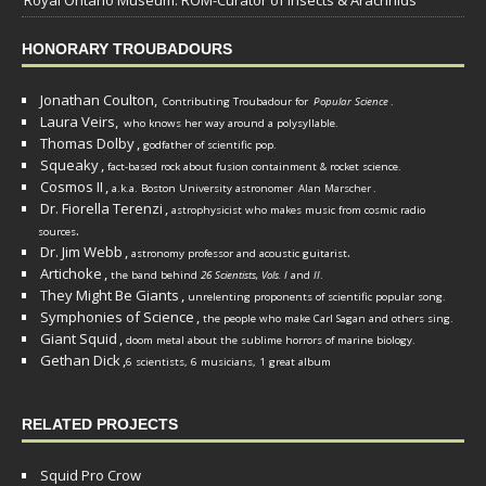
Royal Ontario Museum: ROM-Curator of Insects & Arachnids
HONORARY TROUBADOURS
Jonathan Coulton,
Contributing Troubadour for
Popular Science
.
Laura Veirs,
who knows her way around a polysyllable.
Thomas Dolby
,
godfather of scientific pop.
Squeaky
,
fact-based rock about fusion containment & rocket science.
Cosmos II
,
a.k.a. Boston University astronomer
Alan Marscher
.
Dr. Fiorella Terenzi
,
astrophysicist who makes music from cosmic radio
.
sources
Dr. Jim Webb
,
.
astronomy professor and acoustic guitarist
Artichoke
,
the band behind
26 Scientists, Vols. I
and
II
.
They Might Be Giants
,
unrelenting proponents of scientific popular song.
Symphonies of Science
,
the people who make Carl Sagan and others sing.
Giant Squid
,
doom metal about the sublime horrors of marine biology.
Gethan Dick
,
6 scientists, 6 musicians, 1 great album
RELATED PROJECTS
Squid Pro Crow