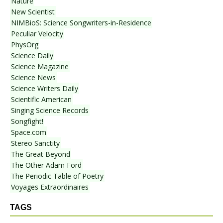
Nature
New Scientist
NIMBioS: Science Songwriters-in-Residence
Peculiar Velocity
PhysOrg
Science Daily
Science Magazine
Science News
Science Writers Daily
Scientific American
Singing Science Records
Songfight!
Space.com
Stereo Sanctity
The Great Beyond
The Other Adam Ford
The Periodic Table of Poetry
Voyages Extraordinaires
TAGS