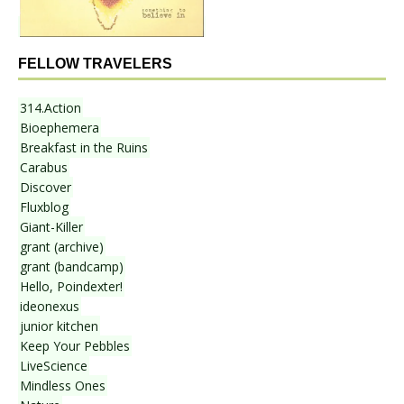
FELLOW TRAVELERS
314.Action
Bioephemera
Breakfast in the Ruins
Carabus
Discover
Fluxblog
Giant-Killer
grant (archive)
grant (bandcamp)
Hello, Poindexter!
ideonexus
junior kitchen
Keep Your Pebbles
LiveScience
Mindless Ones