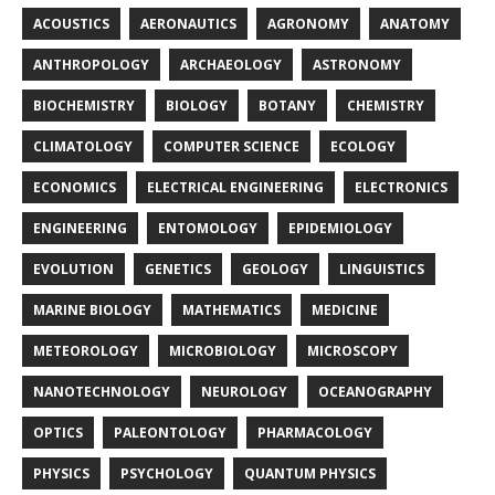
ACOUSTICS
AERONAUTICS
AGRONOMY
ANATOMY
ANTHROPOLOGY
ARCHAEOLOGY
ASTRONOMY
BIOCHEMISTRY
BIOLOGY
BOTANY
CHEMISTRY
CLIMATOLOGY
COMPUTER SCIENCE
ECOLOGY
ECONOMICS
ELECTRICAL ENGINEERING
ELECTRONICS
ENGINEERING
ENTOMOLOGY
EPIDEMIOLOGY
EVOLUTION
GENETICS
GEOLOGY
LINGUISTICS
MARINE BIOLOGY
MATHEMATICS
MEDICINE
METEOROLOGY
MICROBIOLOGY
MICROSCOPY
NANOTECHNOLOGY
NEUROLOGY
OCEANOGRAPHY
OPTICS
PALEONTOLOGY
PHARMACOLOGY
PHYSICS
PSYCHOLOGY
QUANTUM PHYSICS