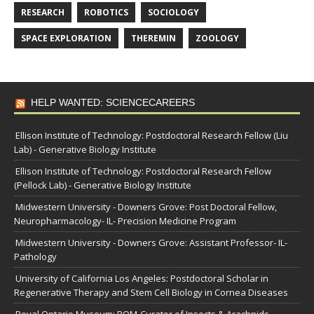
RESEARCH
ROBOTICS
SOCIOLOGY
SPACE EXPLORATION
THEREMIN
ZOOLOGY
HELP WANTED: SCIENCECAREERS
Ellison Institute of Technology: Postdoctoral Research Fellow (Liu
Lab) - Generative Biology Institute
Ellison Institute of Technology: Postdoctoral Research Fellow
(Pellock Lab) - Generative Biology Institute
Midwestern University - Downers Grove: Post Doctoral Fellow,
Neuropharmacology- IL- Precision Medicine Program
Midwestern University - Downers Grove: Assistant Professor- IL-
Pathology
University of California Los Angeles: Postdoctoral Scholar in
Regenerative Therapy and Stem Cell Biology in Cornea Diseases