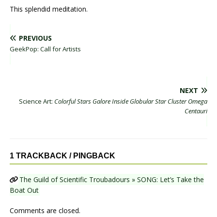
This splendid meditation.
PREVIOUS
GeekPop: Call for Artists
NEXT
Science Art:
Colorful Stars Galore Inside Globular Star Cluster Omega
Centauri
1 TRACKBACK / PINGBACK
The Guild of Scientific Troubadours » SONG: Let’s Take the
Boat Out
Comments are closed.