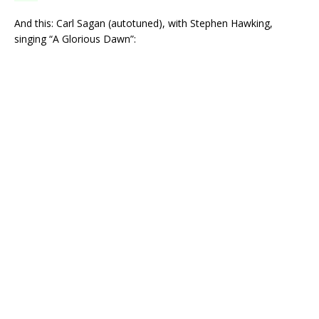
And this: Carl Sagan (autotuned), with Stephen Hawking,
singing “A Glorious Dawn”: