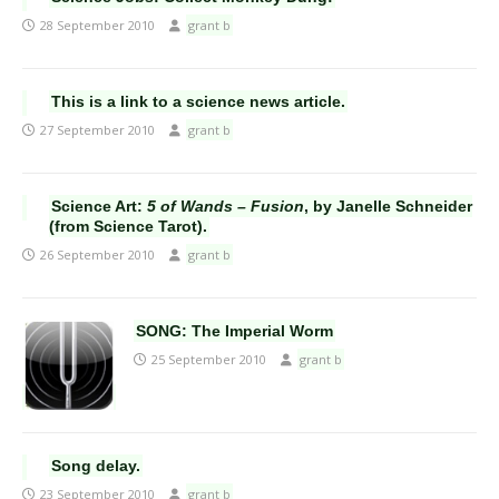
28 September 2010
grant b
This is a link to a science news article.
27 September 2010
grant b
Science Art:
5 of Wands – Fusion
, by Janelle Schneider
(from Science Tarot).
26 September 2010
grant b
SONG: The Imperial Worm
25 September 2010
grant b
Song delay.
23 September 2010
grant b