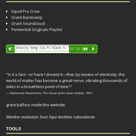
Squid Pro Crow
Grant Bandcamp
Grant Soundcloud
Penitential Originals Playlist
Audio
Gravity Song (lo-fi black hole version) - grant
Vm
00:00
R
P
Player
"Is it a fact—or have I dreamt it—that, by means of electricity, the
world of matter has become a great nerve, vibrating thousands of
miles in a breathless point of time?"
— Nathaniel Hawthorne,
The House of the Seven Gables
, 1851
grant balfour made this website.
Member institution: Duct Tape Aesthetic Laboratories
TOOLS