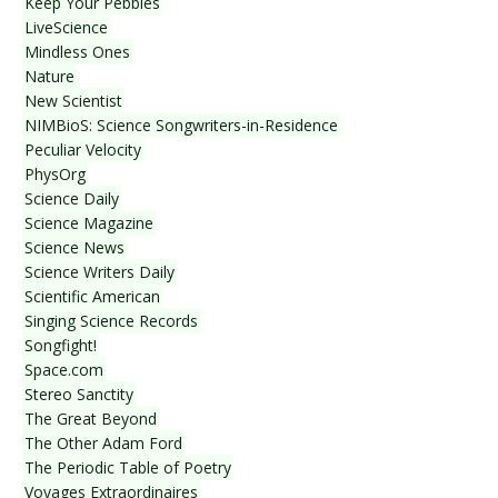
Keep Your Pebbles
LiveScience
Mindless Ones
Nature
New Scientist
NIMBioS: Science Songwriters-in-Residence
Peculiar Velocity
PhysOrg
Science Daily
Science Magazine
Science News
Science Writers Daily
Scientific American
Singing Science Records
Songfight!
Space.com
Stereo Sanctity
The Great Beyond
The Other Adam Ford
The Periodic Table of Poetry
Voyages Extraordinaires