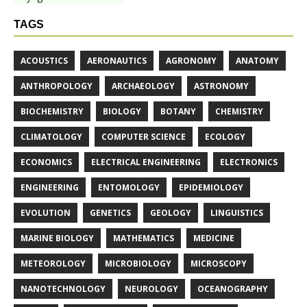
TAGS
ACOUSTICS
AERONAUTICS
AGRONOMY
ANATOMY
ANTHROPOLOGY
ARCHAEOLOGY
ASTRONOMY
BIOCHEMISTRY
BIOLOGY
BOTANY
CHEMISTRY
CLIMATOLOGY
COMPUTER SCIENCE
ECOLOGY
ECONOMICS
ELECTRICAL ENGINEERING
ELECTRONICS
ENGINEERING
ENTOMOLOGY
EPIDEMIOLOGY
EVOLUTION
GENETICS
GEOLOGY
LINGUISTICS
MARINE BIOLOGY
MATHEMATICS
MEDICINE
METEOROLOGY
MICROBIOLOGY
MICROSCOPY
NANOTECHNOLOGY
NEUROLOGY
OCEANOGRAPHY