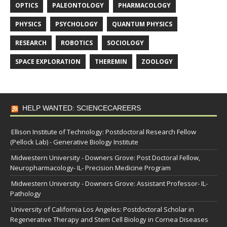
OPTICS
PALEONTOLOGY
PHARMACOLOGY
PHYSICS
PSYCHOLOGY
QUANTUM PHYSICS
RESEARCH
ROBOTICS
SOCIOLOGY
SPACE EXPLORATION
THEREMIN
ZOOLOGY
HELP WANTED: SCIENCECAREERS
Ellison Institute of Technology: Postdoctoral Research Fellow
(Pellock Lab) - Generative Biology Institute
Midwestern University - Downers Grove: Post Doctoral Fellow,
Neuropharmacology- IL- Precision Medicine Program
Midwestern University - Downers Grove: Assistant Professor- IL-
Pathology
University of California Los Angeles: Postdoctoral Scholar in
Regenerative Therapy and Stem Cell Biology in Cornea Diseases