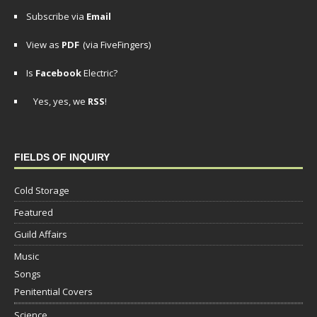
Subscribe via
Email
View as
PDF
(via FiveFingers)
Is
Facebook
Electric?
Yes, yes, we
RSS
!
FIELDS OF INQUIRY
Cold Storage
Featured
Guild Affairs
Music
Songs
Penitential Covers
Science