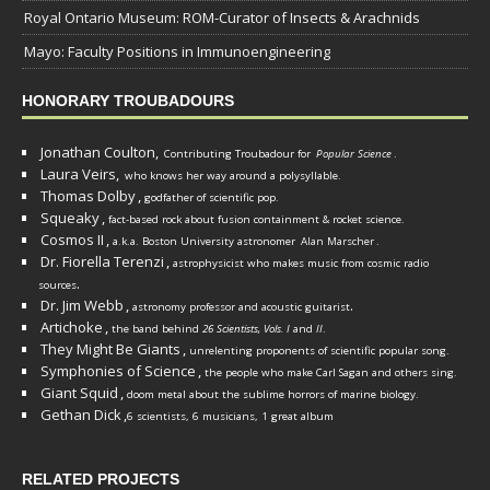
Royal Ontario Museum: ROM-Curator of Insects & Arachnids
Mayo: Faculty Positions in Immunoengineering
HONORARY TROUBADOURS
Jonathan Coulton,
Contributing Troubadour for
Popular Science
.
Laura Veirs,
who knows her way around a polysyllable.
Thomas Dolby
,
godfather of scientific pop.
Squeaky
,
fact-based rock about fusion containment & rocket science.
Cosmos II
,
a.k.a. Boston University astronomer
Alan Marscher
.
Dr. Fiorella Terenzi
,
astrophysicist who makes music from cosmic radio
.
sources
Dr. Jim Webb
,
.
astronomy professor and acoustic guitarist
Artichoke
,
the band behind
26 Scientists, Vols. I
and
II
.
They Might Be Giants
,
unrelenting proponents of scientific popular song.
Symphonies of Science
,
the people who make Carl Sagan and others sing.
Giant Squid
,
doom metal about the sublime horrors of marine biology.
Gethan Dick
,
6 scientists, 6 musicians, 1 great album
RELATED PROJECTS