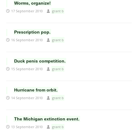
Worms, organize!
17 September 2010
grant b
Prescription pop.
16 September 2010
grant b
Duck penis competition.
15 September 2010
grant b
Hurricane from orbit.
14 September 2010
grant b
The Michigan extinction event.
13 September 2010
grant b