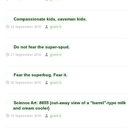
Compassionate kids, caveman kids.
23 September 2010
grant b
Do not fear the super-spud.
21 September 2010
grant b
Fear the superbug. Fear it.
20 September 2010
grant b
Science Art:
8655
(cut-away view of a “barrel”-type milk
and cream cooler)
19 September 2010
grant b