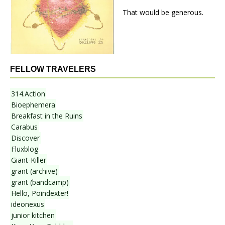
That would be generous.
FELLOW TRAVELERS
314.Action
Bioephemera
Breakfast in the Ruins
Carabus
Discover
Fluxblog
Giant-Killer
grant (archive)
grant (bandcamp)
Hello, Poindexter!
ideonexus
junior kitchen