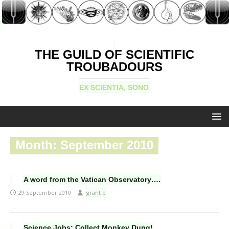
THE GUILD OF SCIENTIFIC
TROUBADOURS
EX SCIENTIA, SONO
Month:
September 2010
A word from the Vatican Observatory….
29 September 2010
grant b
Science Jobs: Collect Monkey Dung!