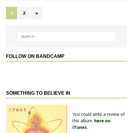
1
2
»
FOLLOW ON BANDCAMP
SOMETHING TO BELIEVE IN
You could write a review of
this album
here on
iTunes
.