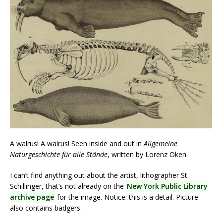
A walrus! A walrus! Seen inside and out in
Allgemeine
Naturgeschichte für alle Stände
, written by Lorenz Oken.
I can’t find anything out about the artist, lithographer St.
Schillinger, that’s not already on the
New York Public Library
archive page
for the image. Notice: this is a detail. Picture
also contains badgers.