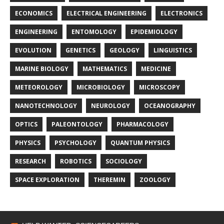
ECONOMICS
ELECTRICAL ENGINEERING
ELECTRONICS
ENGINEERING
ENTOMOLOGY
EPIDEMIOLOGY
EVOLUTION
GENETICS
GEOLOGY
LINGUISTICS
MARINE BIOLOGY
MATHEMATICS
MEDICINE
METEOROLOGY
MICROBIOLOGY
MICROSCOPY
NANOTECHNOLOGY
NEUROLOGY
OCEANOGRAPHY
OPTICS
PALEONTOLOGY
PHARMACOLOGY
PHYSICS
PSYCHOLOGY
QUANTUM PHYSICS
RESEARCH
ROBOTICS
SOCIOLOGY
SPACE EXPLORATION
THEREMIN
ZOOLOGY