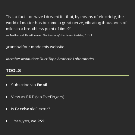
"Is it a fact—or have I dreamt it—that, by means of electricity, the
world of matter has become a great nerve, vibrating thousands of
miles in a breathless point of time?"
— Nathaniel Hawthorne,
The House of the Seven Gables
, 1851
grant balfour made this website.
Member institution: Duct Tape Aesthetic Laboratories
TOOLS
Subscribe via
Email
View as
PDF
(via FiveFingers)
Is
Facebook
Electric?
Yes, yes, we
RSS
!