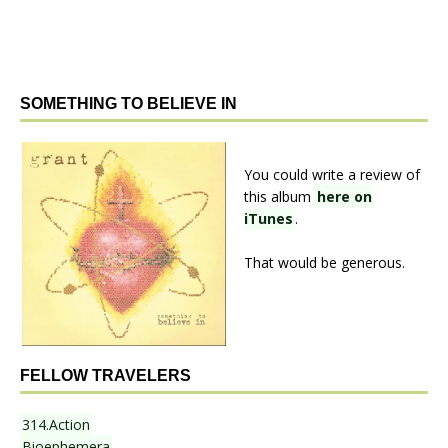
SOMETHING TO BELIEVE IN
You could write a review of
this album
here on
iTunes
.
That would be generous.
FELLOW TRAVELERS
314.Action
Bioephemera