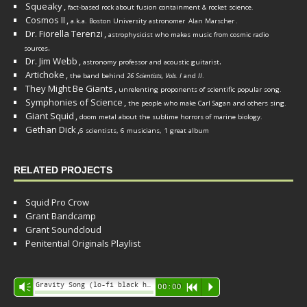
Squeaky
,
fact-based rock about fusion containment & rocket science.
Cosmos II
,
a.k.a. Boston University astronomer
Alan Marscher
.
Dr. Fiorella Terenzi
,
astrophysicist who makes music from cosmic radio
.
sources
Dr. Jim Webb
,
.
astronomy professor and acoustic guitarist
Artichoke
,
the band behind
26 Scientists, Vols. I
and
II
.
They Might Be Giants
,
unrelenting proponents of scientific popular song.
Symphonies of Science
,
the people who make Carl Sagan and others sing.
Giant Squid
,
doom metal about the sublime horrors of marine biology.
Gethan Dick
,
6 scientists, 6 musicians, 1 great album
RELATED PROJECTS
Squid Pro Crow
Grant Bandcamp
Grant Soundcloud
Penitential Originals Playlist
Audio
Gravity Song (lo-fi black hole version) - grant
Vm
00:00
R
P
Player