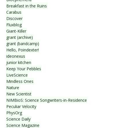
Breakfast in the Ruins
Carabus
Discover
Fluxblog
Giant-Killer
grant (archive)
grant (bandcamp)
Hello, Poindexter!
ideonexus
junior kitchen
Keep Your Pebbles
LiveScience
Mindless Ones
Nature
New Scientist
NIMBioS: Science Songwriters-in-Residence
Peculiar Velocity
PhysOrg
Science Daily
Science Magazine