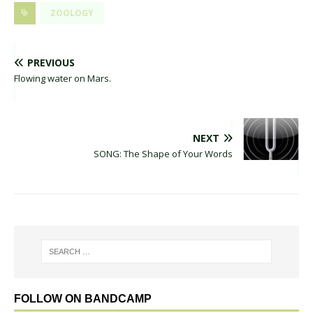
ZOOLOGY
PREVIOUS
Flowing water on Mars.
NEXT
SONG: The Shape of Your Words
FOLLOW ON BANDCAMP