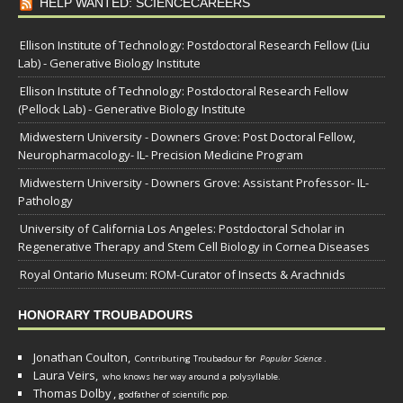
HELP WANTED: SCIENCECAREERS
Ellison Institute of Technology: Postdoctoral Research Fellow (Liu
Lab) - Generative Biology Institute
Ellison Institute of Technology: Postdoctoral Research Fellow
(Pellock Lab) - Generative Biology Institute
Midwestern University - Downers Grove: Post Doctoral Fellow,
Neuropharmacology- IL- Precision Medicine Program
Midwestern University - Downers Grove: Assistant Professor- IL-
Pathology
University of California Los Angeles: Postdoctoral Scholar in
Regenerative Therapy and Stem Cell Biology in Cornea Diseases
Royal Ontario Museum: ROM-Curator of Insects & Arachnids
HONORARY TROUBADOURS
Jonathan Coulton,
Contributing Troubadour for
Popular Science
.
Laura Veirs,
who knows her way around a polysyllable.
Thomas Dolby
,
godfather of scientific pop.