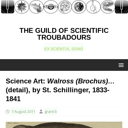
THE GUILD OF SCIENTIFIC
TROUBADOURS
EX SCIENTIA, SONO
Science Art:
Walross (Brochus)…
(detail), by St. Schillinger, 1833-
1841
7 August 2011
grant b