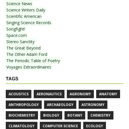
Science News
Science Writers Daily
Scientific American
Singing Science Records
Songfight!
Space.com
Stereo Sanctity
The Great Beyond
The Other Adam Ford
The Periodic Table of Poetry
Voyages Extraordinaires
TAGS
ACOUSTICS
AERONAUTICS
AGRONOMY
ANATOMY
ANTHROPOLOGY
ARCHAEOLOGY
ASTRONOMY
BIOCHEMISTRY
BIOLOGY
BOTANY
CHEMISTRY
CLIMATOLOGY
COMPUTER SCIENCE
ECOLOGY