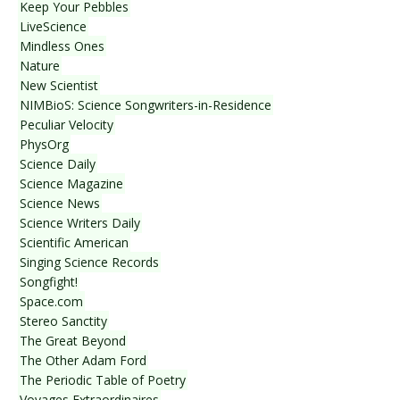
Keep Your Pebbles
LiveScience
Mindless Ones
Nature
New Scientist
NIMBioS: Science Songwriters-in-Residence
Peculiar Velocity
PhysOrg
Science Daily
Science Magazine
Science News
Science Writers Daily
Scientific American
Singing Science Records
Songfight!
Space.com
Stereo Sanctity
The Great Beyond
The Other Adam Ford
The Periodic Table of Poetry
Voyages Extraordinaires