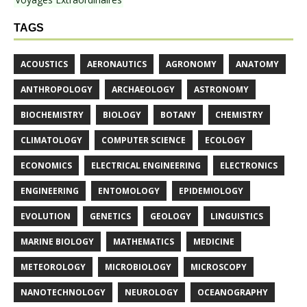
TAGS
ACOUSTICS
AERONAUTICS
AGRONOMY
ANATOMY
ANTHROPOLOGY
ARCHAEOLOGY
ASTRONOMY
BIOCHEMISTRY
BIOLOGY
BOTANY
CHEMISTRY
CLIMATOLOGY
COMPUTER SCIENCE
ECOLOGY
ECONOMICS
ELECTRICAL ENGINEERING
ELECTRONICS
ENGINEERING
ENTOMOLOGY
EPIDEMIOLOGY
EVOLUTION
GENETICS
GEOLOGY
LINGUISTICS
MARINE BIOLOGY
MATHEMATICS
MEDICINE
METEOROLOGY
MICROBIOLOGY
MICROSCOPY
NANOTECHNOLOGY
NEUROLOGY
OCEANOGRAPHY