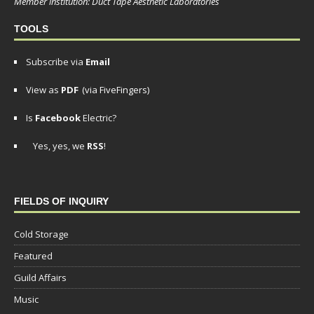
Member institution: Duct Tape Aesthetic Laboratories
TOOLS
Subscribe via
Email
View as
PDF
(via FiveFingers)
Is
Facebook
Electric?
Yes, yes, we
RSS
!
FIELDS OF INQUIRY
Cold Storage
Featured
Guild Affairs
Music