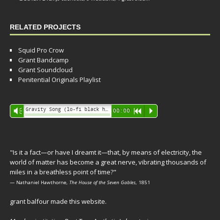
RELATED PROJECTS
Squid Pro Crow
Grant Bandcamp
Grant Soundcloud
Penitential Originals Playlist
Audio
Gravity Song (lo-fi black hole version) - grant
Vm
00:00
R
P
Player
"Is it a fact—or have I dreamt it—that, by means of electricity, the
world of matter has become a great nerve, vibrating thousands of
miles in a breathless point of time?"
— Nathaniel Hawthorne,
The House of the Seven Gables
, 1851
grant balfour made this website.