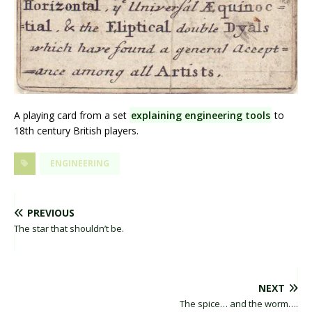
A playing card from a set
explaining engineering tools
to
18th century British players.
ENGINEERING
PREVIOUS
The star that shouldn’t be.
NEXT
The spice… and the worm….