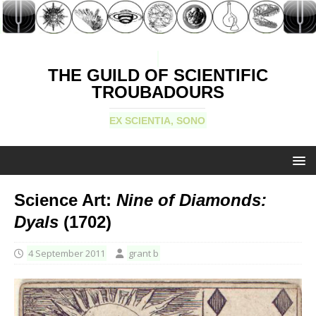
THE GUILD OF SCIENTIFIC
TROUBADOURS
EX SCIENTIA, SONO
Science Art:
Nine of Diamonds:
Dyals
(1702)
4 September 2011
grant b