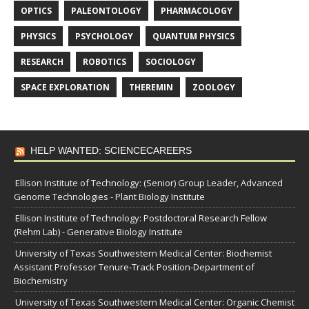
OPTICS
PALEONTOLOGY
PHARMACOLOGY
PHYSICS
PSYCHOLOGY
QUANTUM PHYSICS
RESEARCH
ROBOTICS
SOCIOLOGY
SPACE EXPLORATION
THEREMIN
ZOOLOGY
HELP WANTED: SCIENCECAREERS
Ellison Institute of Technology: (Senior) Group Leader, Advanced
Genome Technologies - Plant Biology Institute
Ellison Institute of Technology: Postdoctoral Research Fellow
(Rehm Lab) - Generative Biology Institute
University of Texas Southwestern Medical Center: Biochemist
Assistant Professor Tenure-Track Position-Department of
Biochemistry
University of Texas Southwestern Medical Center: Organic Chemist