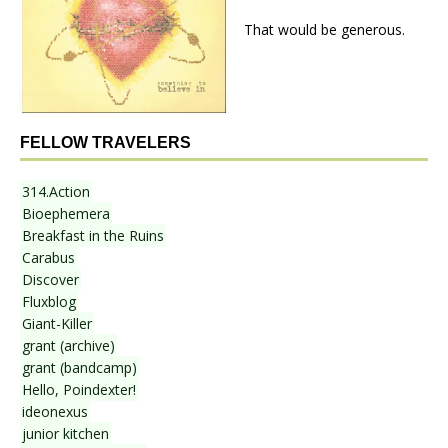
That would be generous.
FELLOW TRAVELERS
314.Action
Bioephemera
Breakfast in the Ruins
Carabus
Discover
Fluxblog
Giant-Killer
grant (archive)
grant (bandcamp)
Hello, Poindexter!
ideonexus
junior kitchen