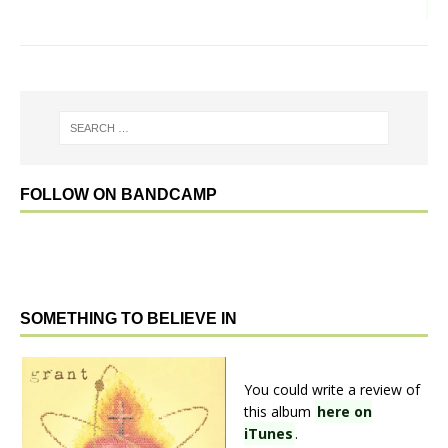
FOLLOW ON BANDCAMP
SOMETHING TO BELIEVE IN
You could write a review of
this album
here on
iTunes
.