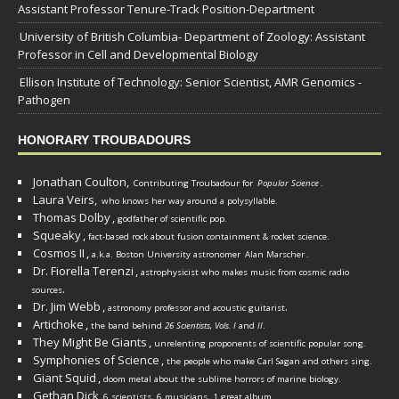
Assistant Professor Tenure-Track Position-Department
University of British Columbia- Department of Zoology: Assistant
Professor in Cell and Developmental Biology
Ellison Institute of Technology: Senior Scientist, AMR Genomics -
Pathogen
HONORARY TROUBADOURS
Jonathan Coulton,
Contributing Troubadour for
Popular Science
.
Laura Veirs,
who knows her way around a polysyllable.
Thomas Dolby
,
godfather of scientific pop.
Squeaky
,
fact-based rock about fusion containment & rocket science.
Cosmos II
,
a.k.a. Boston University astronomer
Alan Marscher
.
Dr. Fiorella Terenzi
,
astrophysicist who makes music from cosmic radio
.
sources
Dr. Jim Webb
,
.
astronomy professor and acoustic guitarist
Artichoke
,
the band behind
26 Scientists, Vols. I
and
II
.
They Might Be Giants
,
unrelenting proponents of scientific popular song.
Symphonies of Science
,
the people who make Carl Sagan and others sing.
Giant Squid
,
doom metal about the sublime horrors of marine biology.
Gethan Dick
,
6 scientists, 6 musicians, 1 great album