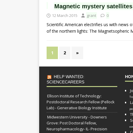
Magnetic mystery satellites
12 March 2015
grant
0
Scientific American electrifies us with news of
of the northern lights: The Magnetsopheric 
1
2
»
HELP WANTED:
HO
SCIENCECAREERS
J
Ellison Institute of Technology:
Tr
Postdoctoral Research Fellow (Pellock
L
Lab) - Generative Biology Institute
po
T
Midwestern University - Downers
S
Grove: Post Doctoral Fellow,
co
Neuropharmacology- IL- Precision
C