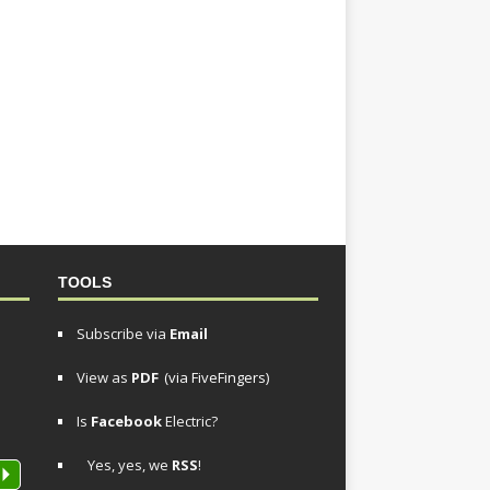
TOOLS
Subscribe via
Email
View as
PDF
(via FiveFingers)
Is
Facebook
Electric?
Yes, yes, we
RSS
!
P