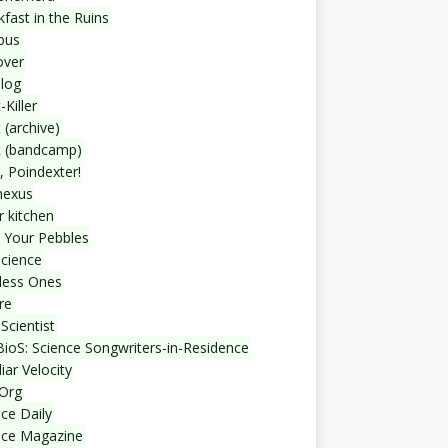
fast in the Ruins
bus
over
blog
-Killer
 (archive)
t (bandcamp)
, Poindexter!
nexus
r kitchen
 Your Pebbles
Science
less Ones
re
Scientist
ioS: Science Songwriters-in-Residence
iar Velocity
Org
ce Daily
nce Magazine