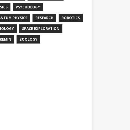
SICS
PSYCHOLOGY
NTUM PHYSICS
RESEARCH
ROBOTICS
IOLOGY
SPACE EXPLORATION
REMIN
ZOOLOGY