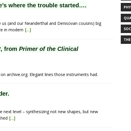
e’s where the trouble started….
PHY
QUA
us (and our Neanderthal and Denisovan cousins) big
SOC
size in modern
[…]
THE
2
, from
Primer of the Clinical
n archive.org. Elegant lines those instruments had.
der.
e next level – synthesizing not new shapes, but new
ished
[…]