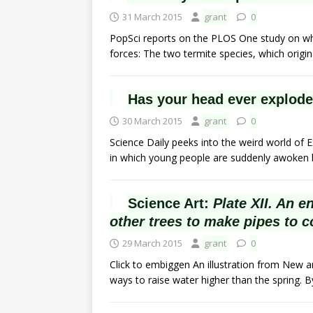
31 March 2015
grant
0
PopSci reports on the PLOS One study on w
forces: The two termite species, which origi
Has your head ever exploded
30 March 2015
grant
0
Science Daily peeks into the weird world of
in which young people are suddenly awoken b
Science Art:
Plate XII. An e
other trees to make pipes to c
29 March 2015
grant
0
Click to embiggen An illustration from New a
ways to raise water higher than the spring. 