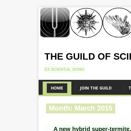
THE GUILD OF SC
EX SCIENTIA, SONO
HOME
JOIN THE GUILD
T
Month:
March 2015
A new hybrid super-termite