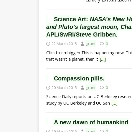
Science Art:
NASA’s New Hor
and Pluto’s largest moon, Cha
APL/SwRI/Steve Gribben.
22 March 2015
grant
0
Click to embiggen This is happening now. This 
that wasn’t a planet, then it
[…]
Compassion pills.
20 March 2015
grant
0
Science Daily reports on UC Berkeley resear
study by UC Berkeley and UC San
[…]
A new dawn of humankind
19 March 2015
grant
0