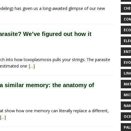
odeling) has given us a long-awaited glimpse of our new
CHE
COM
ECO
parasite? We’ve figured out how it
ELE
EN
rch into how toxoplasmosis pulls your strings: The parasite
EVO
n estimated one
[…]
LIN
MAT
a similar memory: the anatomy of
MIC
NA
at show how one memory can literally replace a different,
OC
[…]
PA