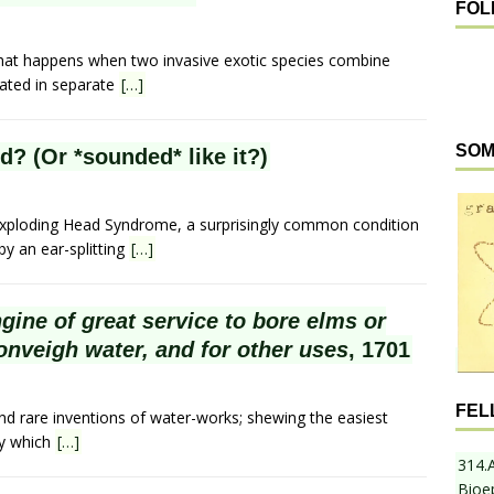
FOL
hat happens when two invasive exotic species combine
nated in separate
[…]
SOM
? (Or *sounded* like it?)
 Exploding Head Syndrome, a surprisingly common condition
y an ear-splitting
[…]
ngine of great service to bore elms or
onveigh water, and for other uses
, 1701
FEL
nd rare inventions of water-works; shewing the easiest
By which
[…]
314.
Bioe