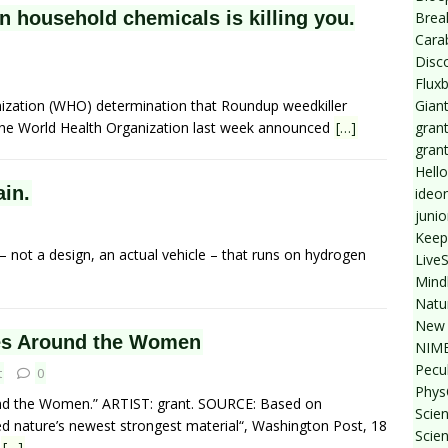
 household chemicals is killing you.
Break
Cara
Disc
Flux
Giant
ization (WHO) determination that Roundup weedkiller
grant
the World Health Organization last week announced
[…]
gran
Hello
ain.
ideo
junio
Keep
 – not a design, an actual vehicle – that runs on hydrogen
Live
Mind
Natu
New 
s Around the Women
NIMB
Pecul
t
0
Phys
d the Women.” ARTIST: grant. SOURCE: Based on
Scien
ed nature’s newest strongest material“, Washington Post, 18
Scie
n
[…]