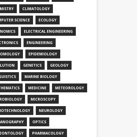
MISTRY
CLIMATOLOGY
PUTER SCIENCE
ECOLOGY
NOMICS
ELECTRICAL ENGINEERING
CTRONICS
ENGINEERING
TOMOLOGY
EPIDEMIOLOGY
LUTION
GENETICS
GEOLOGY
GUISTICS
MARINE BIOLOGY
HEMATICS
MEDICINE
METEOROLOGY
ROBIOLOGY
MICROSCOPY
NOTECHNOLOGY
NEUROLOGY
EANOGRAPHY
OPTICS
LEONTOLOGY
PHARMACOLOGY