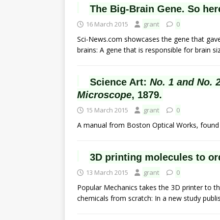
The Big-Brain Gene. So her
16 March 2015
grant
0
Sci-News.com showcases the gene that gave 
brains: A gene that is responsible for brain 
Science Art:
No. 1 and No. 
Microscope
, 1879.
15 March 2015
grant
0
A manual from Boston Optical Works, found o
3D printing molecules to or
13 March 2015
grant
0
Popular Mechanics takes the 3D printer to th
chemicals from scratch: In a new study publ