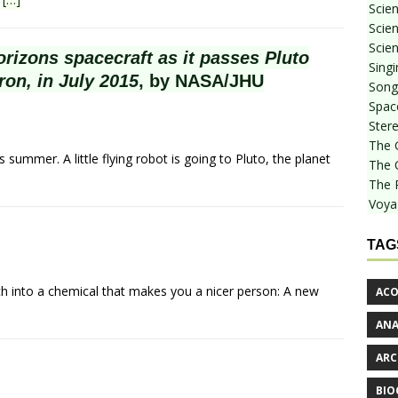
Scie
Scien
Scien
izons spacecraft as it passes Pluto
Sing
ron, in July 2015
, by NASA/JHU
Songf
Spac
Stere
The 
summer. A little flying robot is going to Pluto, the planet
The 
The 
Voya
TAG
ch into a chemical that makes you a nicer person: A new
ACO
AN
ARC
BIO