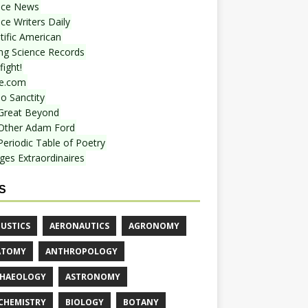
nce News
ce Writers Daily
tific American
ing Science Records
ight!
e.com
o Sanctity
Great Beyond
Other Adam Ford
Periodic Table of Poetry
ges Extraordinaires
S
USTICS
AERONAUTICS
AGRONOMY
ATOMY
ANTHROPOLOGY
HAEOLOGY
ASTRONOMY
CHEMISTRY
BIOLOGY
BOTANY