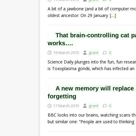
A bit of a jawbone (and a bit of computer m
oldest ancestor: On 29 January
[…]
That brain-controlling cat 
works….
19 March 2015
grant
0
Science Daily plunges into the fun, fun resea
is Toxoplasma gondii, which has infected a
A new memory will replace 
forgetting
17 March 2015
grant
0
BBC looks into our brains, watching scans th
but similar one: “People are used to thinking