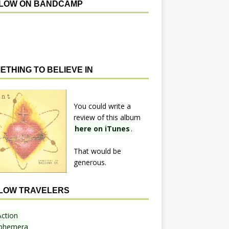
LOW ON BANDCAMP
ETHING TO BELIEVE IN
You could write a
review of this album
here on iTunes
.
That would be
generous.
LOW TRAVELERS
Action
phemera