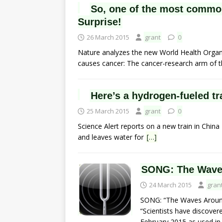
So, one of the most common
Surprise!
26 March 2015
grant
0
Nature analyzes the new World Health Organ
causes cancer: The cancer-research arm of 
Here’s a hydrogen-fueled tr
25 March 2015
grant
0
Science Alert reports on a new train in China
and leaves water for
[…]
SONG: The Wave
24 March 2015
gran
SONG: “The Waves Aroun
“Scientists have discover
February 2015,as used i