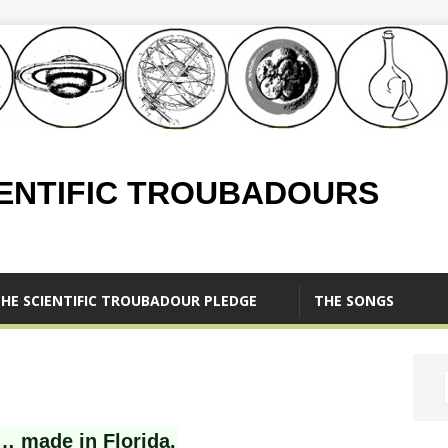
IENTIFIC TROUBADOURS
HE SCIENTIFIC TROUBADOUR PLEDGE
THE SONGS
… made in Florida.