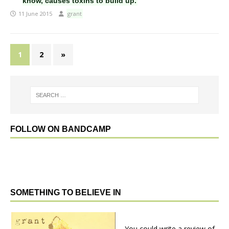
know, causes toxins to build up.
11 June 2015
grant
1
2
»
FOLLOW ON BANDCAMP
SOMETHING TO BELIEVE IN
You could write a review of