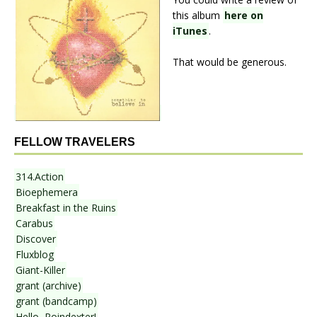
this album
here on
iTunes
.
That would be generous.
FELLOW TRAVELERS
314.Action
Bioephemera
Breakfast in the Ruins
Carabus
Discover
Fluxblog
Giant-Killer
grant (archive)
grant (bandcamp)
Hello, Poindexter!