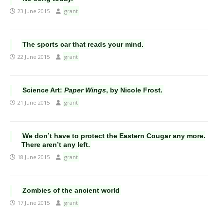
23 June 2015
grant
The sports car that reads your mind.
22 June 2015
grant
Science Art:
Paper Wings
, by Nicole Frost.
21 June 2015
grant
We don’t have to protect the Eastern Cougar any more.
There aren’t any left.
18 June 2015
grant
Zombies of the ancient world
17 June 2015
grant