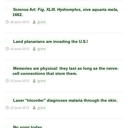
Science Art:
Fig. XLIII. Hydromylos, sive aquaria mola,
1662.
28 June 2015
grant
Land planarians are invading the U.S.!
26 June 2015
grant
Memories are physical: they last as long as the nerve-
cell connections that store them.
25 June 2015
grant
Laser “tricorder” diagnoses malaria through the skin.
23 June 2015
grant
No song today.