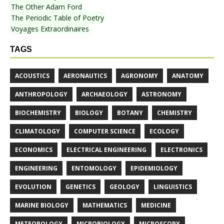
The Other Adam Ford
The Periodic Table of Poetry
Voyages Extraordinaires
TAGS
ACOUSTICS
AERONAUTICS
AGRONOMY
ANATOMY
ANTHROPOLOGY
ARCHAEOLOGY
ASTRONOMY
BIOCHEMISTRY
BIOLOGY
BOTANY
CHEMISTRY
CLIMATOLOGY
COMPUTER SCIENCE
ECOLOGY
ECONOMICS
ELECTRICAL ENGINEERING
ELECTRONICS
ENGINEERING
ENTOMOLOGY
EPIDEMIOLOGY
EVOLUTION
GENETICS
GEOLOGY
LINGUISTICS
MARINE BIOLOGY
MATHEMATICS
MEDICINE
METEOROLOGY
MICROBIOLOGY
MICROSCOPY