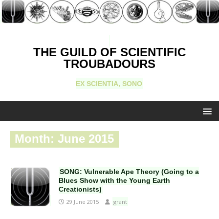
THE GUILD OF SCIENTIFIC
TROUBADOURS
EX SCIENTIA, SONO
Month:
June 2015
SONG: Vulnerable Ape Theory (Going to a
Blues Show with the Young Earth
Creationists)
29 June 2015
grant