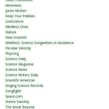
ideonexus
junior kitchen
Keep Your Pebbles
LiveScience
Mindless Ones
Nature
New Scientist
NIMBioS: Science Songwriters-in-Residence
Peculiar Velocity
PhysOrg
Science Daily
Science Magazine
Science News
Science Writers Daily
Scientific American
Singing Science Records
Songfight!
Space.com
Stereo Sanctity
The Great Beyond