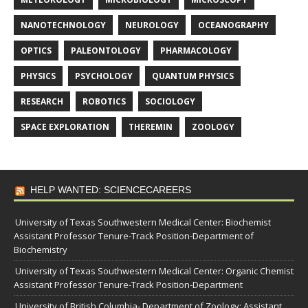
NANOTECHNOLOGY
NEUROLOGY
OCEANOGRAPHY
OPTICS
PALEONTOLOGY
PHARMACOLOGY
PHYSICS
PSYCHOLOGY
QUANTUM PHYSICS
RESEARCH
ROBOTICS
SOCIOLOGY
SPACE EXPLORATION
THEREMIN
ZOOLOGY
HELP WANTED: SCIENCECAREERS
University of Texas Southwestern Medical Center: Biochemist
Assistant Professor Tenure-Track Position-Department of
Biochemistry
University of Texas Southwestern Medical Center: Organic Chemist
Assistant Professor Tenure-Track Position-Department
University of British Columbia- Department of Zoology: Assistant