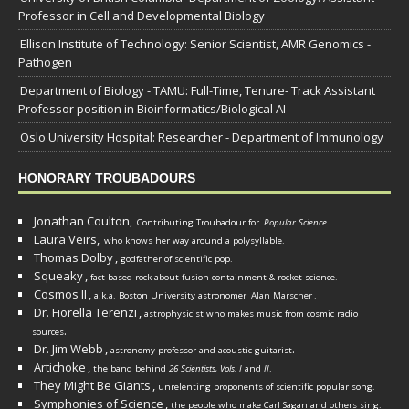
Professor in Cell and Developmental Biology
Ellison Institute of Technology: Senior Scientist, AMR Genomics -
Pathogen
Department of Biology - TAMU: Full-Time, Tenure- Track Assistant
Professor position in Bioinformatics/Biological AI
Oslo University Hospital: Researcher - Department of Immunology
HONORARY TROUBADOURS
Jonathan Coulton,
Contributing Troubadour for
Popular Science
.
Laura Veirs,
who knows her way around a polysyllable.
Thomas Dolby
,
godfather of scientific pop.
Squeaky
,
fact-based rock about fusion containment & rocket science.
Cosmos II
,
a.k.a. Boston University astronomer
Alan Marscher
.
Dr. Fiorella Terenzi
,
astrophysicist who makes music from cosmic radio
.
sources
Dr. Jim Webb
,
.
astronomy professor and acoustic guitarist
Artichoke
,
the band behind
26 Scientists, Vols. I
and
II
.
They Might Be Giants
,
unrelenting proponents of scientific popular song.
Symphonies of Science
,
the people who make Carl Sagan and others sing.