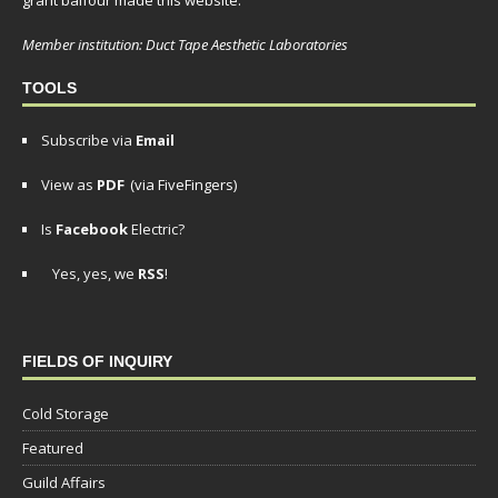
grant balfour made this website.
Member institution: Duct Tape Aesthetic Laboratories
TOOLS
Subscribe via
Email
View as
PDF
(via FiveFingers)
Is
Facebook
Electric?
Yes, yes, we
RSS
!
FIELDS OF INQUIRY
Cold Storage
Featured
Guild Affairs