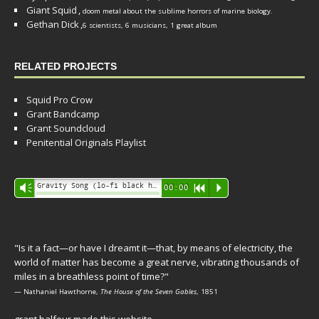
Giant Squid
,
doom metal about the sublime horrors of marine biology.
Gethan Dick
,
6 scientists, 6 musicians, 1 great album
RELATED PROJECTS
Squid Pro Crow
Grant Bandcamp
Grant Soundcloud
Penitential Originals Playlist
Audio
Gravity Song (lo-fi black hole version) - grant
Vm
00:00
R
P
Player
"Is it a fact—or have I dreamt it—that, by means of electricity, the
world of matter has become a great nerve, vibrating thousands of
miles in a breathless point of time?"
— Nathaniel Hawthorne,
The House of the Seven Gables
, 1851