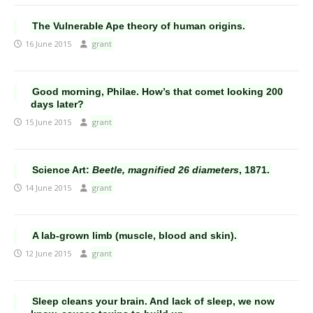
The Vulnerable Ape theory of human origins.
16 June 2015
grant
Good morning, Philae. How’s that comet looking 200
days later?
15 June 2015
grant
Science Art:
Beetle, magnified 26 diameters
, 1871.
14 June 2015
grant
A lab-grown limb (muscle, blood and skin).
12 June 2015
grant
Sleep cleans your brain. And lack of sleep, we now