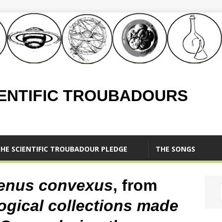
IENTIFIC TROUBADOURS
HE SCIENTIFIC TROUBADOUR PLEDGE
THE SONGS
enus convexus
, from
ogical collections made