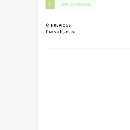
MARINE BIOLOGY
PREVIOUS
That’s a big map.