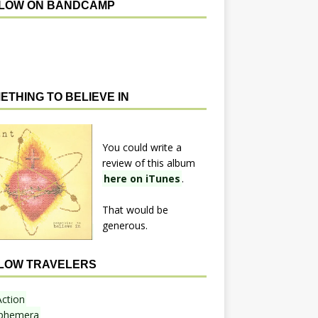
LOW ON BANDCAMP
ETHING TO BELIEVE IN
You could write a
review of this album
here on iTunes
.
That would be
generous.
LOW TRAVELERS
Action
phemera