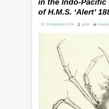
in the Indo-Pacifi
of H.M.S. ‘Alert’ 18
18 September 2016
grant
Featur