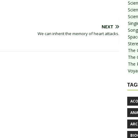
Scie
Scien
Scien
Sing
NEXT
Songf
We can inherit the memory of heart attacks.
Spac
Stere
The 
The 
The 
Voya
TAG
ACO
AN
ARC
BIO