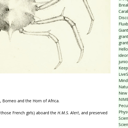
Break
Cara
Disc
Flux
Giant
grant
gran
Hello
ideo
junio
Keep
Live
Mind
Natu
New 
NIMB
a, Borneo and the Horn of Africa.
Pecul
Phys
 those French girls) aboard the
H.M.S. Alert
, and preserved
Scien
Scie