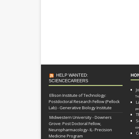
HELP WANTED:
HO
SCIENCECAREERS
J
Ellison Institute of Technology:
Tr
Postdoctoral Research Fellow (Pellock
L
Lab) - Generative Biology Institute
po
T
Midwestern University - Downers
S
Grove: Post Doctoral Fellow,
co
Neuropharmacology- IL- Precision
C
Medicine Program