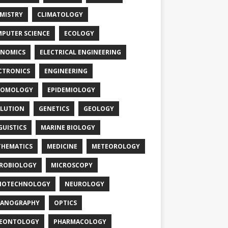
MISTRY
CLIMATOLOGY
PUTER SCIENCE
ECOLOGY
NOMICS
ELECTRICAL ENGINEERING
CTRONICS
ENGINEERING
TOMOLOGY
EPIDEMIOLOGY
LUTION
GENETICS
GEOLOGY
GUISTICS
MARINE BIOLOGY
HEMATICS
MEDICINE
METEOROLOGY
ROBIOLOGY
MICROSCOPY
NOTECHNOLOGY
NEUROLOGY
EANOGRAPHY
OPTICS
LEONTOLOGY
PHARMACOLOGY