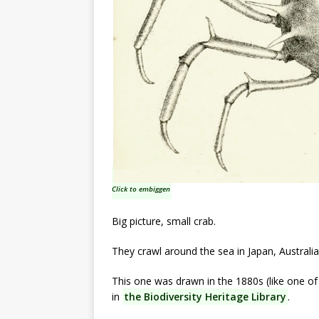
Click to embiggen
Big picture, small crab.
They crawl around the sea in Japan, Australi
This one was drawn in the 1880s (like one of
in
the Biodiversity Heritage Library
.