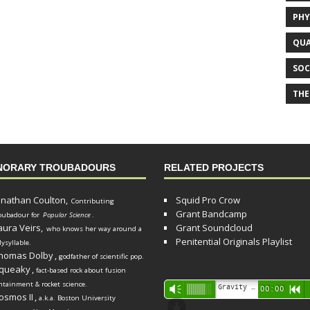
PHY
QUA
SOC
THE
NORARY TROUBADOURS
RELATED PROJECTS
onathan Coulton,
Squid Pro Crow
Contributing
Grant Bandcamp
oubadour for
Popular Science
.
aura Veirs,
Grant Soundcloud
who knows her way around a
Penitential Originals Playlist
lysyllable.
homas Dolby
,
godfather of scientific pop.
queaky
,
fact-based rock about fusion
ntainment & rocket science.
Audio
Gravity Song (lo-fi black hole version) - grant
Vm
00:00
R
osmos II
,
a.k.a. Boston University
Player
d