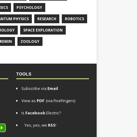
SICS
PSYCHOLOGY
NTUM PHYSICS
RESEARCH
ROBOTICS
IOLOGY
SPACE EXPLORATION
REMIN
ZOOLOGY
TOOLS
Subscribe via
Email
View as
PDF
(via FiveFingers)
Is
Facebook
Electric?
Yes, yes, we
RSS
!
P