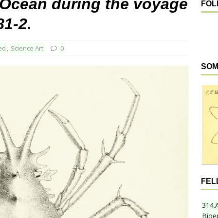
c Ocean during the voyage
FOL
81-2.
ed
,
Science Art
0
SOM
FEL
314.
Bioe