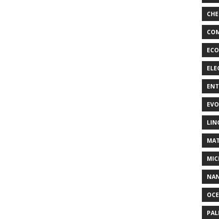
CHE
COM
ECO
ELE
EN
EVO
LIN
MAT
MIC
NA
OC
PA