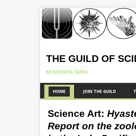
THE GUILD OF SC
EX SCIENTIA, SONO
HOME
JOIN THE GUILD
T
Science Art:
Hyast
Report on the zool