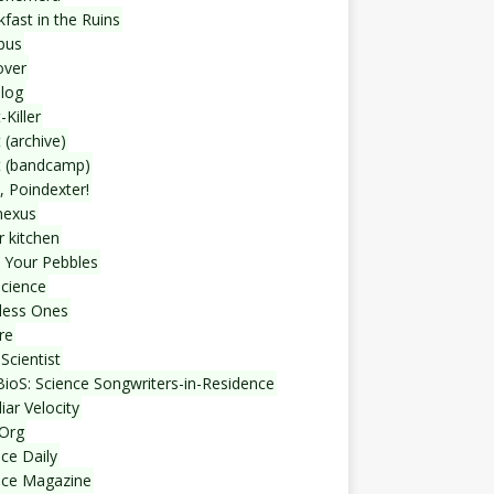
fast in the Ruins
bus
over
blog
-Killer
 (archive)
t (bandcamp)
, Poindexter!
nexus
r kitchen
 Your Pebbles
Science
less Ones
re
Scientist
ioS: Science Songwriters-in-Residence
iar Velocity
Org
ce Daily
nce Magazine