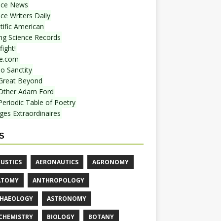
nce News
ce Writers Daily
tific American
ing Science Records
ight!
e.com
o Sanctity
Great Beyond
Other Adam Ford
Periodic Table of Poetry
ges Extraordinaires
S
USTICS
AERONAUTICS
AGRONOMY
ATOMY
ANTHROPOLOGY
HAEOLOGY
ASTRONOMY
CHEMISTRY
BIOLOGY
BOTANY