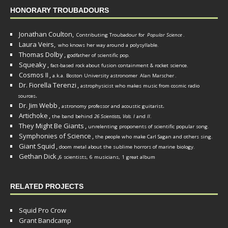
HONORARY TROUBADOURS
Jonathan Coulton,
Contributing Troubadour for
Popular Science
.
Laura Veirs,
who knows her way around a polysyllable.
Thomas Dolby
,
godfather of scientific pop.
Squeaky
,
fact-based rock about fusion containment & rocket science.
Cosmos II
,
a.k.a. Boston University astronomer
Alan Marscher
.
Dr. Fiorella Terenzi
,
astrophysicist who makes music from cosmic radio
.
sources
Dr. Jim Webb
,
.
astronomy professor and acoustic guitarist
Artichoke
,
the band behind
26 Scientists, Vols. I
and
II
.
They Might Be Giants
,
unrelenting proponents of scientific popular song.
Symphonies of Science
,
the people who make Carl Sagan and others sing.
Giant Squid
,
doom metal about the sublime horrors of marine biology.
Gethan Dick
,
6 scientists, 6 musicians, 1 great album
RELATED PROJECTS
Squid Pro Crow
Grant Bandcamp