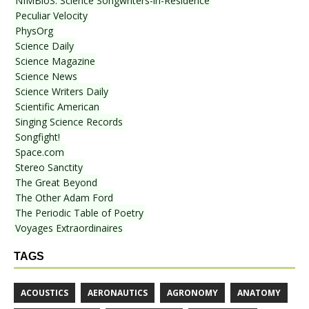
NIMBioS: Science Songwriters-in-Residence
Peculiar Velocity
PhysOrg
Science Daily
Science Magazine
Science News
Science Writers Daily
Scientific American
Singing Science Records
Songfight!
Space.com
Stereo Sanctity
The Great Beyond
The Other Adam Ford
The Periodic Table of Poetry
Voyages Extraordinaires
TAGS
ACOUSTICS
AERONAUTICS
AGRONOMY
ANATOMY