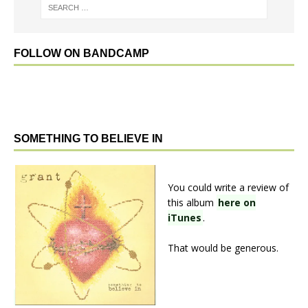
FOLLOW ON BANDCAMP
SOMETHING TO BELIEVE IN
You could write a review of
this album
here on
iTunes
.
That would be generous.