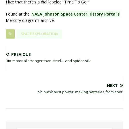
I like that there’s a dial labeled “Time To Go.”
Found at the
NASA Johnson Space Center History Portal’s
Mercury diagrams archive.
SPACE EXPLORATION
PREVIOUS
Bio-material stronger than steel… and spider silk.
NEXT
Ship-exhaust power: making batteries from soot.