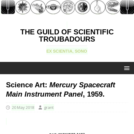
THE GUILD OF SCIENTIFIC
TROUBADOURS
EX SCIENTIA, SONO
Science Art:
Mercury Spacecraft
Main Instrument Panel
, 1959.
20 May 2018
grant