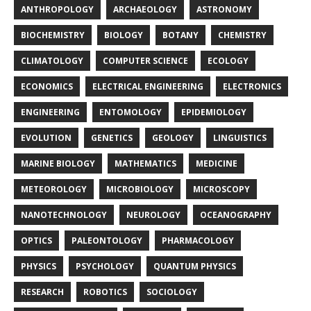
ANTHROPOLOGY
ARCHAEOLOGY
ASTRONOMY
BIOCHEMISTRY
BIOLOGY
BOTANY
CHEMISTRY
CLIMATOLOGY
COMPUTER SCIENCE
ECOLOGY
ECONOMICS
ELECTRICAL ENGINEERING
ELECTRONICS
ENGINEERING
ENTOMOLOGY
EPIDEMIOLOGY
EVOLUTION
GENETICS
GEOLOGY
LINGUISTICS
MARINE BIOLOGY
MATHEMATICS
MEDICINE
METEOROLOGY
MICROBIOLOGY
MICROSCOPY
NANOTECHNOLOGY
NEUROLOGY
OCEANOGRAPHY
OPTICS
PALEONTOLOGY
PHARMACOLOGY
PHYSICS
PSYCHOLOGY
QUANTUM PHYSICS
RESEARCH
ROBOTICS
SOCIOLOGY