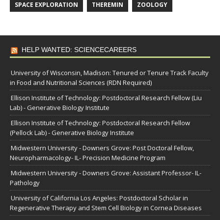
SPACE EXPLORATION
THEREMIN
ZOOLOGY
HELP WANTED: SCIENCECAREERS
University of Wisconsin, Madison: Tenured or Tenure Track Faculty
in Food and Nutritional Sciences (RDN Required)
Ellison Institute of Technology: Postdoctoral Research Fellow (Liu
Lab) - Generative Biology Institute
Ellison Institute of Technology: Postdoctoral Research Fellow
(Pellock Lab) - Generative Biology Institute
Midwestern University - Downers Grove: Post Doctoral Fellow,
Neuropharmacology- IL- Precision Medicine Program
Midwestern University - Downers Grove: Assistant Professor- IL-
Pathology
University of California Los Angeles: Postdoctoral Scholar in
Regenerative Therapy and Stem Cell Biology in Cornea Diseases