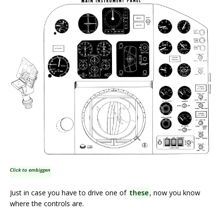
Click to embiggen
Just in case you have to drive one of
these
, now you know
where the controls are.