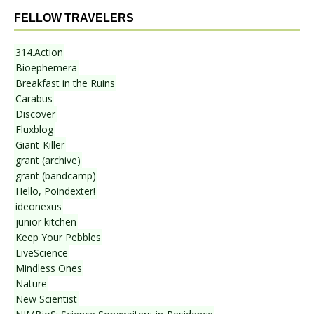
FELLOW TRAVELERS
314.Action
Bioephemera
Breakfast in the Ruins
Carabus
Discover
Fluxblog
Giant-Killer
grant (archive)
grant (bandcamp)
Hello, Poindexter!
ideonexus
junior kitchen
Keep Your Pebbles
LiveScience
Mindless Ones
Nature
New Scientist