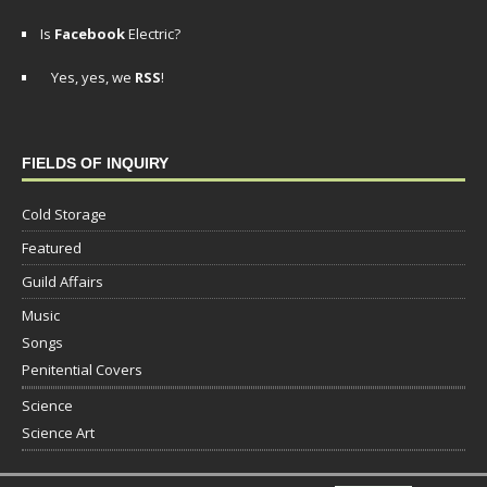
Is
Facebook
Electric?
Yes, yes, we
RSS
!
FIELDS OF INQUIRY
Cold Storage
Featured
Guild Affairs
Music
Songs
Penitential Covers
Science
Science Art