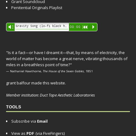
Grant Soundcloud
Penitential Originals Playlist
Audio
Gravity Song (lo-fi black hole version) - grant
Vm
00:00
R
P
Player
"Is it a fact—or have I dreamt it—that, by means of electricity, the
world of matter has become a great nerve, vibrating thousands of
miles in a breathless point of time?"
— Nathaniel Hawthorne,
The House of the Seven Gables
, 1851
grant balfour made this website.
Member institution: Duct Tape Aesthetic Laboratories
TOOLS
Subscribe via
Email
View as
PDF
(via FiveFingers)