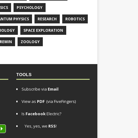
SICS
PSYCHOLOGY
NTUM PHYSICS
RESEARCH
ROBOTICS
IOLOGY
SPACE EXPLORATION
REMIN
ZOOLOGY
TOOLS
Subscribe via
Email
View as
PDF
(via FiveFingers)
Is
Facebook
Electric?
Yes, yes, we
RSS
!
P