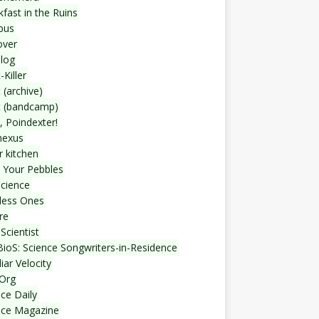
fast in the Ruins
bus
over
blog
-Killer
 (archive)
t (bandcamp)
, Poindexter!
nexus
r kitchen
 Your Pebbles
Science
less Ones
re
Scientist
ioS: Science Songwriters-in-Residence
iar Velocity
Org
ce Daily
nce Magazine