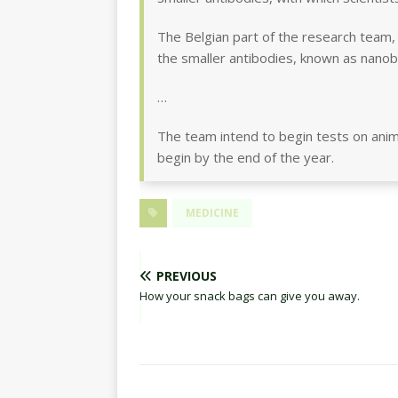
The Belgian part of the research team, 
the smaller antibodies, known as nanob
…
The team intend to begin tests on anima
begin by the end of the year.
MEDICINE
PREVIOUS
How your snack bags can give you away.