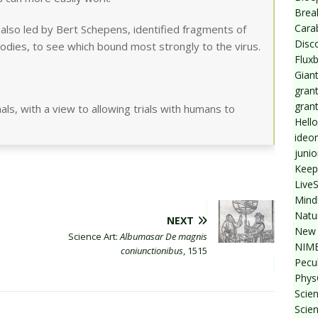
Break
Cara
also led by Bert Schepens, identified fragments of
Disc
odies, to see which bound most strongly to the virus.
Flux
Giant
grant
gran
ls, with a view to allowing trials with humans to
Hello
ideo
junio
Keep
Live
Mind
Natu
NEXT
New 
Science Art:
Albumasar De magnis
NIMB
coniunctionibus
, 1515
Pecul
Phys
Scien
Scie