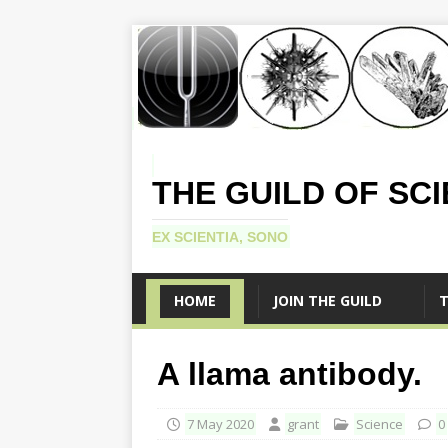
THE GUILD OF SC
EX SCIENTIA, SONO
HOME
JOIN THE GUILD
T
A llama antibody.
7 May 2020
grant
Science
0