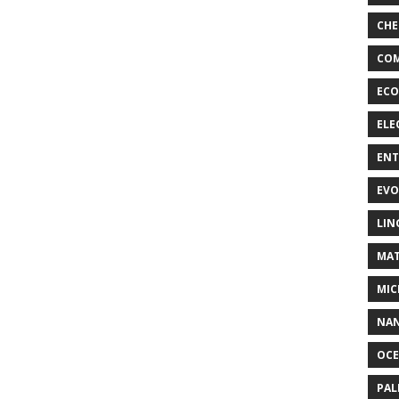
CHE
COM
ECO
ELE
EN
EVO
LIN
MAT
MIC
NA
OC
PA