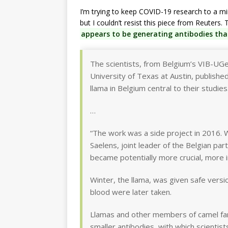
I’m trying to keep COVID-19 research to a m
but I couldn’t resist this piece from Reuters
appears to be generating antibodies tha
The scientists, from Belgium’s VIB-UGe
University of Texas at Austin, publishe
llama in Belgium central to their studies
…
“The work was a side project in 2016. 
Saelens, joint leader of the Belgian par
became potentially more crucial, more 
Winter, the llama, was given safe vers
blood were later taken.
Llamas and other members of camel fami
smaller antibodies, with which scientis