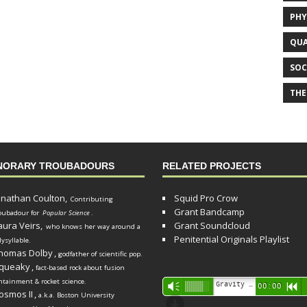
PHY
QUA
SOC
THE
NORARY TROUBADOURS
RELATED PROJECTS
onathan Coulton,
Squid Pro Crow
Contributing
Grant Bandcamp
oubadour for
Popular Science
.
aura Veirs,
Grant Soundcloud
who knows her way around a
Penitential Originals Playlist
lysyllable.
homas Dolby
,
godfather of scientific pop.
queaky
,
fact-based rock about fusion
ntainment & rocket science.
Audio
Gravity Song (lo-fi black hole version) - grant
Vm
00:00
R
osmos II
,
a.k.a. Boston University
Player
d