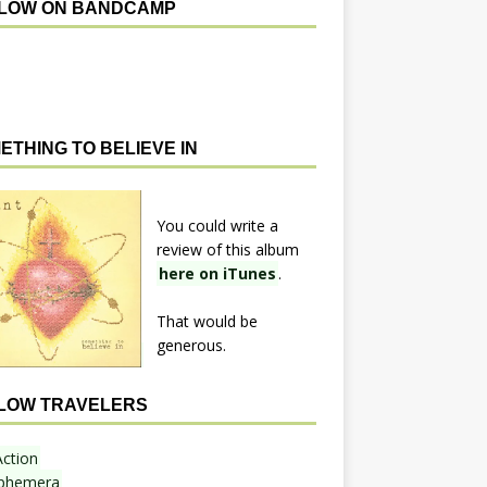
LOW ON BANDCAMP
ETHING TO BELIEVE IN
You could write a
review of this album
here on iTunes
.
That would be
generous.
LOW TRAVELERS
Action
phemera