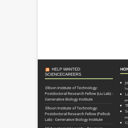
HELP WANTED:
HO
SCIENCECAREERS
J
Ellison Institute of Technology:
Tr
Postdoctoral Research Fellow (Liu Lab) -
L
Generative Biology Institute
po
T
Ellison Institute of Technology:
S
Postdoctoral Research Fellow (Pellock
co
Lab) - Generative Biology Institute
C