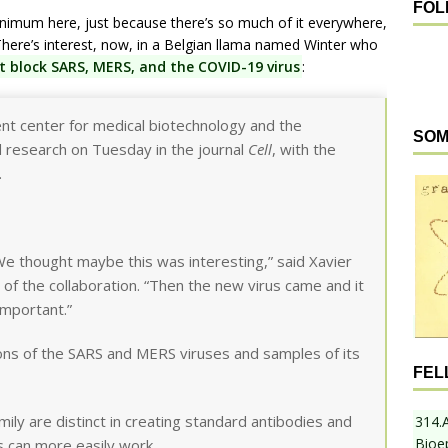
FOL
inimum here, just because there’s so much of it everywhere,
. There’s interest, now, in a Belgian llama named Winter who
t block SARS, MERS, and the COVID-19 virus
:
nt center for medical biotechnology and the
SOM
d research on Tuesday in the journal
Cell
, with the
.
We thought maybe this was interesting,” said Xavier
t of the collaboration. “Then the new virus came and it
important.”
ions of the SARS and MERS viruses and samples of its
FEL
ly are distinct in creating standard antibodies and
314.
Bioe
ts can more easily work.