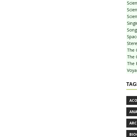
Scie
Scien
Scien
Sing
Songf
Spac
Stere
The 
The 
The 
Voya
TAG
ACO
AN
ARC
BIO