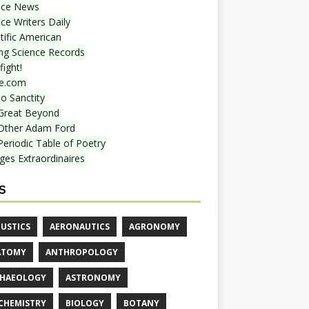
nce News
ce Writers Daily
tific American
ing Science Records
ight!
e.com
o Sanctity
Great Beyond
Other Adam Ford
Periodic Table of Poetry
ges Extraordinaires
S
USTICS
AERONAUTICS
AGRONOMY
ATOMY
ANTHROPOLOGY
HAEOLOGY
ASTRONOMY
CHEMISTRY
BIOLOGY
BOTANY