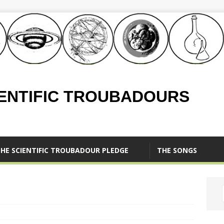
IENTIFIC TROUBADOURS
HE SCIENTIFIC TROUBADOUR PLEDGE
THE SONGS