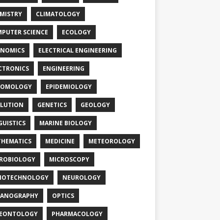
MISTRY
CLIMATOLOGY
PUTER SCIENCE
ECOLOGY
NOMICS
ELECTRICAL ENGINEERING
CTRONICS
ENGINEERING
TOMOLOGY
EPIDEMIOLOGY
LUTION
GENETICS
GEOLOGY
GUISTICS
MARINE BIOLOGY
HEMATICS
MEDICINE
METEOROLOGY
ROBIOLOGY
MICROSCOPY
NOTECHNOLOGY
NEUROLOGY
EANOGRAPHY
OPTICS
LEONTOLOGY
PHARMACOLOGY