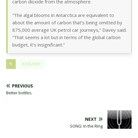
carbon dioxide from the atmosphere.
“The algal blooms in Antarctica are equivalent to
about the amount of carbon that’s being omitted by
875,000 average UK petrol car journeys,” Davey said.
“That seems a lot but in terms of the global carbon
budget, it’s insignificant.”
ECOLOGY
PREVIOUS
Better bottles.
NEXT
SONG: In the Ring