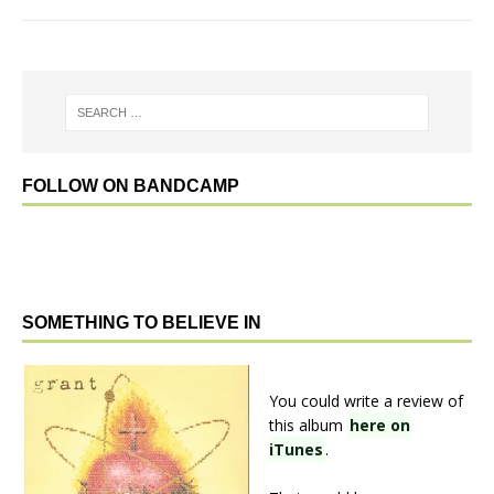
FOLLOW ON BANDCAMP
SOMETHING TO BELIEVE IN
You could write a review of
this album
here on
iTunes
.