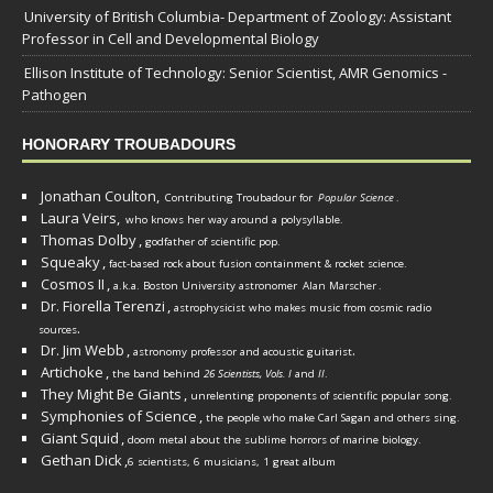
University of British Columbia- Department of Zoology: Assistant
Professor in Cell and Developmental Biology
Ellison Institute of Technology: Senior Scientist, AMR Genomics -
Pathogen
HONORARY TROUBADOURS
Jonathan Coulton,
Contributing Troubadour for
Popular Science
.
Laura Veirs,
who knows her way around a polysyllable.
Thomas Dolby
,
godfather of scientific pop.
Squeaky
,
fact-based rock about fusion containment & rocket science.
Cosmos II
,
a.k.a. Boston University astronomer
Alan Marscher
.
Dr. Fiorella Terenzi
,
astrophysicist who makes music from cosmic radio
.
sources
Dr. Jim Webb
,
.
astronomy professor and acoustic guitarist
Artichoke
,
the band behind
26 Scientists, Vols. I
and
II
.
They Might Be Giants
,
unrelenting proponents of scientific popular song.
Symphonies of Science
,
the people who make Carl Sagan and others sing.
Giant Squid
,
doom metal about the sublime horrors of marine biology.
Gethan Dick
,
6 scientists, 6 musicians, 1 great album