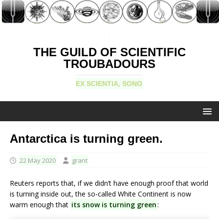
THE GUILD OF SCIENTIFIC
TROUBADOURS
EX SCIENTIA, SONO
Antarctica is turning green.
22 May 2020
grant
Reuters reports that, if we didn’t have enough proof that world
is turning inside out, the so-called White Continent is now
warm enough that
its snow is turning green
: