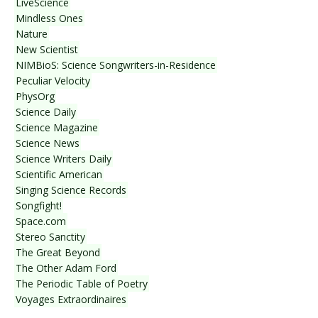
LiveScience
Mindless Ones
Nature
New Scientist
NIMBioS: Science Songwriters-in-Residence
Peculiar Velocity
PhysOrg
Science Daily
Science Magazine
Science News
Science Writers Daily
Scientific American
Singing Science Records
Songfight!
Space.com
Stereo Sanctity
The Great Beyond
The Other Adam Ford
The Periodic Table of Poetry
Voyages Extraordinaires