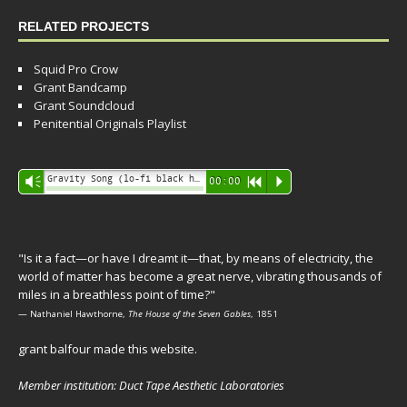
RELATED PROJECTS
Squid Pro Crow
Grant Bandcamp
Grant Soundcloud
Penitential Originals Playlist
Audio
Gravity Song (lo-fi black hole version) - grant
Vm
00:00
R
P
Player
"Is it a fact—or have I dreamt it—that, by means of electricity, the
world of matter has become a great nerve, vibrating thousands of
miles in a breathless point of time?"
— Nathaniel Hawthorne,
The House of the Seven Gables
, 1851
grant balfour made this website.
Member institution: Duct Tape Aesthetic Laboratories