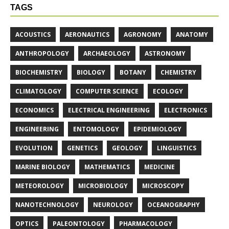
TAGS
ACOUSTICS
AERONAUTICS
AGRONOMY
ANATOMY
ANTHROPOLOGY
ARCHAEOLOGY
ASTRONOMY
BIOCHEMISTRY
BIOLOGY
BOTANY
CHEMISTRY
CLIMATOLOGY
COMPUTER SCIENCE
ECOLOGY
ECONOMICS
ELECTRICAL ENGINEERING
ELECTRONICS
ENGINEERING
ENTOMOLOGY
EPIDEMIOLOGY
EVOLUTION
GENETICS
GEOLOGY
LINGUISTICS
MARINE BIOLOGY
MATHEMATICS
MEDICINE
METEOROLOGY
MICROBIOLOGY
MICROSCOPY
NANOTECHNOLOGY
NEUROLOGY
OCEANOGRAPHY
OPTICS
PALEONTOLOGY
PHARMACOLOGY