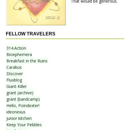
That would be generous.
FELLOW TRAVELERS
314.Action
Bioephemera
Breakfast in the Ruins
Carabus
Discover
Fluxblog
Giant-Killer
grant (archive)
grant (bandcamp)
Hello, Poindexter!
ideonexus
junior kitchen
Keep Your Pebbles