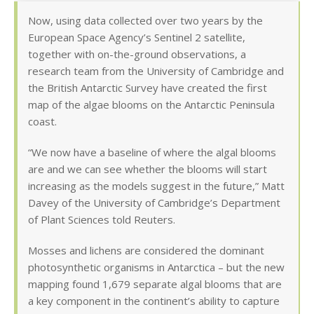
Now, using data collected over two years by the
European Space Agency’s Sentinel 2 satellite,
together with on-the-ground observations, a
research team from the University of Cambridge and
the British Antarctic Survey have created the first
map of the algae blooms on the Antarctic Peninsula
coast.
“We now have a baseline of where the algal blooms
are and we can see whether the blooms will start
increasing as the models suggest in the future,” Matt
Davey of the University of Cambridge’s Department
of Plant Sciences told Reuters.
Mosses and lichens are considered the dominant
photosynthetic organisms in Antarctica – but the new
mapping found 1,679 separate algal blooms that are
a key component in the continent’s ability to capture