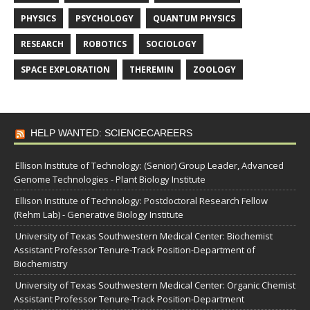
PHYSICS
PSYCHOLOGY
QUANTUM PHYSICS
RESEARCH
ROBOTICS
SOCIOLOGY
SPACE EXPLORATION
THEREMIN
ZOOLOGY
HELP WANTED: SCIENCECAREERS
Ellison Institute of Technology: (Senior) Group Leader, Advanced
Genome Technologies - Plant Biology Institute
Ellison Institute of Technology: Postdoctoral Research Fellow
(Rehm Lab) - Generative Biology Institute
University of Texas Southwestern Medical Center: Biochemist
Assistant Professor Tenure-Track Position-Department of
Biochemistry
University of Texas Southwestern Medical Center: Organic Chemist
Assistant Professor Tenure-Track Position-Department