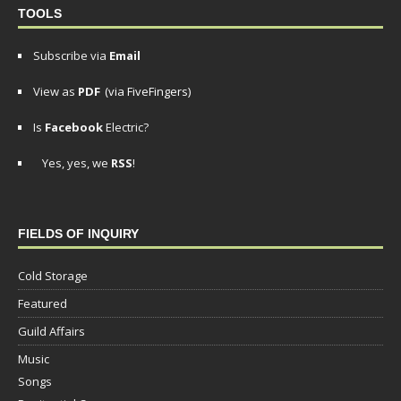
TOOLS
Subscribe via
Email
View as
PDF
(via FiveFingers)
Is
Facebook
Electric?
Yes, yes, we
RSS
!
FIELDS OF INQUIRY
Cold Storage
Featured
Guild Affairs
Music
Songs