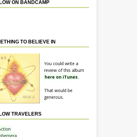
LOW ON BANDCAMP
ETHING TO BELIEVE IN
You could write a
review of this album
here on iTunes
.
That would be
generous.
LOW TRAVELERS
Action
phemera