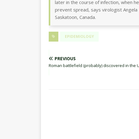
later in the course of infection, when 
prevent spread, says virologist Angela
Saskatoon, Canada.
EPIDEMIOLOGY
PREVIOUS
Roman battlefield (probably) discovered in the U