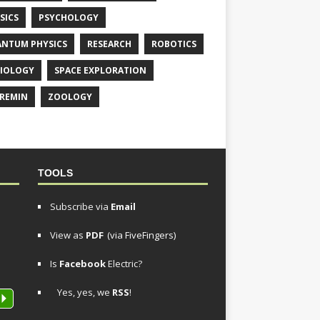
SICS
PSYCHOLOGY
NTUM PHYSICS
RESEARCH
ROBOTICS
IOLOGY
SPACE EXPLORATION
REMIN
ZOOLOGY
TOOLS
Subscribe via
Email
View as
PDF
(via FiveFingers)
Is
Facebook
Electric?
Yes, yes, we
RSS
!
P