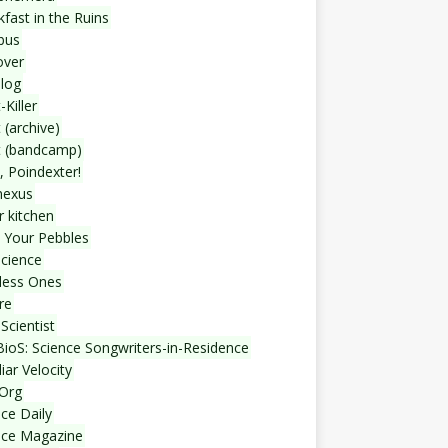
fast in the Ruins
bus
over
blog
-Killer
 (archive)
t (bandcamp)
, Poindexter!
nexus
r kitchen
 Your Pebbles
Science
less Ones
re
Scientist
ioS: Science Songwriters-in-Residence
iar Velocity
Org
ce Daily
nce Magazine