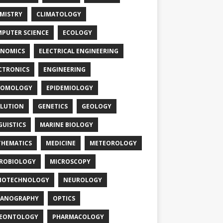
MISTRY
CLIMATOLOGY
PUTER SCIENCE
ECOLOGY
NOMICS
ELECTRICAL ENGINEERING
CTRONICS
ENGINEERING
TOMOLOGY
EPIDEMIOLOGY
LUTION
GENETICS
GEOLOGY
GUISTICS
MARINE BIOLOGY
HEMATICS
MEDICINE
METEOROLOGY
ROBIOLOGY
MICROSCOPY
NOTECHNOLOGY
NEUROLOGY
EANOGRAPHY
OPTICS
LEONTOLOGY
PHARMACOLOGY