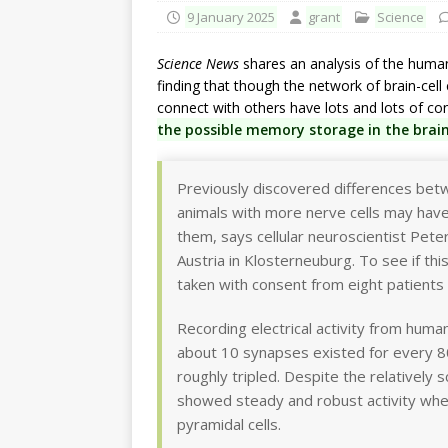
9 January 2025
grant
Science
Science News
shares an analysis of the huma
finding that though the network of brain-cell 
connect with others have lots and lots of co
the possible memory storage in the brai
Previously discovered differences be
animals with more nerve cells may ha
them, says cellular neuroscientist Pete
Austria in Klosterneuburg. To see if thi
taken with consent from eight patients
Recording electrical activity from huma
about 10 synapses existed for every 800
roughly tripled. Despite the relatively 
showed steady and robust activity whe
pyramidal cells.