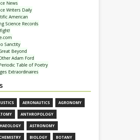
nce News
ce Writers Daily
tific American
ing Science Records
ight!
e.com
o Sanctity
Great Beyond
Other Adam Ford
Periodic Table of Poetry
ges Extraordinaires
S
USTICS
AERONAUTICS
AGRONOMY
ATOMY
ANTHROPOLOGY
HAEOLOGY
ASTRONOMY
CHEMISTRY
BIOLOGY
BOTANY