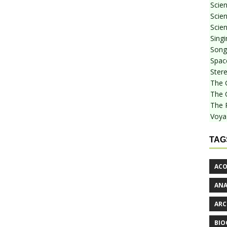
Scie
Scien
Scien
Sing
Songf
Spac
Stere
The 
The 
The 
Voya
TAG
ACO
AN
ARC
BIO