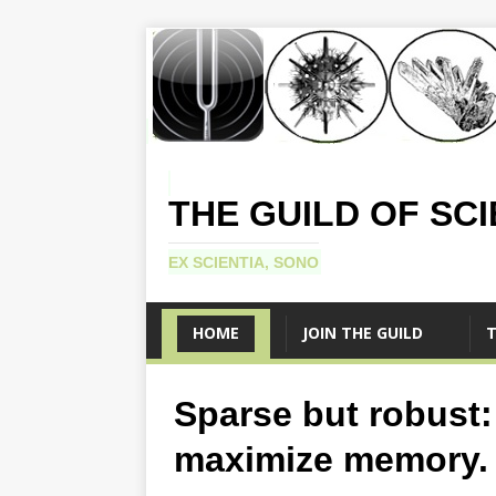
THE GUILD OF SC
EX SCIENTIA, SONO
HOME
JOIN THE GUILD
T
Sparse but robust:
maximize memory.