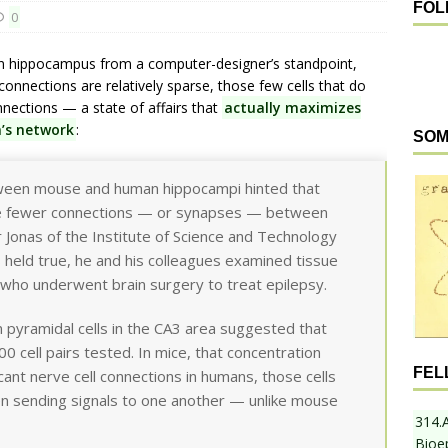
FOL
0
n hippocampus from a computer-designer’s standpoint,
connections are relatively sparse, those few cells that do
nnections — a state of affairs that
actually maximizes
n’s network
:
SOM
tween mouse and human hippocampi hinted that
ve fewer connections — or synapses — between
r Jonas of the Institute of Science and Technology
s held true, he and his colleagues examined tissue
 who underwent brain surgery to treat epilepsy.
n pyramidal cells in the CA3 area suggested that
 cell pairs tested. In mice, that concentration
FEL
scant nerve cell connections in humans, those cells
n sending signals to one another — unlike mouse
314.
Bioe