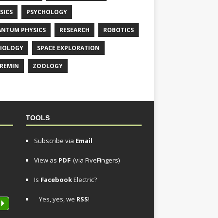
SICS
PSYCHOLOGY
NTUM PHYSICS
RESEARCH
ROBOTICS
IOLOGY
SPACE EXPLORATION
REMIN
ZOOLOGY
TOOLS
Subscribe via
Email
View as
PDF
(via FiveFingers)
Is
Facebook
Electric?
Yes, yes, we
RSS
!
P