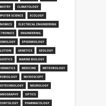
MISTRY
CLIMATOLOGY
PUTER SCIENCE
ECOLOGY
NOMICS
ELECTRICAL ENGINEERING
CTRONICS
ENGINEERING
TOMOLOGY
EPIDEMIOLOGY
LUTION
GENETICS
GEOLOGY
GUISTICS
MARINE BIOLOGY
HEMATICS
MEDICINE
METEOROLOGY
ROBIOLOGY
MICROSCOPY
NOTECHNOLOGY
NEUROLOGY
EANOGRAPHY
OPTICS
LEONTOLOGY
PHARMACOLOGY