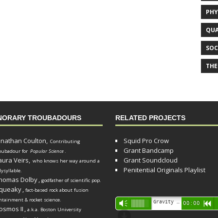
PHY
QUA
SOC
THE
NORARY TROUBADOURS
RELATED PROJECTS
onathan Coulton,
Squid Pro Crow
Contributing
Grant Bandcamp
oubadour for
Popular Science
.
aura Veirs,
Grant Soundcloud
who knows her way around a
Penitential Originals Playlist
lysyllable.
homas Dolby
,
godfather of scientific pop.
queaky
,
fact-based rock about fusion
ntainment & rocket science.
Audio
Gravity Song (lo-fi black hole version) - grant
Vm
00:00
R
osmos II
,
a.k.a. Boston University
Player
d