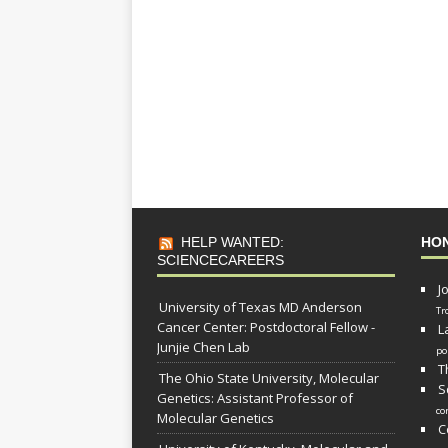
HELP WANTED:
HO
SCIENCECAREERS
J
University of Texas MD Anderson
Tr
Cancer Center: Postdoctoral Fellow -
L
Junjie Chen Lab
po
T
The Ohio State University, Molecular
S
Genetics: Assistant Professor of
co
Molecular Genetics
C