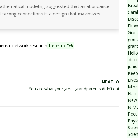
Break
mathematical modeling suggested that an abundance
Cara
t strong connections is a design that maximizes
Disc
Flux
Giant
grant
eural-network research
here, in
Cell
.
gran
Hello
ideo
junio
Keep
Live
NEXT
Mind
You are what your great-grandparents didn’t eat
Natu
New 
NIMB
Pecul
Phys
Scien
Scie