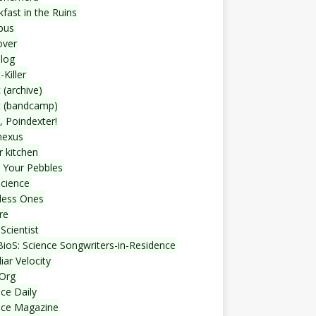
fast in the Ruins
bus
over
blog
-Killer
 (archive)
t (bandcamp)
, Poindexter!
nexus
r kitchen
 Your Pebbles
Science
less Ones
re
Scientist
ioS: Science Songwriters-in-Residence
iar Velocity
Org
ce Daily
nce Magazine