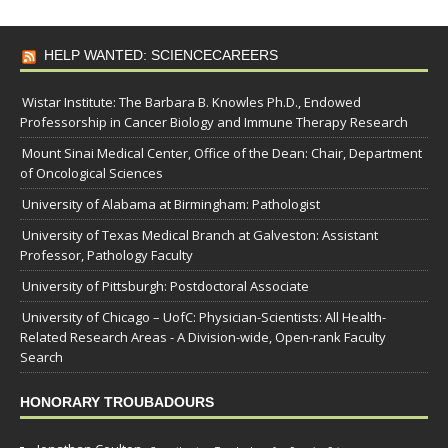
HELP WANTED: SCIENCECAREERS
Wistar Institute: The Barbara B. Knowles Ph.D., Endowed
Professorship in Cancer Biology and Immune Therapy Research
Mount Sinai Medical Center, Office of the Dean: Chair, Department
of Oncological Sciences
University of Alabama at Birmingham: Pathologist
University of Texas Medical Branch at Galveston: Assistant
Professor, Pathology Faculty
University of Pittsburgh: Postdoctoral Associate
University of Chicago – UofC: Physician-Scientists: All Health-
Related Research Areas - A Division-wide, Open-rank Faculty
Search
HONORARY TROUBADOURS