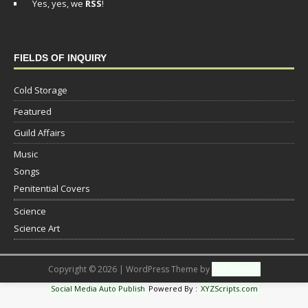
Yes, yes, we
RSS
!
FIELDS OF INQUIRY
Cold Storage
Featured
Guild Affairs
Music
Songs
Penitential Covers
Science
Science Art
Copyright © 2026 | WordPress Theme by
MH Themes
Social Media Auto Publish
Powered By :
XYZScripts.com