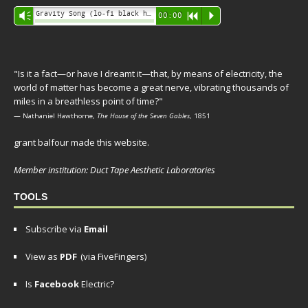
Audio
Gravity Song (lo-fi black hole version) - grant
Vm
00:00
R
P
Player
"Is it a fact—or have I dreamt it—that, by means of electricity, the
world of matter has become a great nerve, vibrating thousands of
miles in a breathless point of time?"
— Nathaniel Hawthorne,
The House of the Seven Gables
, 1851
grant balfour made this website.
Member institution: Duct Tape Aesthetic Laboratories
TOOLS
Subscribe via
Email
View as
PDF
(via FiveFingers)
Is
Facebook
Electric?