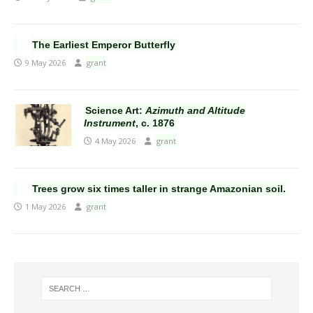
The Earliest Emperor Butterfly
9 May 2026
grant
Science Art:
Azimuth and Altitude
Instrument
, c. 1876
4 May 2026
grant
Trees grow six times taller in strange Amazonian soil.
1 May 2026
grant