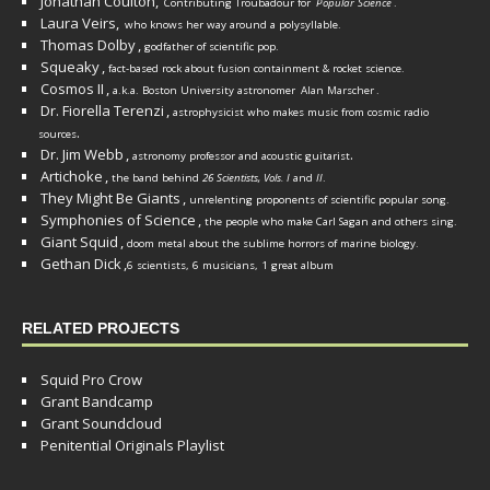
Jonathan Coulton,
Contributing Troubadour for
Popular Science
.
Laura Veirs,
who knows her way around a polysyllable.
Thomas Dolby
,
godfather of scientific pop.
Squeaky
,
fact-based rock about fusion containment & rocket science.
Cosmos II
,
a.k.a. Boston University astronomer
Alan Marscher
.
Dr. Fiorella Terenzi
,
astrophysicist who makes music from cosmic radio
.
sources
Dr. Jim Webb
,
.
astronomy professor and acoustic guitarist
Artichoke
,
the band behind
26 Scientists, Vols. I
and
II
.
They Might Be Giants
,
unrelenting proponents of scientific popular song.
Symphonies of Science
,
the people who make Carl Sagan and others sing.
Giant Squid
,
doom metal about the sublime horrors of marine biology.
Gethan Dick
,
6 scientists, 6 musicians, 1 great album
RELATED PROJECTS
Squid Pro Crow
Grant Bandcamp
Grant Soundcloud
Penitential Originals Playlist