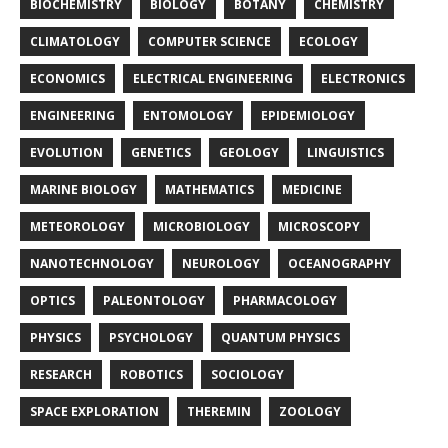
BIOCHEMISTRY
BIOLOGY
BOTANY
CHEMISTRY
CLIMATOLOGY
COMPUTER SCIENCE
ECOLOGY
ECONOMICS
ELECTRICAL ENGINEERING
ELECTRONICS
ENGINEERING
ENTOMOLOGY
EPIDEMIOLOGY
EVOLUTION
GENETICS
GEOLOGY
LINGUISTICS
MARINE BIOLOGY
MATHEMATICS
MEDICINE
METEOROLOGY
MICROBIOLOGY
MICROSCOPY
NANOTECHNOLOGY
NEUROLOGY
OCEANOGRAPHY
OPTICS
PALEONTOLOGY
PHARMACOLOGY
PHYSICS
PSYCHOLOGY
QUANTUM PHYSICS
RESEARCH
ROBOTICS
SOCIOLOGY
SPACE EXPLORATION
THEREMIN
ZOOLOGY