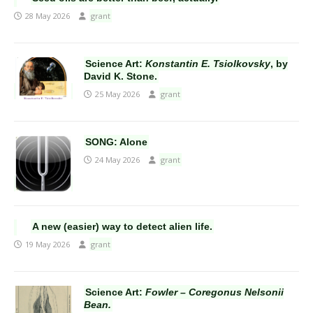
28 May 2026
grant
Science Art:
Konstantin E. Tsiolkovsky
, by
David K. Stone.
25 May 2026
grant
SONG: Alone
24 May 2026
grant
A new (easier) way to detect alien life.
19 May 2026
grant
Science Art:
Fowler – Coregonus Nelsonii
Bean.