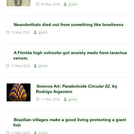
18 May 2026
grant
Neanderthals died out from something like loneliness
15 May 2026
grant
A Florida high schooler got anxiety meds from tarantua
venom.
13 May 2026
grant
Science Art:
Paraboloide Circular 02
, by
Rodrigo Argenton
11 May 2026
grant
Brazilian villages make a good living protecting a giant
fish
11 May 2026
grant