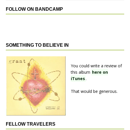
FOLLOW ON BANDCAMP
SOMETHING TO BELIEVE IN
You could write a review of
this album
here on
iTunes
.
That would be generous.
FELLOW TRAVELERS