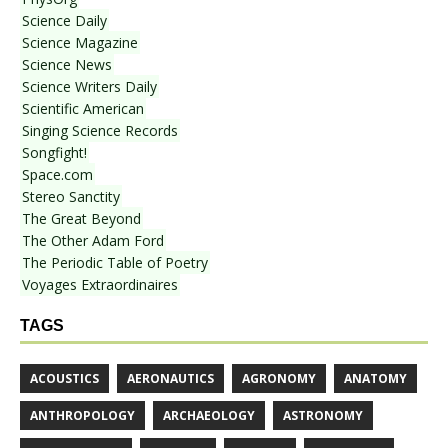
Science Daily
Science Magazine
Science News
Science Writers Daily
Scientific American
Singing Science Records
Songfight!
Space.com
Stereo Sanctity
The Great Beyond
The Other Adam Ford
The Periodic Table of Poetry
Voyages Extraordinaires
TAGS
ACOUSTICS
AERONAUTICS
AGRONOMY
ANATOMY
ANTHROPOLOGY
ARCHAEOLOGY
ASTRONOMY