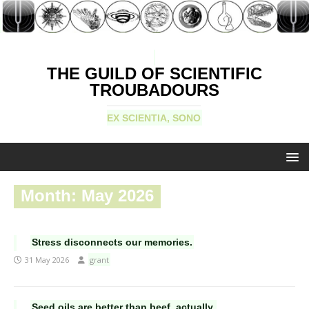
THE GUILD OF SCIENTIFIC
TROUBADOURS
EX SCIENTIA, SONO
Month:
May 2026
Stress disconnects our memories.
31 May 2026
grant
Seed oils are better than beef, actually.