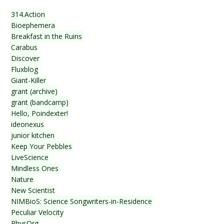
314.Action
Bioephemera
Breakfast in the Ruins
Carabus
Discover
Fluxblog
Giant-Killer
grant (archive)
grant (bandcamp)
Hello, Poindexter!
ideonexus
junior kitchen
Keep Your Pebbles
LiveScience
Mindless Ones
Nature
New Scientist
NIMBioS: Science Songwriters-in-Residence
Peculiar Velocity
PhysOrg