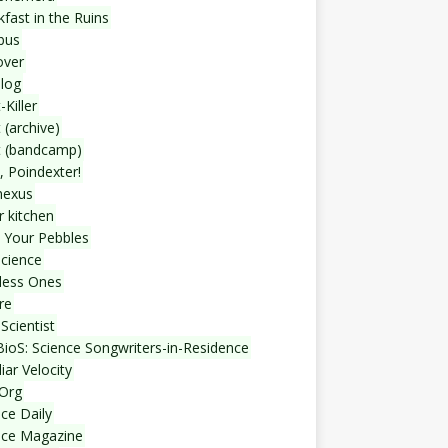
fast in the Ruins
bus
over
blog
-Killer
 (archive)
t (bandcamp)
, Poindexter!
nexus
r kitchen
 Your Pebbles
Science
less Ones
re
Scientist
ioS: Science Songwriters-in-Residence
iar Velocity
Org
ce Daily
nce Magazine