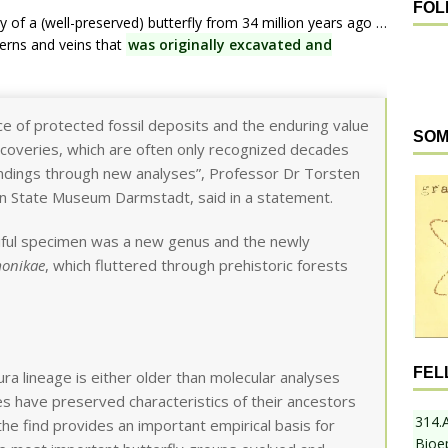
FOL
y of a (well-preserved) butterfly from 34 million years ago …
terns and veins that
was originally excavated and
ce of protected fossil deposits and the enduring value
SOM
iscoveries, which are often only recognized decades
findings through new analyses”, Professor Dr Torsten
n State Museum Darmstadt, said in a statement.
tiful specimen was a new genus and the newly
monikae
, which fluttered through prehistoric forests
FEL
ura lineage is either older than molecular analyses
es have preserved characteristics of their ancestors
314.
the find provides an important empirical basis for
Bioe