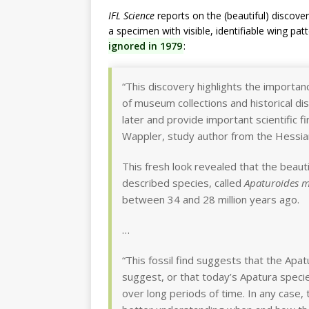
IFL Science
reports on the (beautiful) discover
a specimen with visible, identifiable wing pat
ignored in 1979
:
“This discovery highlights the importan
of museum collections and historical d
later and provide important scientific 
Wappler, study author from the Hessia
This fresh look revealed that the beau
described species, called
Apaturoides 
between 34 and 28 million years ago.
…
“This fossil find suggests that the Apat
suggest, or that today’s Apatura speci
over long periods of time. In any case, 