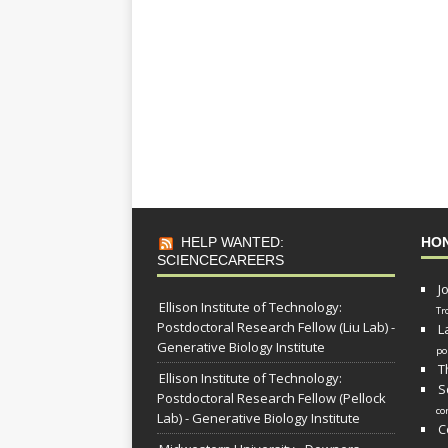
HELP WANTED:
HO
SCIENCECAREERS
J
Ellison Institute of Technology:
Tr
Postdoctoral Research Fellow (Liu Lab) -
L
Generative Biology Institute
po
T
Ellison Institute of Technology:
S
Postdoctoral Research Fellow (Pellock
co
Lab) - Generative Biology Institute
C