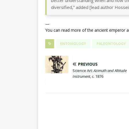
better understanding when and how th
diversified,” added [lead author Hossei
—
You can read more of the ancient emperor a
ENTOMOLOGY
PALEONTOLOGY
PREVIOUS
Science Art:
Azimuth and Altitude
Instrument
, c. 1876