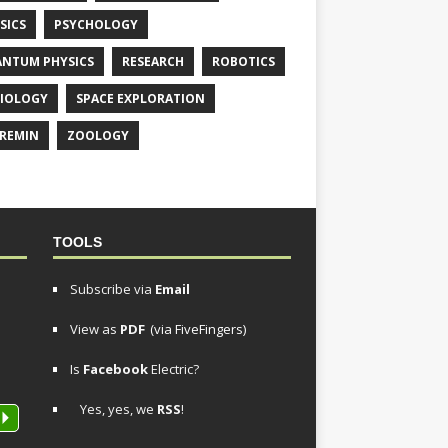
SICS
PSYCHOLOGY
NTUM PHYSICS
RESEARCH
ROBOTICS
IOLOGY
SPACE EXPLORATION
REMIN
ZOOLOGY
TOOLS
Subscribe via
Email
View as
PDF
(via FiveFingers)
Is
Facebook
Electric?
Yes, yes, we
RSS
!
P