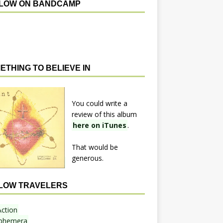
LOW ON BANDCAMP
ETHING TO BELIEVE IN
You could write a
review of this album
here on iTunes
.
That would be
generous.
LOW TRAVELERS
Action
phemera