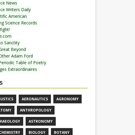
nce News
ce Writers Daily
tific American
ing Science Records
ight!
e.com
o Sanctity
Great Beyond
Other Adam Ford
Periodic Table of Poetry
ges Extraordinaires
S
USTICS
AERONAUTICS
AGRONOMY
ATOMY
ANTHROPOLOGY
HAEOLOGY
ASTRONOMY
CHEMISTRY
BIOLOGY
BOTANY