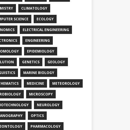
MISTRY
CLIMATOLOGY
PUTER SCIENCE
ECOLOGY
NOMICS
ELECTRICAL ENGINEERING
CTRONICS
ENGINEERING
TOMOLOGY
EPIDEMIOLOGY
LUTION
GENETICS
GEOLOGY
GUISTICS
MARINE BIOLOGY
HEMATICS
MEDICINE
METEOROLOGY
ROBIOLOGY
MICROSCOPY
NOTECHNOLOGY
NEUROLOGY
EANOGRAPHY
OPTICS
LEONTOLOGY
PHARMACOLOGY