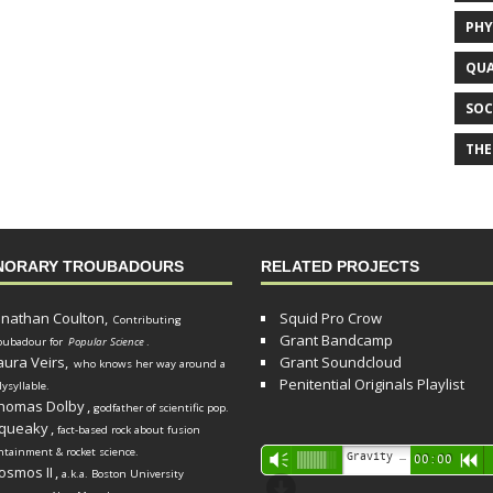
PHY
QUA
SOC
THE
NORARY TROUBADOURS
RELATED PROJECTS
onathan Coulton,
Squid Pro Crow
Contributing
Grant Bandcamp
oubadour for
Popular Science
.
aura Veirs,
Grant Soundcloud
who knows her way around a
Penitential Originals Playlist
lysyllable.
homas Dolby
,
godfather of scientific pop.
queaky
,
fact-based rock about fusion
ntainment & rocket science.
Audio
Gravity Song (lo-fi black hole version) - grant
Vm
00:00
R
osmos II
,
a.k.a. Boston University
Player
d