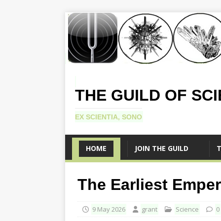
THE GUILD OF SC
EX SCIENTIA, SONO
HOME
JOIN THE GUILD
T
The Earliest Emper
9 May 2026
grant
Science
0