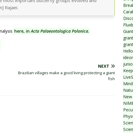
e most important butterfly groups evolved and
Break
n] Rajaei.
Cara
Disc
Flux
nalysis
here, in
Acta Palaeontologica Polonica.
Giant
grant
gran
Hello
ideo
junio
NEXT
Keep
Brazilian villages make a good living protecting a giant
Live
fish
Mind
Natu
New 
NIMB
Pecul
Phys
Scien
Scie