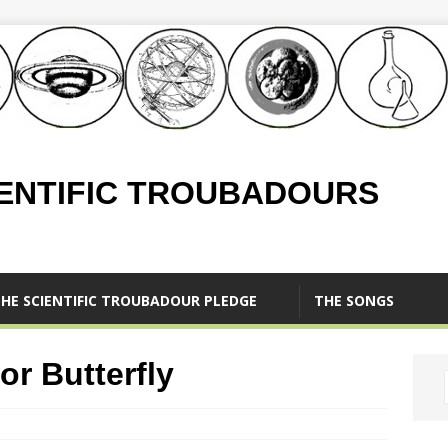
IENTIFIC TROUBADOURS
HE SCIENTIFIC TROUBADOUR PLEDGE
THE SONGS
or Butterfly