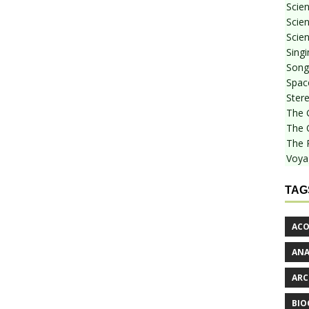
Scie
Scien
Scien
Sing
Songf
Spac
Stere
The 
The 
The 
Voya
TAG
ACO
AN
ARC
BIO