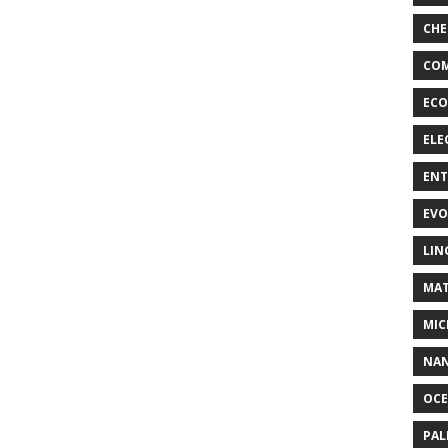
CHE
COM
ECO
ELE
EN
EVO
LIN
MAT
MIC
NA
OC
PA