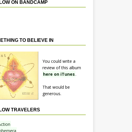
LOW ON BANDCAMP
ETHING TO BELIEVE IN
You could write a
review of this album
here on iTunes
.
That would be
generous.
LOW TRAVELERS
Action
phemera