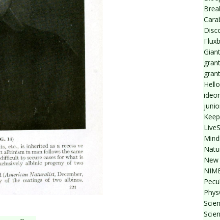
Break
Cara
Disc
Flux
Giant
grant
gran
Hello
ideo
junio
Keep
Live
Mind
Natu
New 
NIMB
Pecul
Phys
Scien
Scie