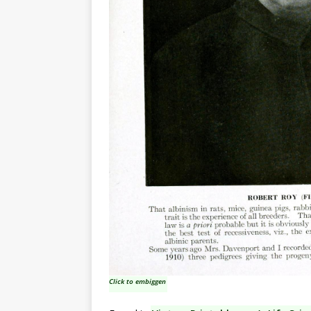
Click to embiggen