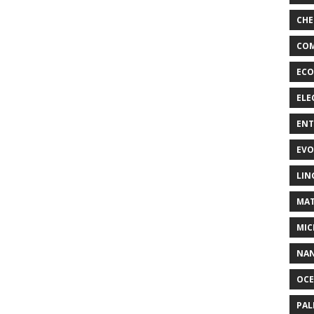
CHE
COM
ECO
ELE
EN
EVO
LIN
MAT
MIC
NA
OC
PA