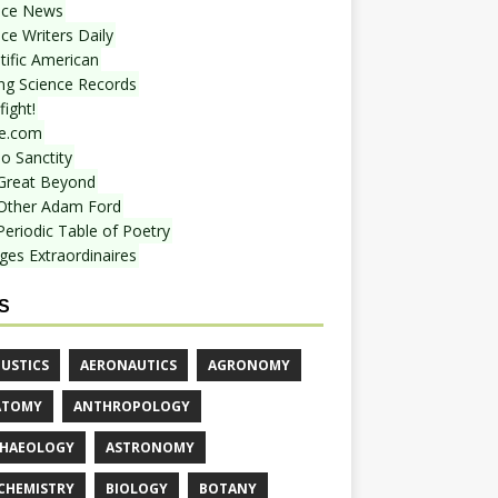
nce News
ce Writers Daily
tific American
ing Science Records
ight!
e.com
o Sanctity
Great Beyond
Other Adam Ford
Periodic Table of Poetry
ges Extraordinaires
S
USTICS
AERONAUTICS
AGRONOMY
ATOMY
ANTHROPOLOGY
HAEOLOGY
ASTRONOMY
CHEMISTRY
BIOLOGY
BOTANY