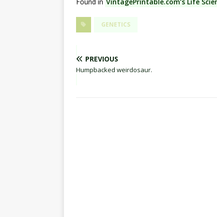
Found in
VintagePrintable.com’s Life Scie
GENETICS
PREVIOUS
Humpbacked weirdosaur.