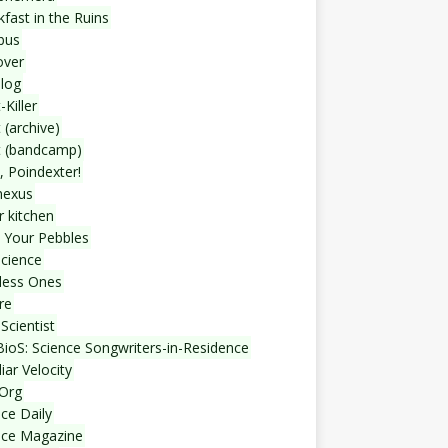
fast in the Ruins
bus
over
blog
-Killer
 (archive)
t (bandcamp)
, Poindexter!
nexus
r kitchen
 Your Pebbles
Science
less Ones
re
Scientist
ioS: Science Songwriters-in-Residence
iar Velocity
Org
ce Daily
nce Magazine