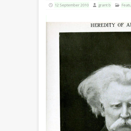
12 September 2010
grant b
Feat