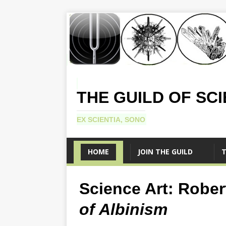
THE GUILD OF SC
EX SCIENTIA, SONO
HOME
JOIN THE GUILD
T
Science Art: Rober
of Albinism