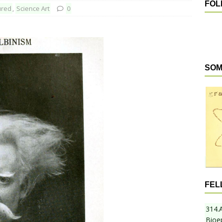
FOL
ured
,
Science Art
0
SOM
FEL
314.
Bioe