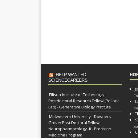
HELP WANTED:
HO
SCIENCECAREERS
J
Ellison Institute of Technology:
Tr
Postdoctoral Research Fellow (Pellock
L
Lab) - Generative Biology Institute
po
T
Midwestern University - Downers
S
Grove: Post Doctoral Fellow,
co
Neuropharmacology- IL- Precision
C
Medicine Program