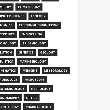
MISTRY
CLIMATOLOGY
PUTER SCIENCE
ECOLOGY
NOMICS
ELECTRICAL ENGINEERING
CTRONICS
ENGINEERING
TOMOLOGY
EPIDEMIOLOGY
LUTION
GENETICS
GEOLOGY
GUISTICS
MARINE BIOLOGY
HEMATICS
MEDICINE
METEOROLOGY
ROBIOLOGY
MICROSCOPY
NOTECHNOLOGY
NEUROLOGY
EANOGRAPHY
OPTICS
LEONTOLOGY
PHARMACOLOGY