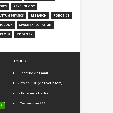
SICS
PSYCHOLOGY
NTUM PHYSICS
RESEARCH
ROBOTICS
IOLOGY
SPACE EXPLORATION
REMIN
ZOOLOGY
TOOLS
Subscribe via
Email
View as
PDF
(via FiveFingers)
Is
Facebook
Electric?
Yes, yes, we
RSS
!
P