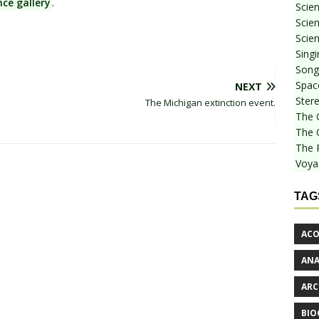
nce gallery
.
Scie
Scien
Scien
Sing
Songf
Spac
NEXT
Stere
The Michigan extinction event.
The 
The 
The 
Voya
TAG
ACO
AN
ARC
BIO