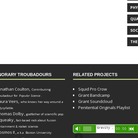
PHY
QUA
SOC
THE
NORARY TROUBADOURS
RELATED PROJECTS
onathan Coulton,
Squid Pro Crow
Contributing
Grant Bandcamp
oubadour for
Popular Science
.
aura Veirs,
Grant Soundcloud
who knows her way around a
Penitential Originals Playlist
lysyllable.
homas Dolby
,
godfather of scientific pop.
queaky
,
fact-based rock about fusion
ntainment & rocket science.
Audio
Gravity Song (lo-fi black hole version) - grant
Vm
00:00
R
osmos II
,
a.k.a. Boston University
Player
d