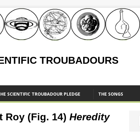
IENTIFIC TROUBADOURS
HE SCIENTIFIC TROUBADOUR PLEDGE
THE SONGS
t Roy (Fig. 14)
Heredity