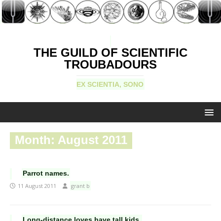
THE GUILD OF SCIENTIFIC
TROUBADOURS
EX SCIENTIA, SONO
Month:
August 2011
Parrot names.
11 August 2011
grant b
Long-distance loves have tall kids.