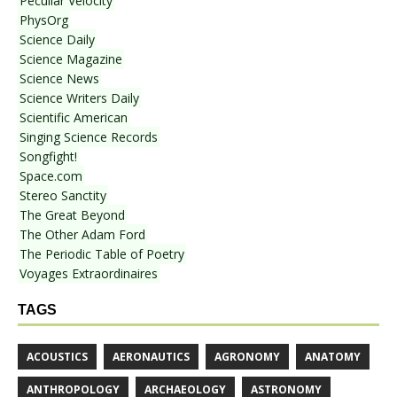
Peculiar Velocity
PhysOrg
Science Daily
Science Magazine
Science News
Science Writers Daily
Scientific American
Singing Science Records
Songfight!
Space.com
Stereo Sanctity
The Great Beyond
The Other Adam Ford
The Periodic Table of Poetry
Voyages Extraordinaires
TAGS
ACOUSTICS
AERONAUTICS
AGRONOMY
ANATOMY
ANTHROPOLOGY
ARCHAEOLOGY
ASTRONOMY