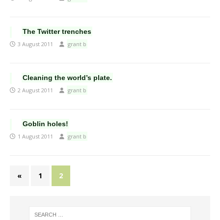
The Twitter trenches
3 August 2011
grant b
Cleaning the world’s plate.
2 August 2011
grant b
Goblin holes!
1 August 2011
grant b
«
1
2