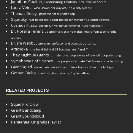
Jonathan Coulton,
Contributing Troubadour for
Popular Science
.
Laura Veirs,
who knows her way around a polysyllable.
Thomas Dolby
,
godfather of scientific pop.
Squeaky
,
fact-based rock about fusion containment & rocket science.
Cosmos II
,
a.k.a. Boston University astronomer
Alan Marscher
.
Dr. Fiorella Terenzi
,
astrophysicist who makes music from cosmic radio
.
sources
Dr. Jim Webb
,
.
astronomy professor and acoustic guitarist
Artichoke
,
the band behind
26 Scientists, Vols. I
and
II
.
They Might Be Giants
,
unrelenting proponents of scientific popular song.
Symphonies of Science
,
the people who make Carl Sagan and others sing.
Giant Squid
,
doom metal about the sublime horrors of marine biology.
Gethan Dick
,
6 scientists, 6 musicians, 1 great album
RELATED PROJECTS
Squid Pro Crow
Grant Bandcamp
Grant Soundcloud
Penitential Originals Playlist