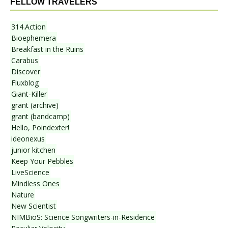
FELLOW TRAVELERS
314.Action
Bioephemera
Breakfast in the Ruins
Carabus
Discover
Fluxblog
Giant-Killer
grant (archive)
grant (bandcamp)
Hello, Poindexter!
ideonexus
junior kitchen
Keep Your Pebbles
LiveScience
Mindless Ones
Nature
New Scientist
NIMBioS: Science Songwriters-in-Residence