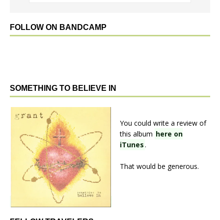
FOLLOW ON BANDCAMP
SOMETHING TO BELIEVE IN
You could write a review of
this album
here on
iTunes
.
That would be generous.