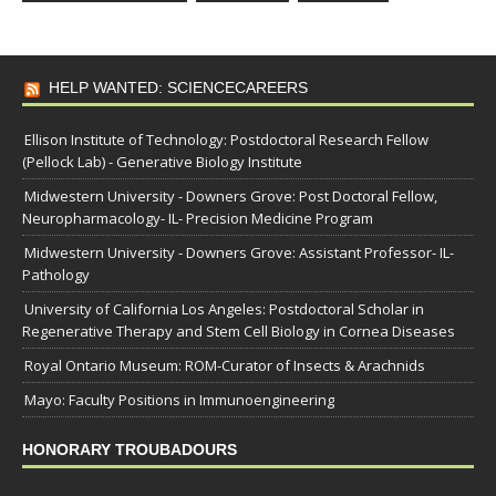
HELP WANTED: SCIENCECAREERS
Ellison Institute of Technology: Postdoctoral Research Fellow
(Pellock Lab) - Generative Biology Institute
Midwestern University - Downers Grove: Post Doctoral Fellow,
Neuropharmacology- IL- Precision Medicine Program
Midwestern University - Downers Grove: Assistant Professor- IL-
Pathology
University of California Los Angeles: Postdoctoral Scholar in
Regenerative Therapy and Stem Cell Biology in Cornea Diseases
Royal Ontario Museum: ROM-Curator of Insects & Arachnids
Mayo: Faculty Positions in Immunoengineering
HONORARY TROUBADOURS