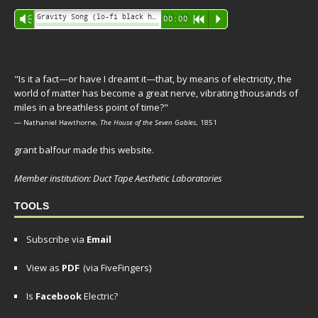
Audio
Gravity Song (lo-fi black hole version) - grant
Vm
00:00
R
P
Player
"Is it a fact—or have I dreamt it—that, by means of electricity, the
world of matter has become a great nerve, vibrating thousands of
miles in a breathless point of time?"
— Nathaniel Hawthorne,
The House of the Seven Gables
, 1851
grant balfour made this website.
Member institution: Duct Tape Aesthetic Laboratories
TOOLS
Subscribe via
Email
View as
PDF
(via FiveFingers)
Is
Facebook
Electric?