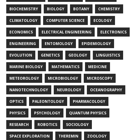
BIOCHEMISTRY
BIOLOGY
BOTANY
CHEMISTRY
CLIMATOLOGY
COMPUTER SCIENCE
ECOLOGY
ECONOMICS
ELECTRICAL ENGINEERING
ELECTRONICS
ENGINEERING
ENTOMOLOGY
EPIDEMIOLOGY
EVOLUTION
GENETICS
GEOLOGY
LINGUISTICS
MARINE BIOLOGY
MATHEMATICS
MEDICINE
METEOROLOGY
MICROBIOLOGY
MICROSCOPY
NANOTECHNOLOGY
NEUROLOGY
OCEANOGRAPHY
OPTICS
PALEONTOLOGY
PHARMACOLOGY
PHYSICS
PSYCHOLOGY
QUANTUM PHYSICS
RESEARCH
ROBOTICS
SOCIOLOGY
SPACE EXPLORATION
THEREMIN
ZOOLOGY