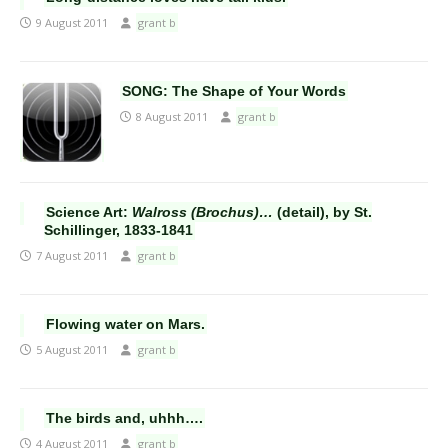
9 August 2011
grant b
SONG: The Shape of Your Words
8 August 2011
grant b
Science Art:
Walross (Brochus)…
(detail), by St.
Schillinger, 1833-1841
7 August 2011
grant b
Flowing water on Mars.
5 August 2011
grant b
The birds and, uhhh….
4 August 2011
grant b