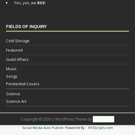
Yes, yes, we
RSS
!
FIELDS OF INQUIRY
Cold Storage
Featured
Guild Affairs
Music
Songs
Penitential Covers
Science
Science Art
Copyright © 2026 | WordPress Theme by
MH Themes
Social Media Auto Publish
Powered By :
XYZScripts.com