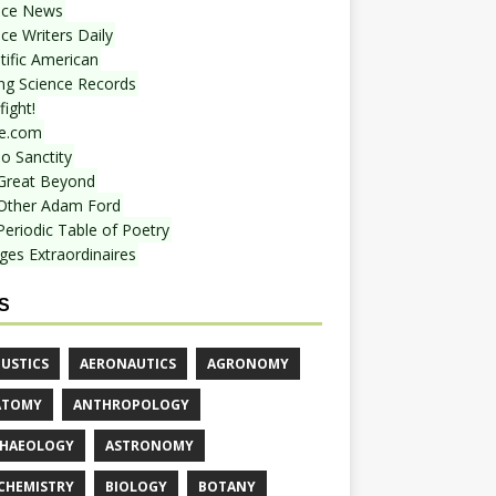
nce News
ce Writers Daily
tific American
ing Science Records
ight!
e.com
o Sanctity
Great Beyond
Other Adam Ford
Periodic Table of Poetry
ges Extraordinaires
S
USTICS
AERONAUTICS
AGRONOMY
ATOMY
ANTHROPOLOGY
HAEOLOGY
ASTRONOMY
CHEMISTRY
BIOLOGY
BOTANY