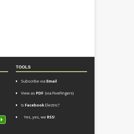
TOOLS
Subscribe via
Email
View as
PDF
(via FiveFingers)
Is
Facebook
Electric?
Yes, yes, we
RSS
!
P