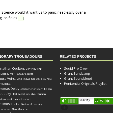
ve Science wouldn’t want us to panic needlessly over a
g ice-fields
[…]
NORARY TROUBADOURS
RELATED PROJECTS
onathan Coulton,
Squid Pro Crow
Contributing
Grant Bandcamp
oubadour for
Popular Science
.
aura Veirs,
Grant Soundcloud
who knows her way around a
Penitential Originals Playlist
lysyllable.
homas Dolby
,
godfather of scientific pop.
queaky
,
fact-based rock about fusion
ntainment & rocket science.
Audio
Gravity Song (lo-fi black hole version) - grant
Vm
00:00
R
osmos II
,
a.k.a. Boston University
Player
d
tronomer
Alan Marscher
.