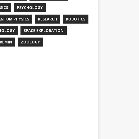
SICS
PSYCHOLOGY
NTUM PHYSICS
RESEARCH
ROBOTICS
IOLOGY
SPACE EXPLORATION
REMIN
ZOOLOGY