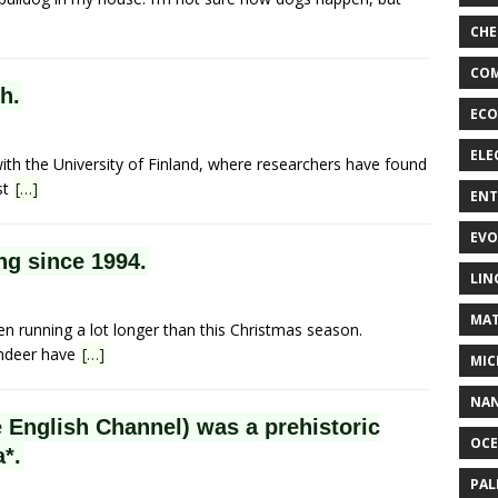
CHE
COM
h.
ECO
ELE
with the University of Finland, where researchers have found
st
[…]
EN
EVO
ng since 1994.
LIN
MAT
en running a lot longer than this Christmas season.
indeer have
[…]
MIC
NA
e English Channel) was a prehistoric
OC
a*.
PA