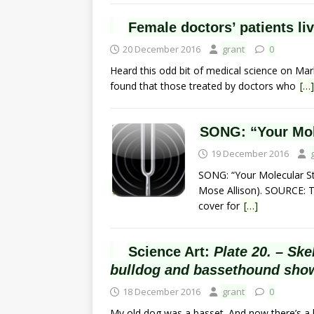
Female doctors’ patients liv
20 December 2016
grant
0
Heard this odd bit of medical science on Mark
found that those treated by doctors who
[…]
SONG: “Your Mole
19 December 2016
SONG: “Your Molecular Stru
Mose Allison). SOURCE: Thi
cover for
[…]
Science Art:
Plate 20. – Sk
bulldog and bassethound show
18 December 2016
grant
0
My old dog was a basset. And now there’s a 