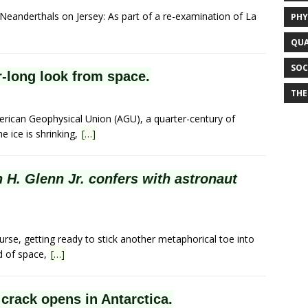
 Neanderthals on Jersey: As part of a re-examination of La
PHY
QUA
SOC
ar-long look from space.
THE
erican Geophysical Union (AGU), a quarter-century of
e ice is shrinking,
[…]
 H. Glenn Jr. confers with astronaut
rse, getting ready to stick another metaphorical toe into
id of space,
[…]
 crack opens in Antarctica.