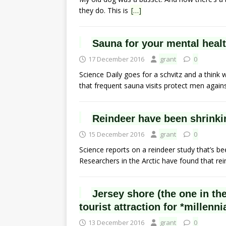
they do. This is
[…]
Sauna for your mental healt
17 December 2016
grant
0
Science Daily goes for a schvitz and a think 
that frequent sauna visits protect men again
Reindeer have been shrinki
15 December 2016
grant
0
Science reports on a reindeer study that’s be
Researchers in the Arctic have found that re
Jersey shore (the one in th
tourist attraction for *millenni
13 December 2016
grant
0