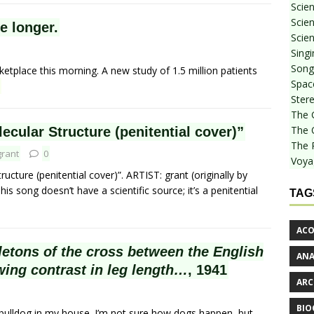
Scie
Scien
e longer.
Scien
Sing
Songf
etplace this morning. A new study of 1.5 million patients
Spac
Stere
The 
The 
cular Structure (penitential cover)”
The 
grant
0
Voya
cture (penitential cover)”. ARTIST: grant (originally by
s song doesn’t have a scientific source; it’s a penitential
TAG
ACO
eletons of the cross between the English
AN
ing contrast in leg length…
, 1941
ARC
BIO
bulldog in my house. I’m not sure how dogs happen, but