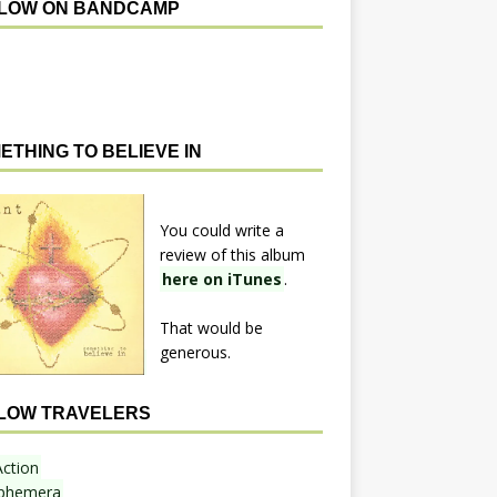
LOW ON BANDCAMP
ETHING TO BELIEVE IN
You could write a
review of this album
here on iTunes
.
That would be
generous.
LOW TRAVELERS
Action
phemera