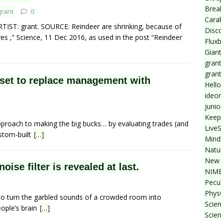
Break
grant
0
Cara
RTIST: grant. SOURCE: Reindeer are shrinking, because of
Disc
s ,” Science, 11 Dec 2016, as used in the post “Reindeer
Flux
Giant
grant
gran
 set to replace management with
Hello
ideo
junio
Keep
approach to making the big bucks… by evaluating trades (and
Live
ustom-built
[…]
Mind
Natu
New 
oise filter is revealed at last.
NIMB
Pecul
Phys
 to turn the garbled sounds of a crowded room into
Scien
ople’s brain
[…]
Scie