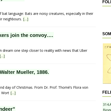
FOL
f bat language: Bats are noisy creatures, especially in their
ir neighbours.
[…]
SOM
kers join the convoy….
on dream one step closer to reality with news that Uber
[…]
 Walter Mueller, 1886.
ond day of Christmas. From Dr. Prof. Thomé’s Flora von
FEL
in Wort
[…]
314.
ndeer”
Bioe