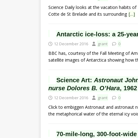
Science Daily looks at the vacation habits of
Cotte de St Brelade and its surrounding
[…]
Antarctic ice-loss: a 25-ye
12 December 2016
grant
0
BBC has, courtesy of the Fall Meeting of Am
satellite images of Antarctica showing how th
Science Art:
Astronaut John
nurse Dolores B. O’Hara
, 1962
12 December 2016
grant
0
Click to embiggen Astronaut and astronaut nu
the metaphorical water of the eternal icy vo
70-mile-long, 300-foot-wide