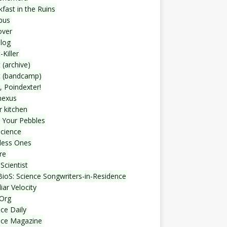
fast in the Ruins
bus
over
blog
-Killer
 (archive)
t (bandcamp)
, Poindexter!
nexus
r kitchen
 Your Pebbles
Science
less Ones
re
Scientist
ioS: Science Songwriters-in-Residence
iar Velocity
Org
ce Daily
nce Magazine