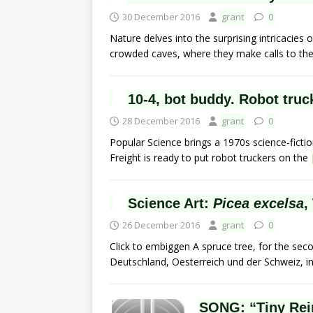
30 December 2016
grant
0
Nature delves into the surprising intricacies o
crowded caves, where they make calls to the
10-4, bot buddy. Robot truc
28 December 2016
grant
0
Popular Science brings a 1970s science-ficti
Freight is ready to put robot truckers on the
Science Art:
Picea excelsa
,
26 December 2016
grant
0
Click to embiggen A spruce tree, for the sec
Deutschland, Oesterreich und der Schweiz, 
SONG: “Tiny Rei