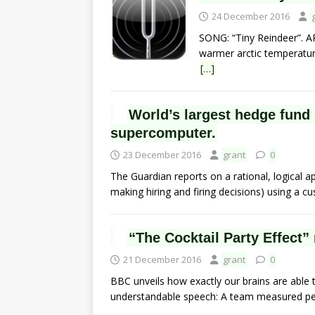
24 December 2016
SONG: “Tiny Reindeer”. A
warmer arctic temperature
[…]
World’s largest hedge fund
supercomputer.
23 December 2016
grant
0
The Guardian reports on a rational, logical 
making hiring and firing decisions) using a c
“The Cocktail Party Effect” n
21 December 2016
grant
0
BBC unveils how exactly our brains are able
understandable speech: A team measured pe