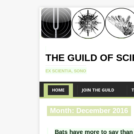
THE GUILD OF SC
EX SCIENTIA, SONO
HOME
JOIN THE GUILD
T
Month:
December 2016
Bats have more to say than 