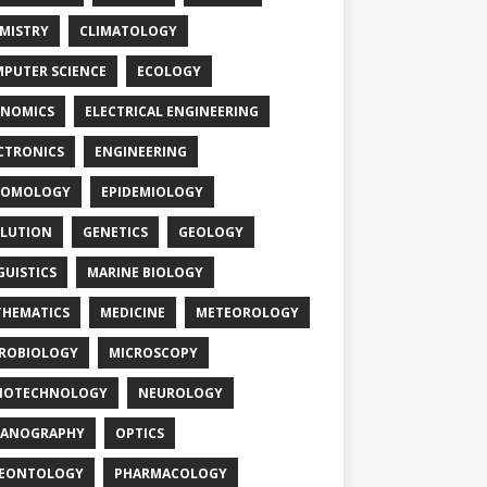
MISTRY
CLIMATOLOGY
PUTER SCIENCE
ECOLOGY
NOMICS
ELECTRICAL ENGINEERING
CTRONICS
ENGINEERING
TOMOLOGY
EPIDEMIOLOGY
LUTION
GENETICS
GEOLOGY
GUISTICS
MARINE BIOLOGY
HEMATICS
MEDICINE
METEOROLOGY
ROBIOLOGY
MICROSCOPY
NOTECHNOLOGY
NEUROLOGY
EANOGRAPHY
OPTICS
LEONTOLOGY
PHARMACOLOGY