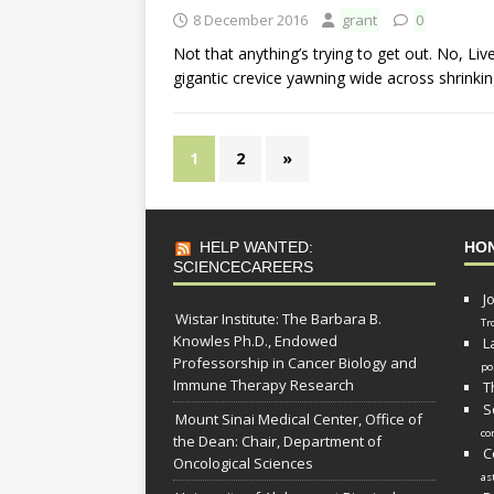
8 December 2016
grant
0
Not that anything’s trying to get out. No, Li
gigantic crevice yawning wide across shrinkin
1
2
»
HELP WANTED:
HO
SCIENCECAREERS
J
Wistar Institute: The Barbara B.
Tr
Knowles Ph.D., Endowed
L
Professorship in Cancer Biology and
po
Immune Therapy Research
T
S
Mount Sinai Medical Center, Office of
co
the Dean: Chair, Department of
C
Oncological Sciences
as