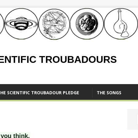
IENTIFIC TROUBADOURS
HE SCIENTIFIC TROUBADOUR PLEDGE
THE SONGS
you think.