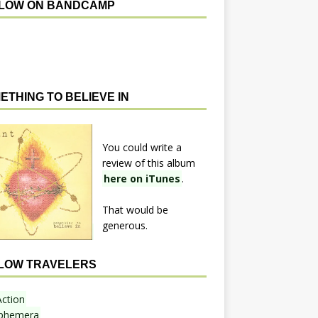
LOW ON BANDCAMP
ETHING TO BELIEVE IN
You could write a
review of this album
here on iTunes
.
That would be
generous.
LOW TRAVELERS
Action
phemera