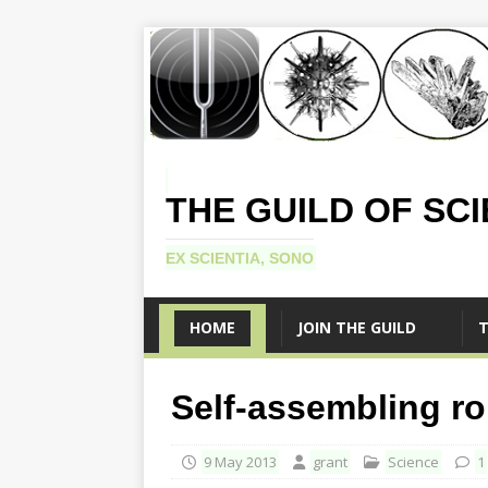
THE GUILD OF SC
EX SCIENTIA, SONO
HOME
JOIN THE GUILD
T
Self-assembling r
9 May 2013
grant
Science
1