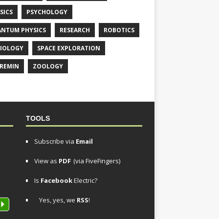
SICS
PSYCHOLOGY
NTUM PHYSICS
RESEARCH
ROBOTICS
IOLOGY
SPACE EXPLORATION
REMIN
ZOOLOGY
TOOLS
Subscribe via
Email
View as
PDF
(via FiveFingers)
Is
Facebook
Electric?
Yes, yes, we
RSS
!
P