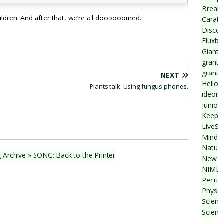
Break
ildren. And after that, we’re all doooooomed.
Cara
Disc
Flux
Giant
grant
gran
NEXT
Hello
Plants talk. Using fungus-phones.
ideo
junio
Keep
Live
Mind
Natu
g Archive » SONG: Back to the Printer
New 
NIMB
Pecul
Phys
Scien
Scie