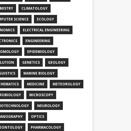
MISTRY
CLIMATOLOGY
PUTER SCIENCE
ECOLOGY
NOMICS
ELECTRICAL ENGINEERING
CTRONICS
ENGINEERING
TOMOLOGY
EPIDEMIOLOGY
LUTION
GENETICS
GEOLOGY
GUISTICS
MARINE BIOLOGY
HEMATICS
MEDICINE
METEOROLOGY
ROBIOLOGY
MICROSCOPY
NOTECHNOLOGY
NEUROLOGY
EANOGRAPHY
OPTICS
LEONTOLOGY
PHARMACOLOGY