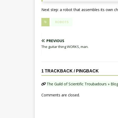
Next step: a robot that assembles its own ch
ROBOTS
PREVIOUS
The guitar thing WORKS, man.
1 TRACKBACK / PINGBACK
The Guild of Scientific Troubadours » Blo
Comments are closed.