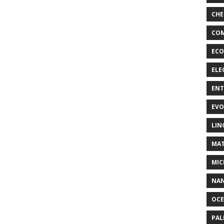
CHE
COM
ECO
ELE
EN
EVO
LIN
MAT
MIC
NA
OC
PA