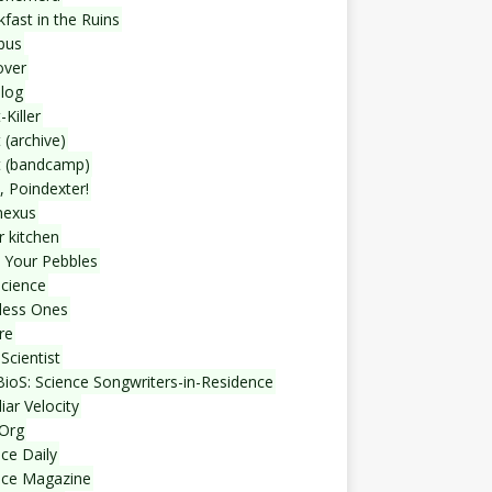
fast in the Ruins
bus
over
blog
-Killer
 (archive)
t (bandcamp)
, Poindexter!
nexus
r kitchen
 Your Pebbles
Science
less Ones
re
Scientist
ioS: Science Songwriters-in-Residence
iar Velocity
Org
ce Daily
nce Magazine