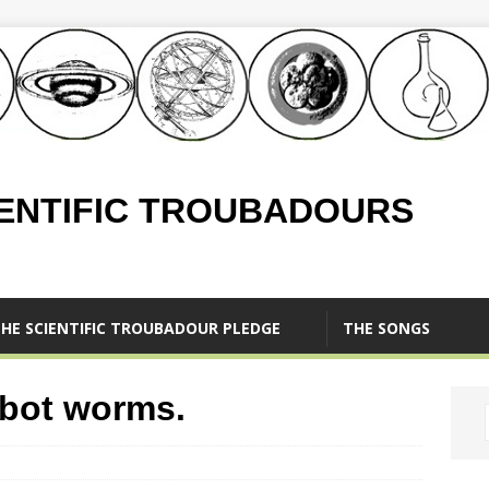
IENTIFIC TROUBADOURS
HE SCIENTIFIC TROUBADOUR PLEDGE
THE SONGS
obot worms.