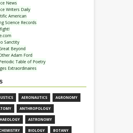
nce News
ce Writers Daily
tific American
ing Science Records
ight!
e.com
o Sanctity
Great Beyond
Other Adam Ford
Periodic Table of Poetry
ges Extraordinaires
S
USTICS
AERONAUTICS
AGRONOMY
ATOMY
ANTHROPOLOGY
HAEOLOGY
ASTRONOMY
CHEMISTRY
BIOLOGY
BOTANY