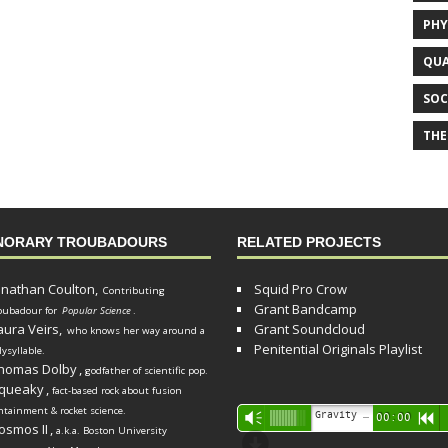
PHY
QUA
SOC
THE
NORARY TROUBADOURS
RELATED PROJECTS
onathan Coulton,
Squid Pro Crow
Contributing
Grant Bandcamp
oubadour for
Popular Science
.
aura Veirs,
Grant Soundcloud
who knows her way around a
Penitential Originals Playlist
lysyllable.
homas Dolby
,
godfather of scientific pop.
queaky
,
fact-based rock about fusion
ntainment & rocket science.
Audio
Gravity Song (lo-fi black hole version) - grant
Vm
00:00
R
osmos II
,
a.k.a. Boston University
Player
d