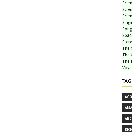
Scie
Scien
Scien
Sing
Songf
Spac
Stere
The 
The 
The 
Voya
TAG
ACO
AN
ARC
BIO