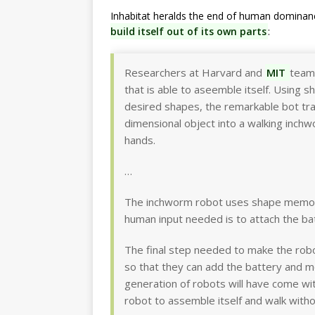
Inhabitat heralds the end of human dominan
build itself out of its own parts
:
Researchers at Harvard and
MIT
team
that is able to aseemble itself. Using 
desired shapes, the remarkable bot tra
dimensional object into a walking inc
hands.
…
The inchworm robot uses shape memory 
human input needed is to attach the ba
The final step needed to make the robo
so that they can add the battery and m
generation of robots will have come w
robot to assemble itself and walk with