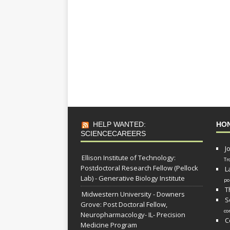
HELP WANTED:
HO
SCIENCECAREERS
J
Ellison Institute of Technology:
Tr
Postdoctoral Research Fellow (Pellock
L
Lab) - Generative Biology Institute
po
T
Midwestern University - Downers
S
Grove: Post Doctoral Fellow,
co
Neuropharmacology- IL- Precision
C
Medicine Program