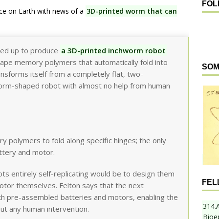
FOL
ce on Earth with news of a
3D-printed worm that can
ed up to produce
a 3D-printed inchworm robot
shape memory polymers that automatically fold into
SOM
nsforms itself from a completely flat, two-
hworm-shaped robot with almost no help from human
polymers to fold along specific hinges; the only
ttery and motor.
ts entirely self-replicating would be to design them
FEL
otor themselves. Felton says that the next
ith pre-assembled batteries and motors, enabling the
314.
out any human intervention.
Bioe